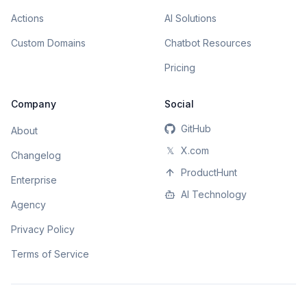
Actions
AI Solutions
Custom Domains
Chatbot Resources
Pricing
Company
Social
GitHub
About
𝕏
X.com
Changelog
ProductHunt
Enterprise
AI Technology
Agency
Privacy Policy
Terms of Service