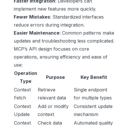
Faster Integration
: Developers can
implement new features more quickly.
Fewer Mistakes
: Standardized interfaces
reduce errors during integration.
Easier Maintenance
: Common patterns make
updates and troubleshooting less complicated.
MCP’s API design focuses on core
operations, ensuring efficiency and ease of
use:
Operation
Purpose
Key Benefit
Type
Context
Retrieve
Single endpoint
Fetch
relevant data
for multiple types
Context
Add or modify
Consistent update
Update
context
mechanism
Context
Check data
Automated quality