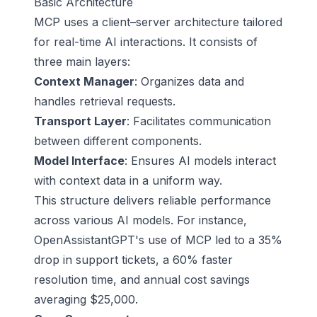
Basic Architecture
MCP uses a client–server architecture tailored
for real-time AI interactions. It consists of
three main layers:
Context Manager
: Organizes data and
handles retrieval requests.
Transport Layer
: Facilitates communication
between different components.
Model Interface
: Ensures AI models interact
with context data in a uniform way.
This structure delivers reliable performance
across various AI models. For instance,
OpenAssistantGPT's use of MCP led to a 35%
drop in support tickets, a 60% faster
resolution time, and annual cost savings
averaging $25,000.