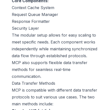
Core Components:
Context Cache System
Request Queue Manager
Response Formatter
Security Layer
The modular setup allows for easy scaling to
meet specific needs. Each component works
independently while maintaining synchronized
data flow through established protocols.
MCP also supports flexible data transfer
methods for seamless real-time
communication.
Data Transfer Methods
MCP is compatible with different data transfer
protocols to suit various use cases. The two
main methods include: