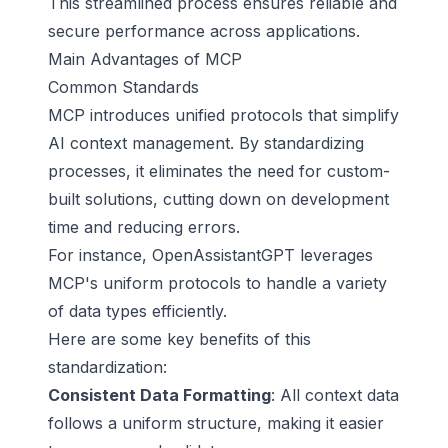
This streamlined process ensures reliable and
secure performance across applications.
Main Advantages of MCP
Common Standards
MCP introduces unified protocols that simplify
AI context management. By standardizing
processes, it eliminates the need for custom-
built solutions, cutting down on development
time and reducing errors.
For instance, OpenAssistantGPT leverages
MCP's uniform protocols to handle a variety
of data types efficiently.
Here are some key benefits of this
standardization:
Consistent Data Formatting
: All context data
follows a uniform structure, making it easier