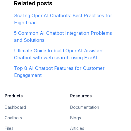
Related posts
Scaling OpenAI Chatbots: Best Practices for
High Load
5 Common AI Chatbot Integration Problems
and Solutions
Ultimate Guide to build OpenAI Assistant
Chatbot with web search using ExaAI
Top 8 AI Chatbot Features for Customer
Engagement
Products
Resources
Dashboard
Documentation
Chatbots
Blogs
Files
Articles