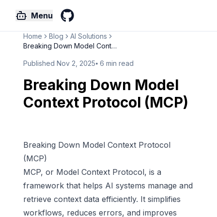
Menu
GitHub
Home
Blog
AI Solutions
Breaking Down Model Context Pr...
Published
Nov 2, 2025
⦁
6
min read
Breaking Down Model
Context Protocol (MCP)
Breaking Down Model Context Protocol
(MCP)
MCP, or
Model Context Protocol
, is a
framework that helps AI systems manage and
retrieve context data efficiently. It simplifies
workflows, reduces errors, and improves