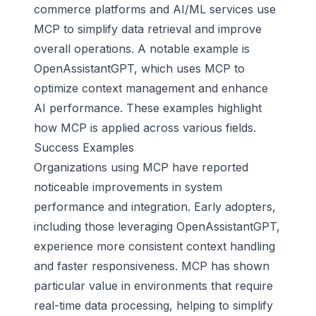
commerce platforms and AI/ML services use
MCP to simplify data retrieval and improve
overall operations. A notable example is
OpenAssistantGPT, which uses MCP to
optimize context management and enhance
AI performance. These examples highlight
how MCP is applied across various fields.
Success Examples
Organizations using MCP have reported
noticeable improvements in system
performance and integration. Early adopters,
including those leveraging OpenAssistantGPT,
experience more consistent context handling
and faster responsiveness. MCP has shown
particular value in environments that require
real-time data processing, helping to simplify