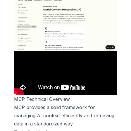
MCP Technical Overview
MCP provides a solid framework for
managing AI context efficiently and retrieving
data in a standardized way.