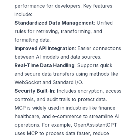
performance for developers. Key features
include:
Standardized Data Management
: Unified
rules for retrieving, transforming, and
formatting data.
Improved API Integration
: Easier connections
between AI models and data sources.
Real-Time Data Handling
: Supports quick
and secure data transfers using methods like
WebSocket
and
Standard I/O
.
Security Built-In
: Includes encryption, access
controls, and audit trails to protect data.
MCP is widely used in industries like finance,
healthcare
, and e-commerce to streamline AI
operations. For example,
OpenAssistantGPT
uses MCP to process data faster, reduce