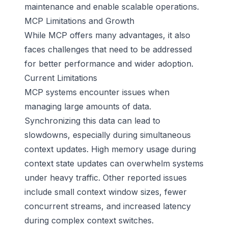
maintenance and enable scalable operations.
MCP Limitations and Growth
While MCP offers many advantages, it also
faces challenges that need to be addressed
for better performance and wider adoption.
Current Limitations
MCP systems encounter issues when
managing large amounts of data.
Synchronizing this data can lead to
slowdowns, especially during simultaneous
context updates. High memory usage during
context state updates can overwhelm systems
under heavy traffic. Other reported issues
include small context window sizes, fewer
concurrent streams, and increased latency
during complex context switches.