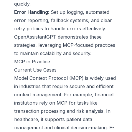
quickly.
Error Handling
: Set up logging, automated
error reporting, fallback systems, and clear
retry policies to handle errors effectively.
OpenAssistantGPT demonstrates these
strategies, leveraging MCP-focused practices
to maintain scalability and security.
MCP in Practice
Current Use Cases
Model Context Protocol (MCP)
is widely used
in industries that require secure and efficient
context management. For example, financial
institutions rely on MCP for tasks like
transaction processing and risk analysis. In
healthcare, it supports patient data
management and clinical decision-making. E-