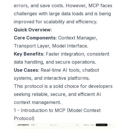
errors, and save costs. However, MCP faces
challenges with large data loads and is being
improved for scalability and efficiency.
Quick Overview
:
Core Components
: Context Manager,
Transport Layer, Model Interface.
Key Benefits
: Faster integration, consistent
data handling, and secure operations.
Use Cases
: Real-time AI tools, chatbot
systems, and interactive platforms.
This protocol is a solid choice for developers
seeking reliable, secure, and efficient AI
context management.
1 - Introduction to MCP (
Model Context
Protocol
)