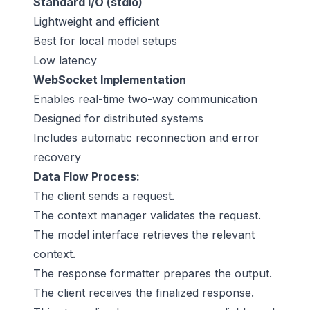
Standard I/O (stdio)
Lightweight and efficient
Best for local model setups
Low latency
WebSocket Implementation
Enables real-time two-way communication
Designed for distributed systems
Includes automatic reconnection and error
recovery
Data Flow Process:
The client sends a request.
The context manager validates the request.
The model interface retrieves the relevant
context.
The response formatter prepares the output.
The client receives the finalized response.