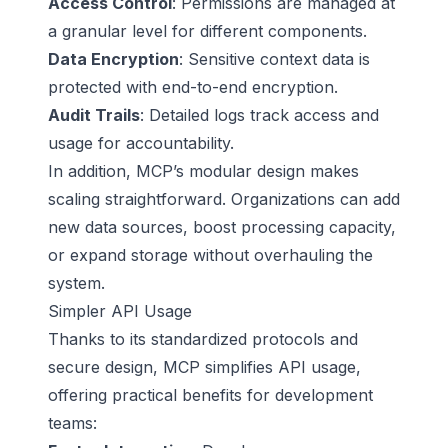
Access Control
: Permissions are managed at
a granular level for different components.
Data Encryption
: Sensitive context data is
protected with end-to-end encryption.
Audit Trails
: Detailed logs track access and
usage for accountability.
In addition, MCP’s modular design makes
scaling straightforward. Organizations can add
new data sources, boost processing capacity,
or expand storage without overhauling the
system.
Simpler API Usage
Thanks to its standardized protocols and
secure design, MCP simplifies API usage,
offering practical benefits for development
teams: