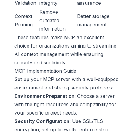
Validation
integrity
assurance
Remove
Context
Better storage
outdated
Pruning
management
information
These features make MCP an excellent
choice for organizations aiming to streamline
AI context management while ensuring
security and scalability.
MCP Implementation Guide
Set up your MCP server with a well-equipped
environment and strong security protocols:
Environment Preparation
: Choose a server
with the right resources and compatibility for
your specific project needs.
Security Configuration
: Use
SSL/TLS
encryption, set up firewalls, enforce strict