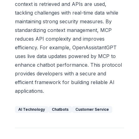
context is retrieved and APIs are used,
tackling challenges with real-time data while
maintaining strong security measures. By
standardizing context management, MCP
reduces API complexity and improves
efficiency. For example, OpenAssistantGPT
uses live data updates powered by MCP to
enhance chatbot performance. This protocol
provides developers with a secure and
efficient framework for building reliable AI
applications.
AI Technology
Chatbots
Customer Service