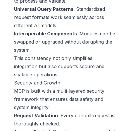
to process and validate.
Universal Query Patterns
: Standardized
request formats work seamlessly across
different AI models.
Interoperable Components
: Modules can be
swapped or upgraded without disrupting the
system.
This consistency not only simplifies
integration but also supports secure and
scalable operations.
Security and Growth
MCP is built with a multi-layered security
framework that ensures data safety and
system integrity:
Request Validation
: Every context request is
thoroughly checked.