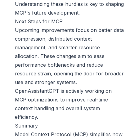
Understanding these hurdles is key to shaping
MCP's future development.
Next Steps for MCP
Upcoming improvements focus on better data
compression, distributed context
management, and smarter resource
allocation. These changes aim to ease
performance bottlenecks and reduce
resource strain, opening the door for broader
use and stronger systems.
OpenAssistantGPT is actively working on
MCP optimizations to improve real-time
context handling and overall system
efficiency.
Summary
Model Context Protocol (MCP) simplifies how