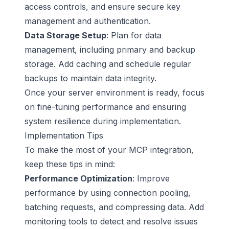
access controls, and ensure secure key
management and authentication.
Data Storage Setup
: Plan for data
management, including primary and backup
storage. Add caching and schedule regular
backups to maintain data integrity.
Once your server environment is ready, focus
on fine-tuning performance and ensuring
system resilience during implementation.
Implementation Tips
To make the most of your MCP integration,
keep these tips in mind:
Performance Optimization
: Improve
performance by using connection pooling,
batching requests, and compressing data. Add
monitoring tools to detect and resolve issues