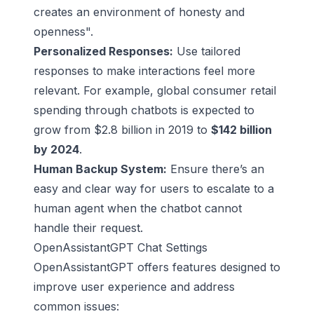
creates an environment of honesty and
openness".
Personalized Responses:
Use tailored
responses to make interactions feel more
relevant. For example, global consumer retail
spending through chatbots is expected to
grow from $2.8 billion in 2019 to
$142 billion
by 2024
.
Human Backup System:
Ensure there’s an
easy and clear way for users to escalate to a
human agent when the chatbot cannot
handle their request.
OpenAssistantGPT Chat Settings
OpenAssistantGPT offers features designed to
improve user experience and address
common issues: