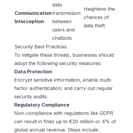
data
Heightens the
Communication
transmission
chances of
Interception
between
data theft
users and
chatbots
Security Best Practices
To mitigate these threats, businesses should
adopt the following security measures:
Data Protection
Encrypt sensitive information, enable multi-
factor authentication, and carry out regular
security audits.
Regulatory Compliance
Non-compliance with regulations like GDPR
can result in fines up to €20 million or 4% of
global annual revenue. Steps include: