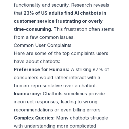
functionality and security. Research reveals
that
23% of US adults find AI chatbots in
customer service frustrating or overly
time-consuming
. This frustration often stems
from a few common issues.
Common User Complaints
Here are some of the top complaints users
have about chatbots:
Preference for Humans:
A striking 87% of
consumers would rather interact with a
human representative over a chatbot.
Inaccuracy:
Chatbots sometimes provide
incorrect responses, leading to wrong
recommendations or even billing errors.
Complex Queries:
Many chatbots struggle
with understanding more complicated