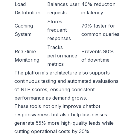
Load
Balances user
40% reduction
Distribution
requests
in latency
Stores
Caching
70% faster for
frequent
System
common queries
responses
Tracks
Real-time
Prevents 90%
performance
Monitoring
of downtime
metrics
The platform's architecture also supports
continuous testing and automated evaluations
of NLP scores, ensuring consistent
performance as demand grows.
These tools not only improve chatbot
responsiveness but also help businesses
generate 55% more high-quality leads while
cutting operational costs by 30%.