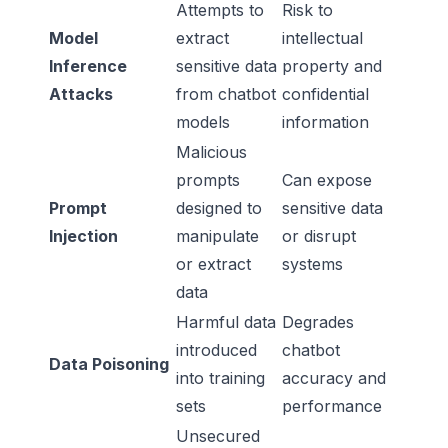
Attempts to
Risk to
Model
extract
intellectual
Inference
sensitive data
property and
Attacks
from chatbot
confidential
models
information
Malicious
prompts
Can expose
Prompt
designed to
sensitive data
Injection
manipulate
or disrupt
or extract
systems
data
Harmful data
Degrades
introduced
chatbot
Data Poisoning
into training
accuracy and
sets
performance
Unsecured