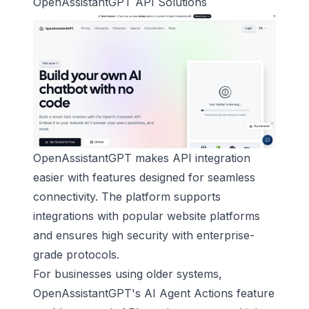
OpenAssistantGPT
API Solutions
OpenAssistantGPT makes API integration
easier with features designed for seamless
connectivity. The platform supports
integrations with popular website platforms
and ensures high security with enterprise-
grade protocols.
For businesses using older systems,
OpenAssistantGPT's AI Agent Actions feature