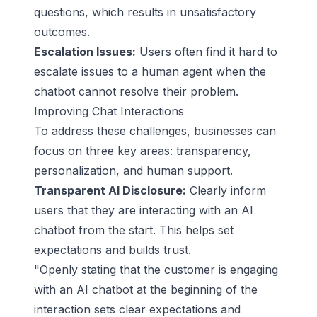
questions, which results in unsatisfactory
outcomes.
Escalation Issues:
Users often find it hard to
escalate issues to a human agent when the
chatbot cannot resolve their problem.
Improving Chat Interactions
To address these challenges, businesses can
focus on three key areas: transparency,
personalization, and human support.
Transparent AI Disclosure:
Clearly inform
users that they are interacting with an AI
chatbot from the start. This helps set
expectations and builds trust.
"Openly stating that the customer is engaging
with an AI chatbot at the beginning of the
interaction sets clear expectations and