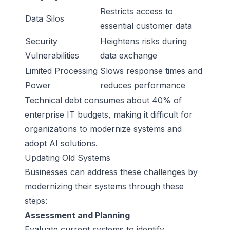
Restricts access to
Data Silos
essential customer data
Security
Heightens risks during
Vulnerabilities
data exchange
Limited Processing
Slows response times and
Power
reduces performance
Technical debt consumes about 40% of
enterprise IT budgets, making it difficult for
organizations to modernize systems and
adopt AI solutions.
Updating Old Systems
Businesses can address these challenges by
modernizing their systems through these
steps:
Assessment and Planning
Evaluate current systems to identify