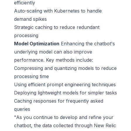
efficiently
Auto-scaling with
Kubernetes
to handle
demand spikes
Strategic caching to reduce redundant
processing
Model Optimization
Enhancing the chatbot's
underlying model can also improve
performance. Key methods include:
Compressing and quantizing models to reduce
processing time
Using efficient prompt engineering techniques
Deploying lightweight models for simpler tasks
Caching responses for frequently asked
queries
"As you continue to develop and refine your
chatbot, the data collected through New Relic