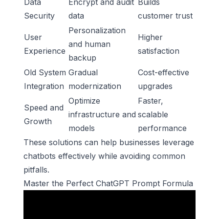
Data
Encrypt and audit
Builds
Security
data
customer trust
Personalization
User
Higher
and human
Experience
satisfaction
backup
Old System
Gradual
Cost-effective
Integration
modernization
upgrades
Optimize
Faster,
Speed and
infrastructure and
scalable
Growth
models
performance
These solutions can help businesses leverage
chatbots effectively while avoiding common
pitfalls.
Master the Perfect ChatGPT Prompt Formula