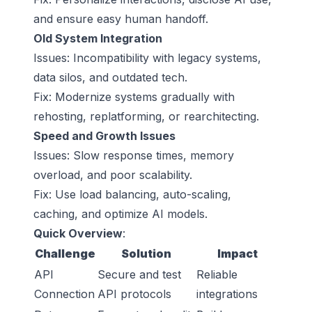
and ensure easy human handoff.
Old System Integration
Issues: Incompatibility with legacy systems,
data silos, and outdated tech.
Fix: Modernize systems gradually with
rehosting, replatforming, or rearchitecting.
Speed and Growth Issues
Issues: Slow response times, memory
overload, and poor scalability.
Fix: Use load balancing, auto-scaling,
caching, and optimize AI models.
Quick Overview
:
Challenge
Solution
Impact
API
Secure and test
Reliable
Connection
API protocols
integrations