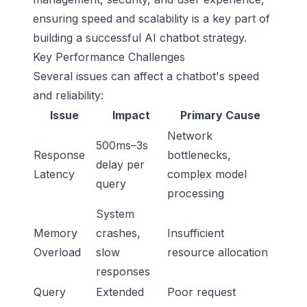
ensuring speed and scalability is a key part of
building a successful AI chatbot strategy.
Key Performance Challenges
Several issues can affect a chatbot's speed
and reliability:
Issue
Impact
Primary Cause
Network
500ms–3s
Response
bottlenecks,
delay per
Latency
complex model
query
processing
System
Memory
crashes,
Insufficient
Overload
slow
resource allocation
responses
Query
Extended
Poor request