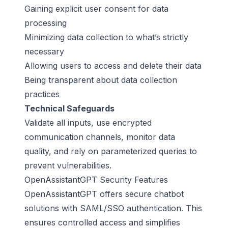
Gaining explicit user consent for data
processing
Minimizing data collection to what’s strictly
necessary
Allowing users to access and delete their data
Being transparent about data collection
practices
Technical Safeguards
Validate all inputs, use encrypted
communication channels, monitor data
quality, and rely on parameterized queries to
prevent vulnerabilities.
OpenAssistantGPT Security Features
OpenAssistantGPT offers secure chatbot
solutions with SAML/SSO authentication. This
ensures controlled access and simplifies