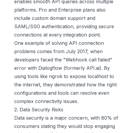
enables smooth API queries across multiple
platforms. Pro and Enterprise plans also
include custom domain support and
SAML/SSO authentication, providing secure
connections at every integration point.
One example of solving API connection
problems comes from July 2017, when
developers faced the "Webhook call failed"
error with Dialogflow (formerly API.ai). By
using tools like ngrok to expose localhost to
the internet, they demonstrated how the right
configurations and tools can resolve even
complex connectivity issues.
2. Data Security Risks
Data security is a major concern, with 80% of
consumers stating they would stop engaging