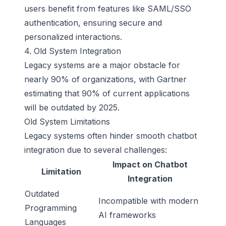
users benefit from features like SAML/SSO
authentication, ensuring secure and
personalized interactions.
4. Old System Integration
Legacy systems are a major obstacle for
nearly 90% of organizations, with Gartner
estimating that 90% of current applications
will be outdated by 2025.
Old System Limitations
Legacy systems often hinder smooth chatbot
integration due to several challenges:
Impact on Chatbot
Limitation
Integration
Outdated
Incompatible with modern
Programming
AI frameworks
Languages