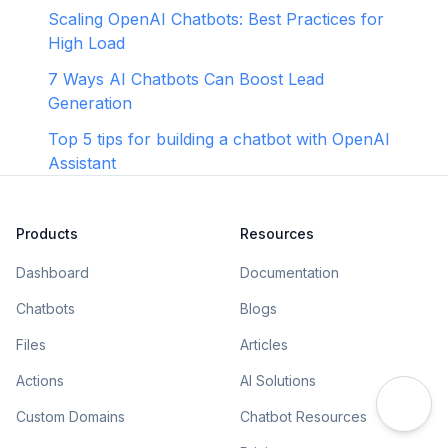
Scaling OpenAI Chatbots: Best Practices for
High Load
7 Ways AI Chatbots Can Boost Lead
Generation
Top 5 tips for building a chatbot with OpenAI
Assistant
Products
Resources
Dashboard
Documentation
Chatbots
Blogs
Files
Articles
Actions
AI Solutions
Custom Domains
Chatbot Resources