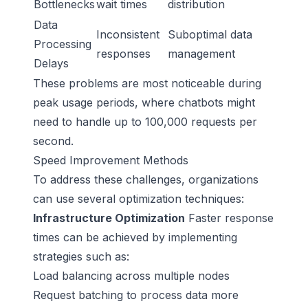
Bottlenecks
wait times
distribution
Data
Inconsistent
Suboptimal data
Processing
responses
management
Delays
These problems are most noticeable during
peak usage periods, where chatbots might
need to handle up to 100,000 requests per
second.
Speed Improvement Methods
To address these challenges, organizations
can use several optimization techniques:
Infrastructure Optimization
Faster response
times can be achieved by implementing
strategies such as:
Load balancing across multiple nodes
Request batching to process data more