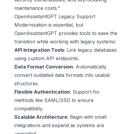
maintenance costs."
OpenAssistantGPT Legacy Support
Modernization is essential, but
OpenAssistantGPT provides tools to ease the
transition while working with legacy systems:
API Integration Tools
: Link legacy databases
using custom API endpoints.
Data Format Conversion
: Automatically
convert outdated data formats into usable
structures.
Flexible Authentication
: Support for
methods like SAML/SSO to ensure
compatibility.
Scalable Architecture
: Begin with small
integrations and expand as systems are
upgraded.