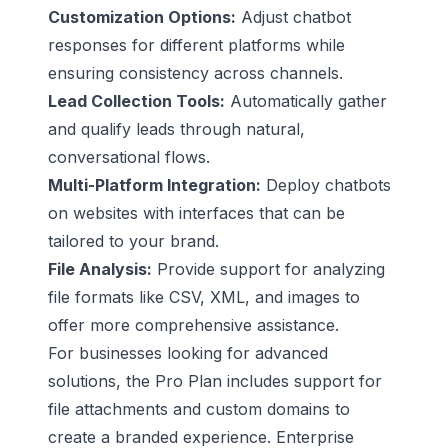
Customization Options:
Adjust chatbot
responses for different platforms while
ensuring consistency across channels.
Lead Collection Tools:
Automatically gather
and qualify leads through natural,
conversational flows.
Multi-Platform Integration:
Deploy chatbots
on websites with interfaces that can be
tailored to your brand.
File Analysis:
Provide support for analyzing
file formats like CSV, XML, and images to
offer more comprehensive assistance.
For businesses looking for advanced
solutions, the Pro Plan includes support for
file attachments and custom domains to
create a branded experience. Enterprise