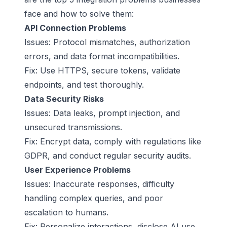
face and how to solve them:
API Connection Problems
Issues: Protocol mismatches, authorization
errors, and data format incompatibilities.
Fix: Use HTTPS, secure tokens, validate
endpoints, and test thoroughly.
Data Security Risks
Issues: Data leaks, prompt injection, and
unsecured transmissions.
Fix: Encrypt data, comply with regulations like
GDPR, and conduct regular security audits.
User Experience Problems
Issues: Inaccurate responses, difficulty
handling complex queries, and poor
escalation to humans.
Fix: Personalize interactions, disclose AI use,