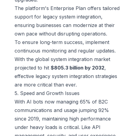
The platform's Enterprise Plan offers tailored
support for legacy system integration,
ensuring businesses can modernize at their
own pace without disrupting operations.
To ensure long-term success, implement
continuous monitoring and regular updates.
With the global system integration market
projected to hit
$805.3 billion by 2032
,
effective legacy system integration strategies
are more critical than ever.
5. Speed and Growth Issues
With AI bots now managing 65% of B2C
communications and usage jumping 92%
since 2019, maintaining high performance
under heavy loads is critical. Like API
management, security, and user experience,