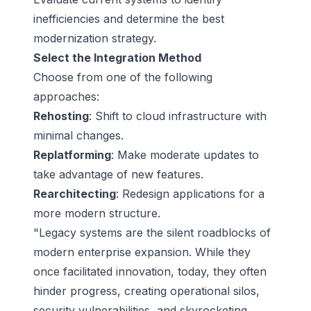
inefficiencies and determine the best
modernization strategy.
Select the Integration Method
Choose from one of the following
approaches:
Rehosting
: Shift to cloud infrastructure with
minimal changes.
Replatforming
: Make moderate updates to
take advantage of new features.
Rearchitecting
: Redesign applications for a
more modern structure.
"Legacy systems are the silent roadblocks of
modern enterprise expansion. While they
once facilitated innovation, today, they often
hinder progress, creating operational silos,
security vulnerabilities, and skyrocketing