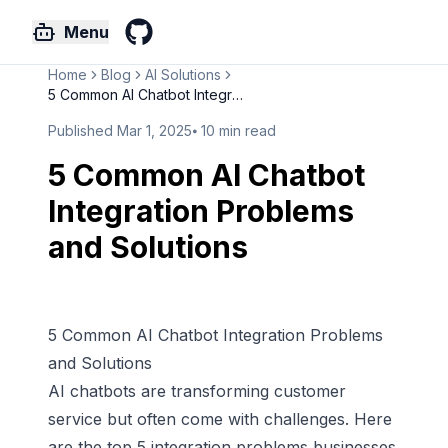
Menu
GitHub
Home
Blog
AI Solutions
5 Common AI Chatbot Integratio...
Published
Mar 1, 2025
⦁
10
min read
5 Common AI Chatbot
Integration Problems
and Solutions
5 Common AI Chatbot Integration Problems
and Solutions
AI chatbots are transforming customer
service but often come with challenges. Here
are the top 5 integration problems businesses