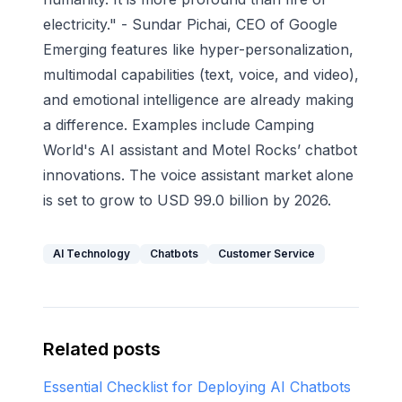
electricity." - Sundar Pichai, CEO of Google
Emerging features like hyper-personalization,
multimodal capabilities (text, voice, and video),
and emotional intelligence are already making
a difference. Examples include
Camping
World
's AI assistant and
Motel Rocks
’ chatbot
innovations. The voice assistant market alone
is set to grow to USD 99.0 billion by 2026.
AI Technology
Chatbots
Customer Service
Related posts
Essential Checklist for Deploying AI Chatbots