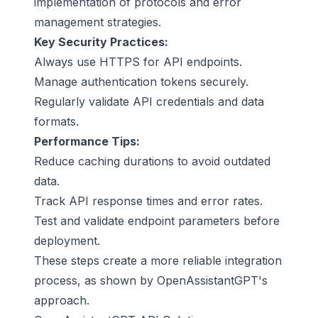
implementation of protocols and error
management strategies.
Key Security Practices:
Always use HTTPS for API endpoints.
Manage authentication tokens securely.
Regularly validate API credentials and data
formats.
Performance Tips:
Reduce caching durations to avoid outdated
data.
Track API response times and error rates.
Test and validate endpoint parameters before
deployment.
These steps create a more reliable integration
process, as shown by OpenAssistantGPT's
approach.