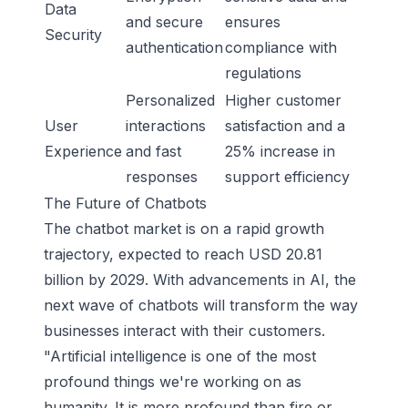
Data
and secure
ensures
Security
authentication
compliance with
regulations
Personalized
Higher customer
User
interactions
satisfaction and a
Experience
and fast
25% increase in
responses
support efficiency
The Future of Chatbots
The chatbot market is on a rapid growth
trajectory, expected to reach USD 20.81
billion by 2029. With advancements in AI, the
next wave of chatbots will transform the way
businesses interact with their customers.
"Artificial intelligence is one of the most
profound things we're working on as
humanity. It is more profound than fire or