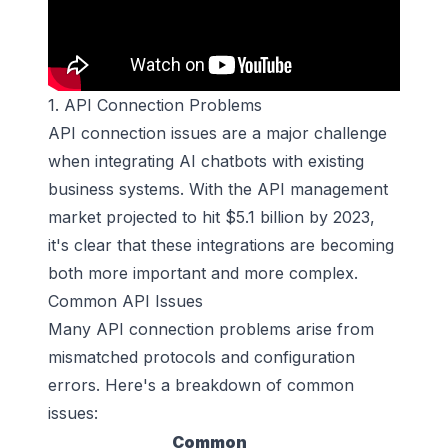
1. API Connection Problems
API connection issues are a major challenge
when integrating AI chatbots with existing
business systems. With the API management
market projected to hit $5.1 billion by 2023,
it's clear that these integrations are becoming
both more important and more complex.
Common API Issues
Many API connection problems arise from
mismatched protocols and configuration
errors. Here's a breakdown of common
issues:
Common