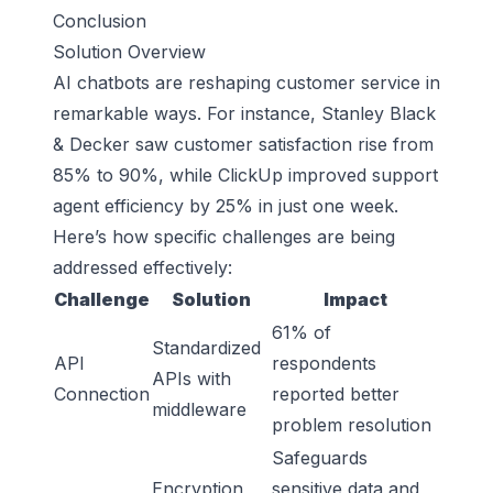
Conclusion
Solution Overview
AI chatbots are reshaping customer service in
remarkable ways. For instance, Stanley Black
& Decker saw customer satisfaction rise from
85% to 90%, while ClickUp improved support
agent efficiency by 25% in just one week.
Here’s how specific challenges are being
addressed effectively:
Challenge
Solution
Impact
61% of
Standardized
API
respondents
APIs with
Connection
reported better
middleware
problem resolution
Safeguards
Encryption
sensitive data and