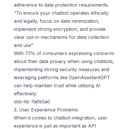
adherence to data protection requirements.
"To ensure your chatbot operates ethically
and legally, focus on data minimization,
implement strong encryption, and provide
clear opt-in mechanisms for data collection
and use"
With 73% of consumers expressing concerns
about their data privacy when using chatbots,
implementing strong security measures and
leveraging platforms like OpenAssistantGPT
can help maintain trust while utilizing AI
effectively.
sbb-itb-7a6b5a0
3. User Experience Problems
When it comes to chatbot integration, user
experience is just as important as API