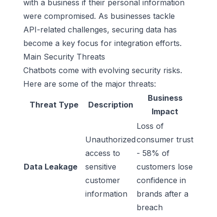
with a business if their personal information
were compromised. As businesses tackle
API-related challenges, securing data has
become a key focus for integration efforts.
Main Security Threats
Chatbots come with evolving security risks.
Here are some of the major threats:
Business
Threat Type
Description
Impact
Loss of
Unauthorized
consumer trust
access to
- 58% of
Data Leakage
sensitive
customers lose
customer
confidence in
information
brands after a
breach