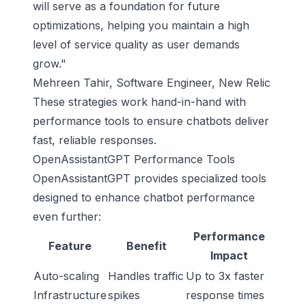
will serve as a foundation for future
optimizations, helping you maintain a high
level of service quality as user demands
grow."
Mehreen Tahir, Software Engineer, New Relic
These strategies work hand-in-hand with
performance tools to ensure chatbots deliver
fast, reliable responses.
OpenAssistantGPT Performance Tools
OpenAssistantGPT provides specialized tools
designed to enhance chatbot performance
even further:
Performance
Feature
Benefit
Impact
Auto-scaling
Handles traffic
Up to 3x faster
Infrastructure
spikes
response times