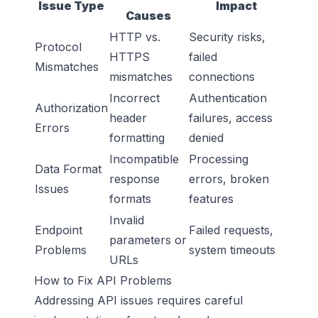
Issue Type
Impact
Causes
HTTP vs.
Security risks,
Protocol
HTTPS
failed
Mismatches
mismatches
connections
Incorrect
Authentication
Authorization
header
failures, access
Errors
formatting
denied
Incompatible
Processing
Data Format
response
errors, broken
Issues
formats
features
Invalid
Endpoint
Failed requests,
parameters or
Problems
system timeouts
URLs
How to Fix API Problems
Addressing API issues requires careful