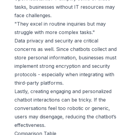
tasks, businesses without IT resources may
face challenges.
"They excel in routine inquiries but may
struggle with more complex tasks."
Data privacy and security are critical
concerns as well. Since chatbots collect and
store personal information, businesses must
implement strong encryption and security
protocols - especially when integrating with
third-party platforms.
Lastly, creating
engaging and personalized
chatbot interactions
can be tricky. If the
conversations feel too robotic or generic,
users may disengage, reducing the chatbot’s
effectiveness.
Comparison Table