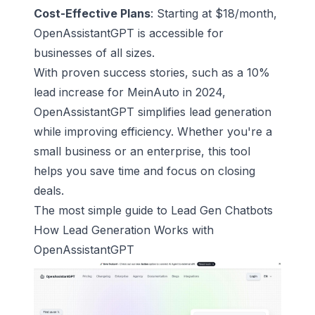
Cost-Effective Plans
: Starting at $18/month,
OpenAssistantGPT is accessible for
businesses of all sizes.
With proven success stories, such as a 10%
lead increase for
MeinAuto
in 2024,
OpenAssistantGPT simplifies
lead generation
while improving efficiency. Whether you're a
small business or an enterprise, this tool
helps you save time and focus on closing
deals.
The most simple guide to Lead Gen Chatbots
How Lead Generation Works with
OpenAssistantGPT