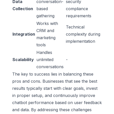
Data
conversation-
security
Collection
based
compliance
gathering
requirements
Works with
Technical
CRM and
Integration
complexity during
marketing
implementation
tools
Handles
Scalability
unlimited
-
conversations
The key to success lies in balancing these
pros and cons. Businesses that see the best
results typically start with clear goals, invest
in proper setup, and continuously improve
chatbot performance based on user feedback
and data. By addressing these challenges