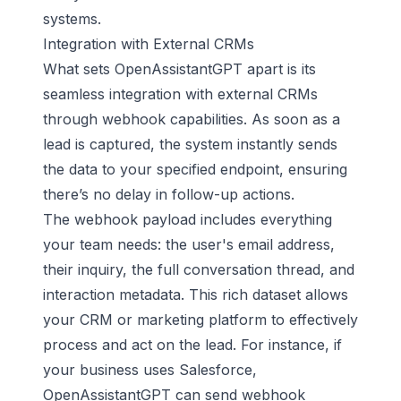
systems.
Integration with External CRMs
What sets OpenAssistantGPT apart is its
seamless integration with external CRMs
through webhook capabilities. As soon as a
lead is captured, the system instantly sends
the data to your specified endpoint, ensuring
there’s no delay in follow-up actions.
The webhook payload includes everything
your team needs: the user's email address,
their inquiry, the full conversation thread, and
interaction metadata. This rich dataset allows
your CRM or marketing platform to effectively
process and act on the lead. For instance, if
your business uses
Salesforce
,
OpenAssistantGPT can send webhook