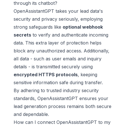
through its chatbot?
OpenAssistantGPT takes your lead data's
security and privacy seriously, employing
strong safeguards like
optional webhook
secrets
to verify and authenticate incoming
data. This extra layer of protection helps
block any unauthorized access. Additionally,
all data - such as user emails and inquiry
details - is transmitted securely using
encrypted HTTPS protocols
, keeping
sensitive information safe during transfer.
By adhering to trusted industry security
standards, OpenAssistantGPT ensures your
lead generation process remains both secure
and dependable.
How can I connect OpenAssistantGPT to my