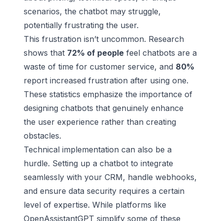
scenarios, the chatbot may struggle,
potentially frustrating the user.
This frustration isn’t uncommon. Research
shows that
72% of people
feel chatbots are a
waste of time for customer service, and
80%
report increased frustration after using one.
These statistics emphasize the importance of
designing chatbots that genuinely enhance
the
user experience
rather than creating
obstacles.
Technical implementation can also be a
hurdle. Setting up a chatbot to integrate
seamlessly with your CRM, handle webhooks,
and ensure data security requires a certain
level of expertise. While platforms like
OpenAssistantGPT simplify some of these