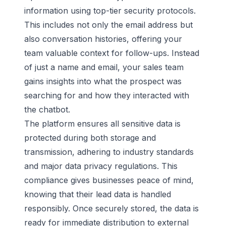
information using top-tier security protocols.
This includes not only the email address but
also conversation histories, offering your
team valuable context for follow-ups. Instead
of just a name and email, your sales team
gains insights into what the prospect was
searching for and how they interacted with
the chatbot.
The platform ensures all sensitive data is
protected during both storage and
transmission, adhering to industry standards
and major data privacy regulations. This
compliance gives businesses peace of mind,
knowing that their lead data is handled
responsibly. Once securely stored, the data is
ready for immediate distribution to external