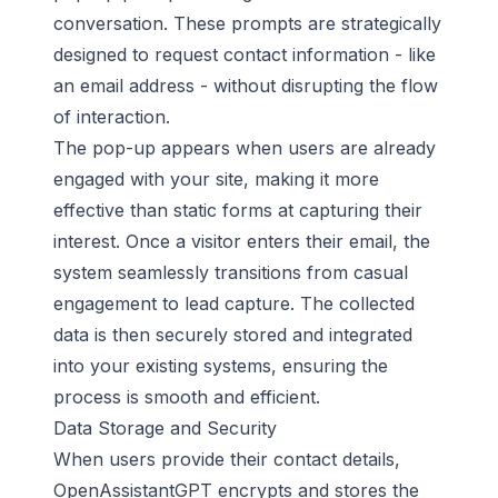
conversation. These prompts are strategically
designed to request contact information - like
an email address - without disrupting the flow
of interaction.
The pop-up appears when users are already
engaged with your site, making it more
effective than static forms at capturing their
interest. Once a visitor enters their email, the
system seamlessly transitions from casual
engagement to lead capture. The collected
data is then securely stored and integrated
into your existing systems, ensuring the
process is smooth and efficient.
Data Storage and Security
When users provide their contact details,
OpenAssistantGPT encrypts and stores the