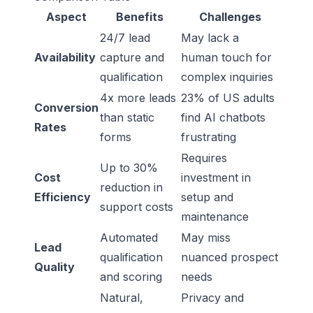
Aspect
Benefits
Challenges
24/7 lead
May lack a
Availability
capture and
human touch for
qualification
complex inquiries
4x more leads
23% of US adults
Conversion
than static
find AI chatbots
Rates
forms
frustrating
Requires
Up to 30%
Cost
investment in
reduction in
Efficiency
setup and
support costs
maintenance
Automated
May miss
Lead
qualification
nuanced prospect
Quality
and scoring
needs
Natural,
Privacy and