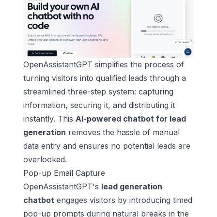
OpenAssistantGPT simplifies the process of
turning visitors into qualified leads through a
streamlined three-step system: capturing
information, securing it, and distributing it
instantly. This
AI-powered chatbot for lead
generation
removes the hassle of manual
data entry and ensures no potential leads are
overlooked.
Pop-up Email Capture
OpenAssistantGPT's
lead generation
chatbot
engages visitors by introducing timed
pop-up prompts during natural breaks in the