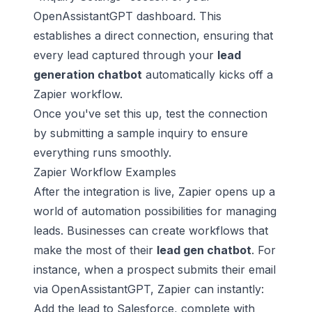
OpenAssistantGPT dashboard. This
establishes a direct connection, ensuring that
every lead captured through your
lead
generation chatbot
automatically kicks off a
Zapier workflow.
Once you've set this up, test the connection
by submitting a sample inquiry to ensure
everything runs smoothly.
Zapier Workflow Examples
After the integration is live, Zapier opens up a
world of automation possibilities for managing
leads. Businesses can create workflows that
make the most of their
lead gen chatbot
. For
instance, when a prospect submits their email
via OpenAssistantGPT, Zapier can instantly:
Add the lead to Salesforce, complete with