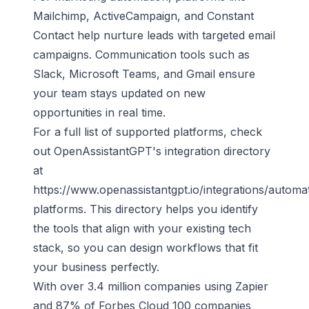
Mailchimp
,
ActiveCampaign
, and Constant
Contact help nurture leads with targeted email
campaigns. Communication tools such as
Slack,
Microsoft Teams
, and Gmail ensure
your team stays updated on new
opportunities in real time.
For a full list of supported platforms, check
out OpenAssistantGPT's integration directory
at
https://www.openassistantgpt.io/integrations/automa
platforms
. This directory helps you identify
the tools that align with your existing tech
stack, so you can design workflows that fit
your business perfectly.
With over 3.4 million companies using Zapier
and 87% of Forbes Cloud 100 companies