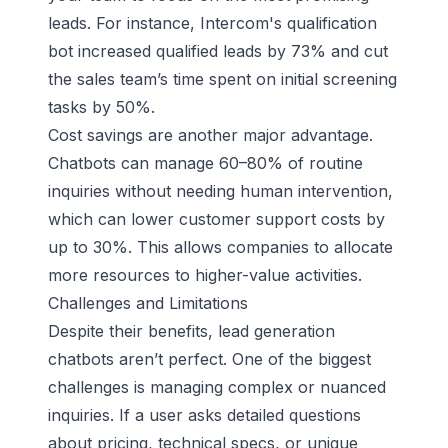
leads. For instance,
Intercom
's qualification
bot increased qualified leads by 73% and cut
the sales team’s time spent on initial screening
tasks by 50%.
Cost savings are another major advantage.
Chatbots can manage 60–80% of routine
inquiries without needing human intervention,
which can lower customer support costs by
up to 30%. This allows companies to allocate
more resources to higher-value activities.
Challenges and Limitations
Despite their benefits, lead generation
chatbots aren’t perfect. One of the biggest
challenges is managing complex or nuanced
inquiries. If a user asks detailed questions
about pricing, technical specs, or unique