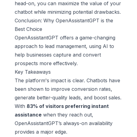
head-on, you can maximize the value of your
chatbot while minimizing potential drawbacks.
Conclusion: Why OpenAssistantGPT is the
Best Choice
OpenAssistantGPT offers a game-changing
approach to lead management, using AI to
help businesses capture and convert
prospects more effectively.
Key Takeaways
The platform's impact is clear. Chatbots have
been shown to improve conversion rates,
generate better-quality leads, and boost sales.
With
83% of visitors preferring instant
assistance
when they reach out,
OpenAssistantGPT’s always-on availability
provides a major edge.