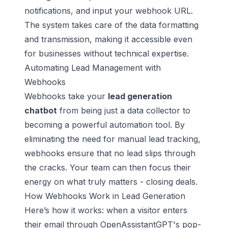
notifications, and input your webhook URL.
The system takes care of the data formatting
and transmission, making it accessible even
for businesses without technical expertise.
Automating Lead Management with
Webhooks
Webhooks take your
lead generation
chatbot
from being just a data collector to
becoming a powerful automation tool. By
eliminating the need for manual lead tracking,
webhooks ensure that no lead slips through
the cracks. Your team can then focus their
energy on what truly matters - closing deals.
How Webhooks Work in Lead Generation
Here’s how it works: when a visitor enters
their email through OpenAssistantGPT's pop-