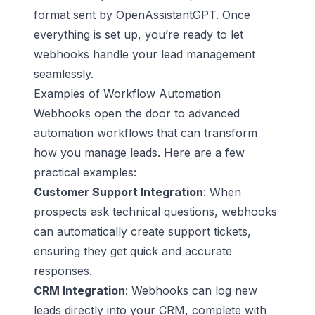
format sent by OpenAssistantGPT. Once
everything is set up, you’re ready to let
webhooks handle your lead management
seamlessly.
Examples of Workflow Automation
Webhooks open the door to advanced
automation workflows that can transform
how you manage leads. Here are a few
practical examples:
Customer Support Integration
: When
prospects ask technical questions, webhooks
can automatically create support tickets,
ensuring they get quick and accurate
responses.
CRM Integration
: Webhooks can log new
leads directly into your CRM, complete with