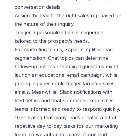
conversation details.
Assign the lead to the right sales rep based on
the nature of their inquiry.
Trigger a personalized email sequence
tailored to the prospect's needs.
For marketing teams, Zapier simplifies lead
segmentation. Chat topics can determine
follow-up actions - technical questions might
launch an educational email campaign, while
pricing inquiries could trigger targeted sales
emails. Meanwhile,
Slack
notifications with
lead details and chat summaries keep sales
teams informed and ready to respond quickly.
"Generating that many leads creates a lot of
repetitive day-to-day tasks for our marketing
team, so we automate many of our lead