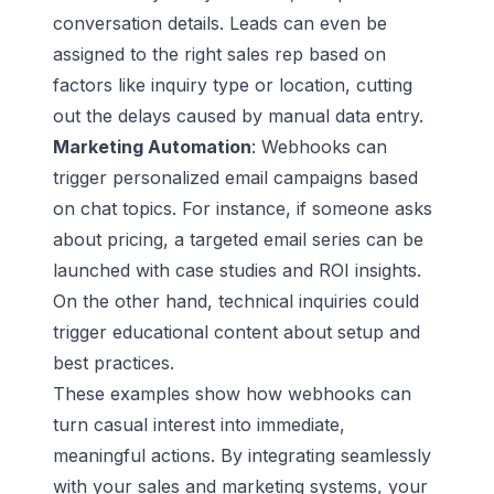
conversation details. Leads can even be
assigned to the right sales rep based on
factors like inquiry type or location, cutting
out the delays caused by manual data entry.
Marketing Automation
: Webhooks can
trigger personalized email campaigns based
on chat topics. For instance, if someone asks
about pricing, a targeted email series can be
launched with case studies and ROI insights.
On the other hand, technical inquiries could
trigger
educational content
about setup and
best practices.
These examples show how webhooks can
turn casual interest into immediate,
meaningful actions. By integrating seamlessly
with your sales and marketing systems, your