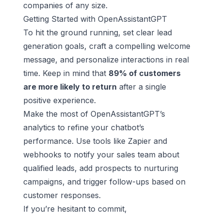
companies of any size.
Getting Started with OpenAssistantGPT
To hit the ground running, set clear lead
generation goals, craft a compelling welcome
message, and personalize interactions in real
time. Keep in mind that
89% of customers
are more likely to return
after a single
positive experience.
Make the most of OpenAssistantGPT’s
analytics to refine your chatbot’s
performance. Use tools like Zapier and
webhooks to notify your sales team about
qualified leads, add prospects to nurturing
campaigns, and trigger follow-ups based on
customer responses.
If you’re hesitant to commit,