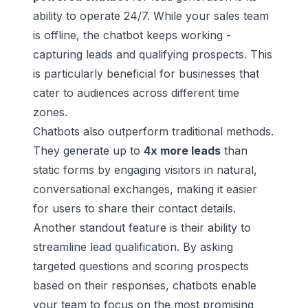
ability to operate 24/7. While your sales team
is offline, the chatbot keeps working -
capturing leads and qualifying prospects. This
is particularly beneficial for businesses that
cater to audiences across different time
zones.
Chatbots also outperform traditional methods.
They generate up to
4x more leads
than
static forms by engaging visitors in natural,
conversational exchanges, making it easier
for users to share their contact details.
Another standout feature is their ability to
streamline lead qualification. By asking
targeted questions and scoring prospects
based on their responses, chatbots enable
your team to focus on the most promising