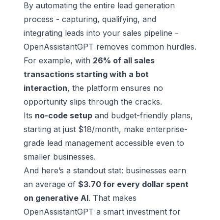
By automating the entire lead generation
process - capturing, qualifying, and
integrating leads into your sales pipeline -
OpenAssistantGPT removes common hurdles.
For example, with
26% of all sales
transactions starting with a bot
interaction
, the platform ensures no
opportunity slips through the cracks.
Its
no-code setup
and budget-friendly plans,
starting at just $18/month, make enterprise-
grade lead management accessible even to
smaller businesses.
And here’s a standout stat: businesses earn
an average of
$3.70 for every dollar spent
on generative AI
. That makes
OpenAssistantGPT a smart investment for