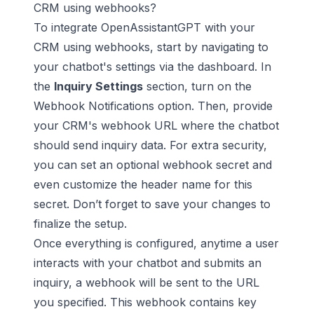
CRM using webhooks?
To integrate OpenAssistantGPT with your
CRM using webhooks, start by navigating to
your chatbot's settings via the dashboard. In
the
Inquiry Settings
section, turn on the
Webhook Notifications
option. Then, provide
your CRM's webhook URL where the chatbot
should send inquiry data. For extra security,
you can set an optional webhook secret and
even customize the header name for this
secret. Don’t forget to save your changes to
finalize the setup.
Once everything is configured, anytime a user
interacts with your chatbot and submits an
inquiry, a webhook will be sent to the URL
you specified. This webhook contains key