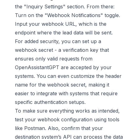
the "Inquiry Settings" section. From there:
Turn on the "Webhook Notifications" toggle.
Input your webhook URL, which is the
endpoint where the lead data will be sent.
For added security, you can set up a
webhook secret - a verification key that
ensures only valid requests from
OpenAssistantGPT are accepted by your
systems. You can even customize the header
name for the webhook secret, making it
easier to integrate with systems that require
specific authentication setups.
To make sure everything works as intended,
test your webhook configuration using tools
like
Postman
. Also, confirm that your
destination system’s API can process the data