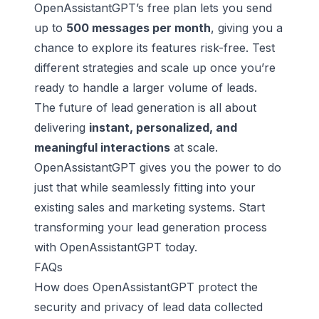
OpenAssistantGPT’s free plan lets you send
up to
500 messages per month
, giving you a
chance to explore its features risk-free. Test
different strategies and scale up once you’re
ready to handle a larger volume of leads.
The future of lead generation is all about
delivering
instant, personalized, and
meaningful interactions
at scale.
OpenAssistantGPT gives you the power to do
just that while seamlessly fitting into your
existing sales and marketing systems. Start
transforming your lead generation process
with OpenAssistantGPT today.
FAQs
How does OpenAssistantGPT protect the
security and privacy of lead data collected