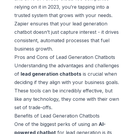
relying on it in 2023, you’re tapping into a
trusted system that grows with your needs.
Zapier ensures that your lead generation
chatbot doesn’t just capture interest - it drives
consistent, automated processes that fuel
business growth.
Pros and Cons of Lead Generation Chatbots
Understanding the advantages and challenges
of
lead generation chatbots
is crucial when
deciding if they align with your business goals.
These tools can be incredibly effective, but
like any technology, they come with their own
set of trade-offs.
Benefits of Lead Generation Chatbots
One of the biggest perks of using an
AI-
powered chatbot
for lead generation is its