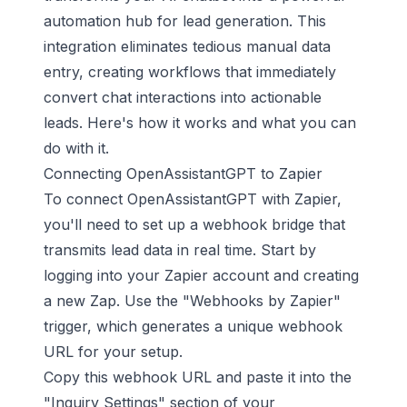
automation hub for lead generation. This
integration eliminates tedious manual data
entry, creating workflows that immediately
convert chat interactions into actionable
leads. Here's how it works and what you can
do with it.
Connecting OpenAssistantGPT to Zapier
To connect OpenAssistantGPT with Zapier,
you'll need to set up a webhook bridge that
transmits lead data in real time. Start by
logging into your Zapier account and creating
a new Zap. Use the "Webhooks by Zapier"
trigger, which generates a unique webhook
URL for your setup.
Copy this webhook URL and paste it into the
"Inquiry Settings" section of your