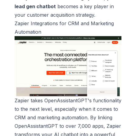
lead gen chatbot
becomes a key player in
your customer acquisition strategy.
Zapier
Integrations for CRM and Marketing
Automation
Zapier takes OpenAssistantGPT's functionality
to the next level, especially when it comes to
CRM and marketing automation. By linking
OpenAssistantGPT to over 7,000 apps, Zapier
transforms your AI chatbot into a powerful