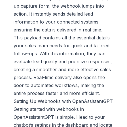
up capture form, the webhook jumps into
action. It instantly sends detailed lead
information to your connected systems,
ensuring the data is delivered in real time.
This payload contains all the essential details
your sales team needs for quick and tailored
follow-ups. With this information, they can
evaluate lead quality and prioritize responses,
creating a smoother and more effective sales
process. Real-time delivery also opens the
door to automated workflows, making the
entire process faster and more efficient.
Setting Up Webhooks with OpenAssistantGPT
Getting started with webhooks in
OpenAssistantGPT is simple. Head to your
chatbot’s settings in the dashboard and locate