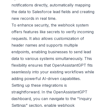
notifications directly, automatically mapping
the data to
Salesforce
lead fields and creating
new records in real time.
To enhance security, the webhook system
offers features like secrets to verify incoming
requests. It also allows customization of
header names and supports multiple
endpoints, enabling businesses to send lead
data to various systems simultaneously. This
flexibility ensures that OpenAssistantGPT fits
seamlessly into your existing workflows while
adding powerful AI-driven capabilities.
Setting up these integrations is
straightforward. In the OpenAssistantGPT
dashboard, you can navigate to the "Inquiry
Settings" section, enable webhook