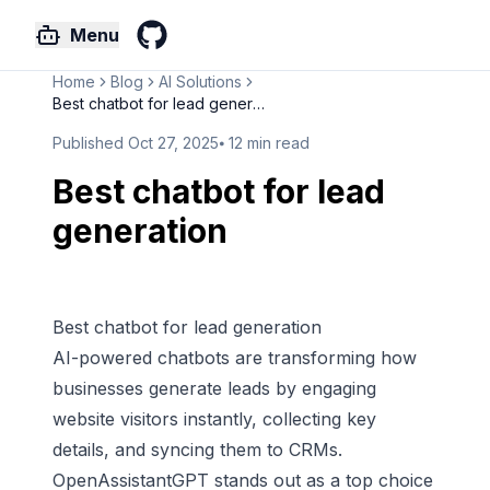
Menu
GitHub
Home
Blog
AI Solutions
Best chatbot for lead generati...
Published
Oct 27, 2025
⦁
12
min read
Best chatbot for lead
generation
Best chatbot for lead generation
AI-powered chatbots
are transforming how
businesses generate leads by engaging
website visitors instantly, collecting key
details, and syncing them to CRMs.
OpenAssistantGPT
stands out as a top choice