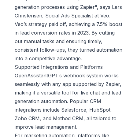
generation processes using Zapier", says Lars
Christensen, Social Ads Specialist at Veo.
Veo’s strategy paid off, achieving a 7.5% boost
in lead conversion rates in 2023. By cutting
out manual tasks and ensuring timely,
consistent follow-ups, they turned automation
into a competitive advantage.
Supported Integrations and Platforms
OpenAssistantGPT’s webhook system works
seamlessly with any app supported by Zapier,
making it a versatile tool for live chat and lead
generation automation. Popular CRM
integrations include Salesforce,
HubSpot
,
Zoho CRM
, and Method CRM, all tailored to
improve lead management.
For marketing automation, platforms like