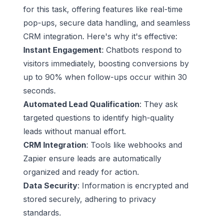
for this task, offering features like real-time
pop-ups, secure data handling, and seamless
CRM integration. Here's why it's effective:
Instant Engagement
: Chatbots respond to
visitors immediately, boosting conversions by
up to 90% when follow-ups occur within 30
seconds.
Automated
Lead Qualification
: They ask
targeted questions to identify high-quality
leads without manual effort.
CRM Integration
: Tools like webhooks and
Zapier
ensure leads are automatically
organized and ready for action.
Data Security
: Information is encrypted and
stored securely, adhering to privacy
standards.