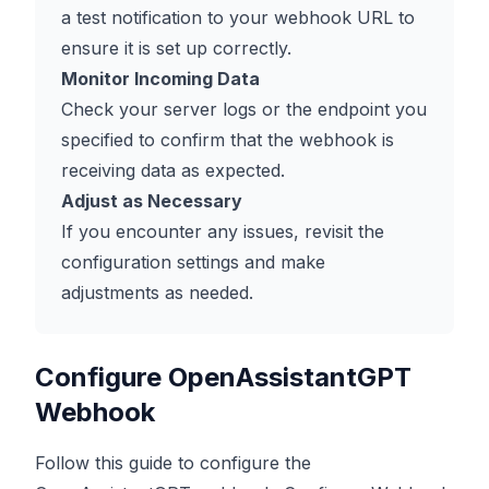
a test notification to your webhook URL to
ensure it is set up correctly.
Monitor Incoming Data
Check your server logs or the endpoint you
specified to confirm that the webhook is
receiving data as expected.
Adjust as Necessary
If you encounter any issues, revisit the
configuration settings and make
adjustments as needed.
Configure OpenAssistantGPT
Webhook
Follow this guide to configure the