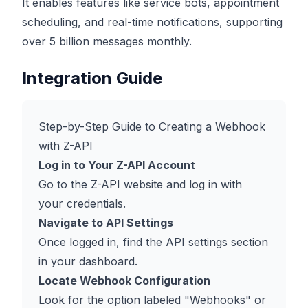
It enables features like service bots, appointment
scheduling, and real-time notifications, supporting
over 5 billion messages monthly.
Integration Guide
Step-by-Step Guide to Creating a Webhook
with Z-API
Log in to Your Z-API Account
Go to the Z-API website and log in with
your credentials.
Navigate to API Settings
Once logged in, find the API settings section
in your dashboard.
Locate Webhook Configuration
Look for the option labeled "Webhooks" or