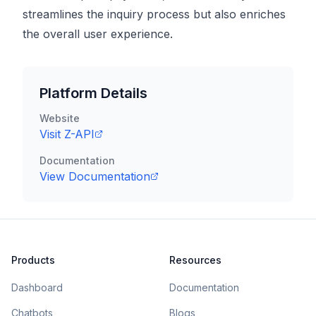
streamlines the inquiry process but also enriches
the overall user experience.
Platform Details
Website
Visit
Z-API
Documentation
View Documentation
Products
Resources
Dashboard
Documentation
Chatbots
Blogs