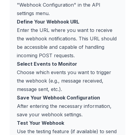
"Webhook Configuration" in the API
settings menu.
Define Your Webhook URL
Enter the URL where you want to receive
the webhook notifications. This URL should
be accessible and capable of handling
incoming POST requests.
Select Events to Monitor
Choose which events you want to trigger
the webhook (e.g., message received,
message sent, etc.).
Save Your Webhook Configuration
After entering the necessary information,
save your webhook settings.
Test Your Webhook
Use the testing feature (if available) to send