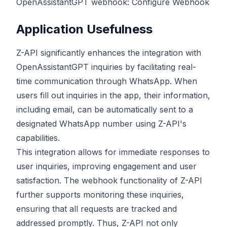
OpenAssistantGPT webhook:
Configure Webhook
Application Usefulness
Z-API significantly enhances the integration with
OpenAssistantGPT inquiries by facilitating real-
time communication through WhatsApp. When
users fill out inquiries in the app, their information,
including email, can be automatically sent to a
designated WhatsApp number using Z-API's
capabilities.
This integration allows for immediate responses to
user inquiries, improving engagement and user
satisfaction. The webhook functionality of Z-API
further supports monitoring these inquiries,
ensuring that all requests are tracked and
addressed promptly. Thus, Z-API not only