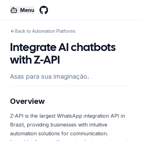
Menu
GitHub
Back to Automation Platforms
Integrate AI chatbots
with Z-API
Asas para sua imaginação.
Overview
Z-API is the largest WhatsApp integration API in
Brazil, providing businesses with intuitive
automation solutions for communication.