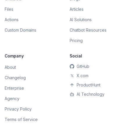
Files
Articles
Actions
AI Solutions
Custom Domains
Chatbot Resources
Pricing
Company
Social
GitHub
About
𝕏
X.com
Changelog
ProductHunt
Enterprise
AI Technology
Agency
Privacy Policy
Terms of Service