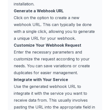
installation.
Generate a Webhook URL
Click on the option to create a new
webhook URL. This can typically be done
with a single click, allowing you to generate
a unique URL for your webhook.
Customize Your Webhook Request
Enter the necessary parameters and
customize the request according to your
needs. You can save variations or create
duplicates for easier management.
Integrate with Your Service
Use the generated webhook URL to
integrate it with the service you want to
receive data from. This usually involves
pasting the URL into the appropriate field in