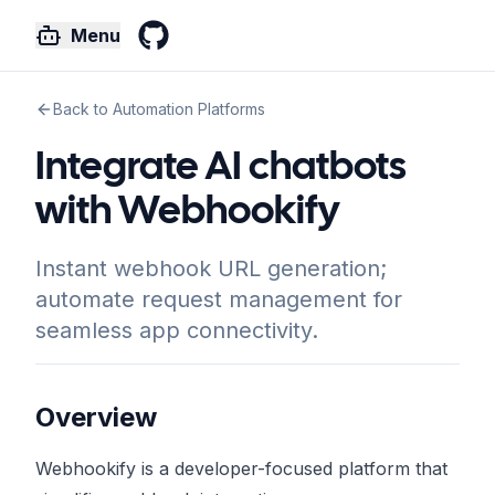
Menu
GitHub
Back to Automation Platforms
Integrate AI chatbots
with Webhookify
Instant webhook URL generation;
automate request management for
seamless app connectivity.
Overview
Webhookify is a developer-focused platform that