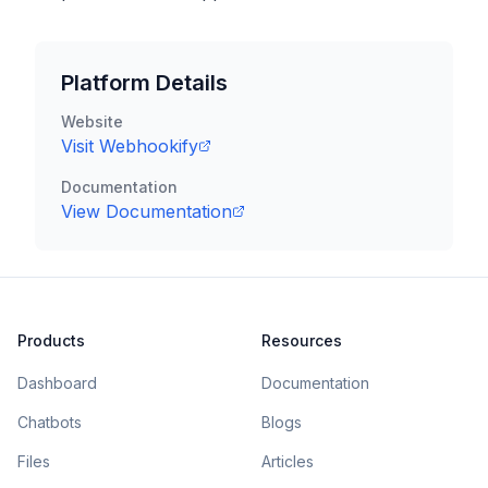
Platform Details
Website
Visit
Webhookify
Documentation
View Documentation
Products
Resources
Dashboard
Documentation
Chatbots
Blogs
Files
Articles