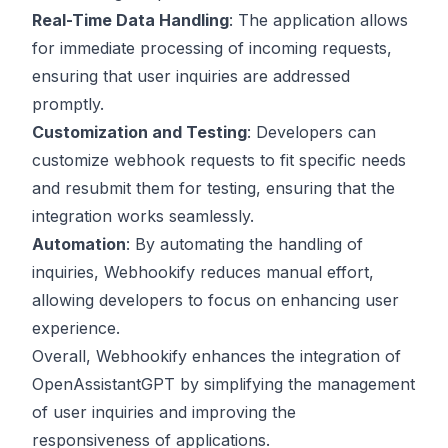
Real-Time Data Handling
: The application allows
for immediate processing of incoming requests,
ensuring that user inquiries are addressed
promptly.
Customization and Testing
: Developers can
customize webhook requests to fit specific needs
and resubmit them for testing, ensuring that the
integration works seamlessly.
Automation
: By automating the handling of
inquiries, Webhookify reduces manual effort,
allowing developers to focus on enhancing user
experience.
Overall, Webhookify enhances the integration of
OpenAssistantGPT by simplifying the management
of user inquiries and improving the
responsiveness of applications.