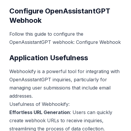
Configure OpenAssistantGPT
Webhook
Follow this guide to configure the
OpenAssistantGPT webhook:
Configure Webhook
Application Usefulness
Webhookify is a powerful tool for integrating with
OpenAssistantGPT inquiries, particularly for
managing user submissions that include email
addresses.
Usefulness of Webhookify:
Effortless URL Generation
: Users can quickly
create webhook URLs to receive inquiries,
streamlining the process of data collection.