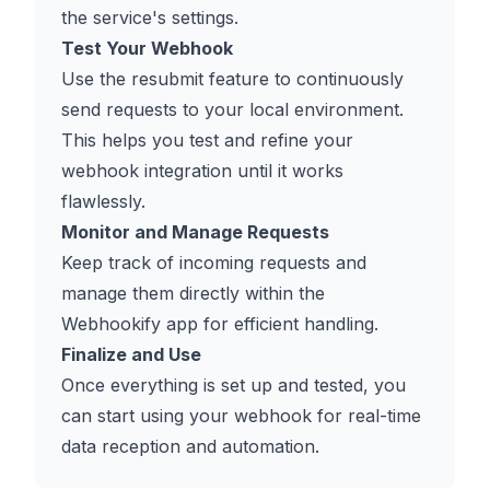
the service's settings.
Test Your Webhook
Use the resubmit feature to continuously
send requests to your local environment.
This helps you test and refine your
webhook integration until it works
flawlessly.
Monitor and Manage Requests
Keep track of incoming requests and
manage them directly within the
Webhookify app for efficient handling.
Finalize and Use
Once everything is set up and tested, you
can start using your webhook for real-time
data reception and automation.