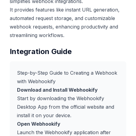
simplifies webhook integrations.
It provides features like instant URL generation,
automated request storage, and customizable
webhook requests, enhancing productivity and
streamlining workflows.
Integration Guide
Step-by-Step Guide to Creating a Webhook
with Webhookify
Download and Install Webhookify
Start by downloading the Webhookify
Desktop App from the official website and
install it on your device.
Open Webhookify
Launch the Webhookify application after