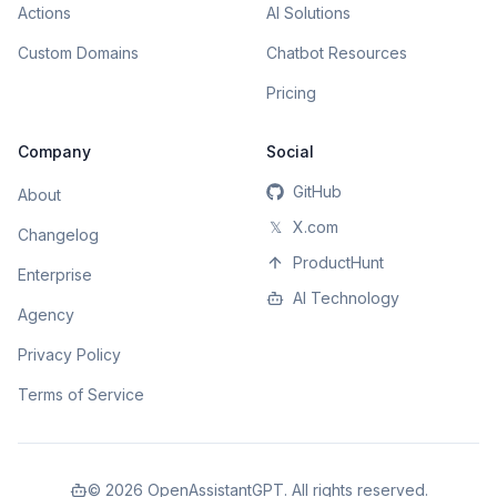
Actions
AI Solutions
Custom Domains
Chatbot Resources
Pricing
Company
Social
GitHub
About
𝕏
X.com
Changelog
ProductHunt
Enterprise
AI Technology
Agency
Privacy Policy
Terms of Service
©
2026
OpenAssistantGPT. All rights reserved.