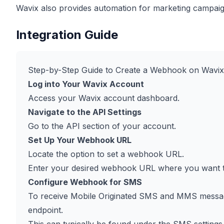
Wavix also provides automation for marketing campa
Integration Guide
Step-by-Step Guide to Create a Webhook on Wavix
Log into Your Wavix Account
Access your Wavix account dashboard.
Navigate to the API Settings
Go to the API section of your account.
Set Up Your Webhook URL
Locate the option to set a webhook URL.
Enter your desired webhook URL where you want to
Configure Webhook for SMS
To receive Mobile Originated SMS and MMS messag
endpoint.