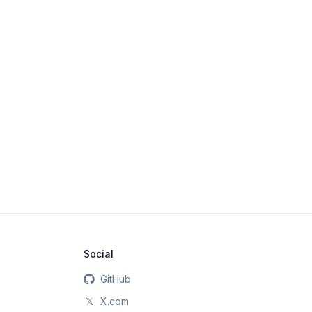
Social
GitHub
𝕏
X.com