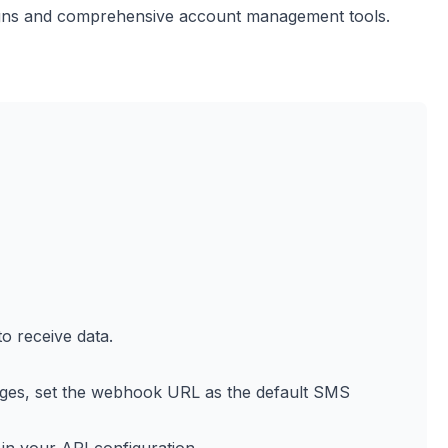
igns and comprehensive account management tools.
 receive data.
es, set the webhook URL as the default SMS