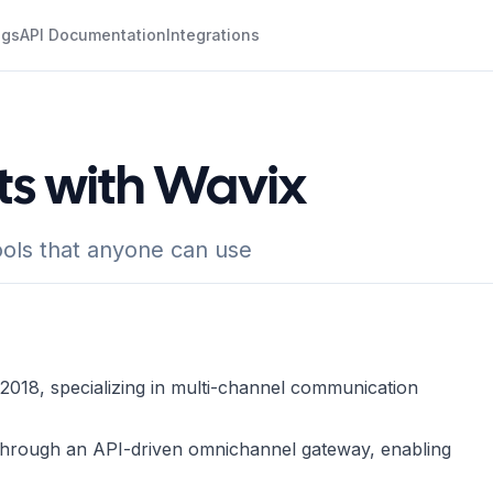
ogs
API Documentation
Integrations
ts with Wavix
ols that anyone can use
2018, specializing in multi-channel communication
 through an API-driven omnichannel gateway, enabling