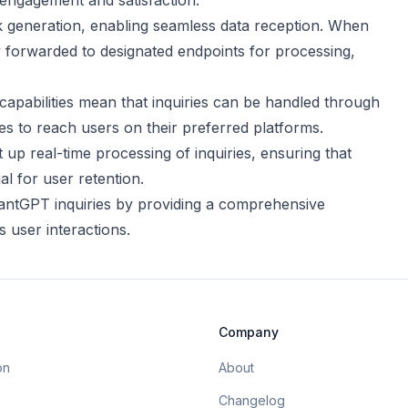
g engagement and satisfaction.
 generation, enabling seamless data reception. When
lly forwarded to designated endpoints for processing,
capabilities mean that inquiries can be handled through
es to reach users on their preferred platforms.
 up real-time processing of inquiries, ensuring that
l for user retention.
tantGPT inquiries by providing a comprehensive
 user interactions.
Company
on
About
Changelog