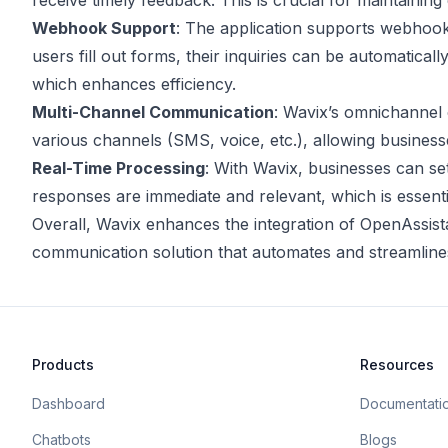
receive timely feedback. This is crucial for maintainin
Webhook Support
: The application supports webhook
users fill out forms, their inquiries can be automatica
which enhances efficiency.
Multi-Channel Communication
: Wavix’s omnichannel 
various channels (SMS, voice, etc.), allowing business
Real-Time Processing
: With Wavix, businesses can set
responses are immediate and relevant, which is essentia
Overall, Wavix enhances the integration of OpenAssis
communication solution that automates and streamlines
Products
Resources
Dashboard
Documentati
Chatbots
Blogs