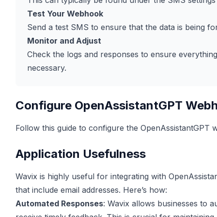
This can typically be found under the SMS settings 
Test Your Webhook
Send a test SMS to ensure that the data is being f
Monitor and Adjust
Check the logs and responses to ensure everything i
necessary.
Configure OpenAssistantGPT Web
Follow this guide to configure the OpenAssistantGPT
Application Usefulness
Wavix is highly useful for integrating with OpenAssist
that include email addresses. Here’s how:
Automated Responses
: Wavix allows businesses to a