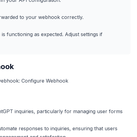
in your API configuration.
orwarded to your webhook correctly.
s functioning as expected. Adjust settings if
hook
 webhook:
Configure Webhook
antGPT inquiries, particularly for managing user forms
utomate responses to inquiries, ensuring that users