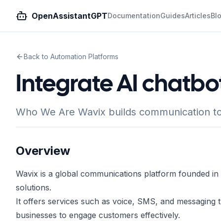
OpenAssistantGPT
Documentation
Guides
Articles
Bl
Back to Automation Platforms
Integrate AI chatbo
Who We Are Wavix builds communication to
Overview
Wavix is a global communications platform founded in 
solutions.
It offers services such as voice, SMS, and messaging
businesses to engage customers effectively.