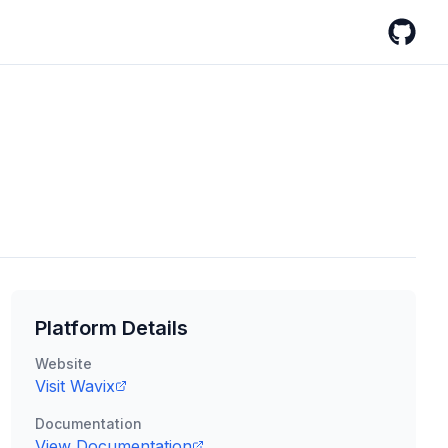
GitHub
Platform Details
Website
Visit
Wavix
Documentation
View Documentation