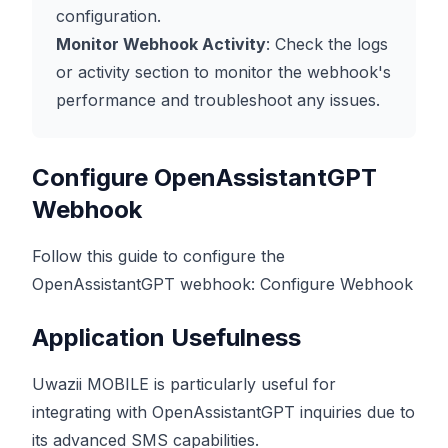
configuration.
Monitor Webhook Activity
: Check the logs
or activity section to monitor the webhook's
performance and troubleshoot any issues.
Configure OpenAssistantGPT
Webhook
Follow this guide to configure the
OpenAssistantGPT webhook:
Configure Webhook
Application Usefulness
Uwazii MOBILE is particularly useful for
integrating with OpenAssistantGPT inquiries due to
its advanced SMS capabilities.