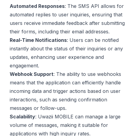
Automated Responses
: The SMS API allows for
automated replies to user inquiries, ensuring that
users receive immediate feedback after submitting
their forms, including their email addresses.
Real-Time Notifications
: Users can be notified
instantly about the status of their inquiries or any
updates, enhancing user experience and
engagement.
Webhook Support
: The ability to use webhooks
means that the application can efficiently handle
incoming data and trigger actions based on user
interactions, such as sending confirmation
messages or follow-ups.
Scalability
: Uwazii MOBILE can manage a large
volume of messages, making it suitable for
applications with high inquiry rates.