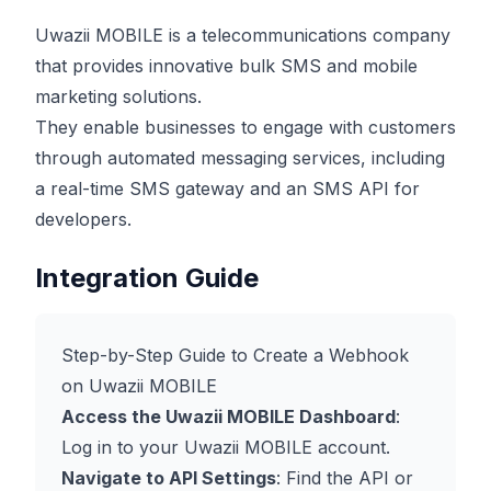
Uwazii MOBILE is a telecommunications company
that provides innovative bulk SMS and mobile
marketing solutions.
They enable businesses to engage with customers
through automated messaging services, including
a real-time SMS gateway and an SMS API for
developers.
Integration Guide
Step-by-Step Guide to Create a Webhook
on Uwazii MOBILE
Access the Uwazii MOBILE Dashboard
:
Log in to your Uwazii MOBILE account.
Navigate to API Settings
: Find the API or