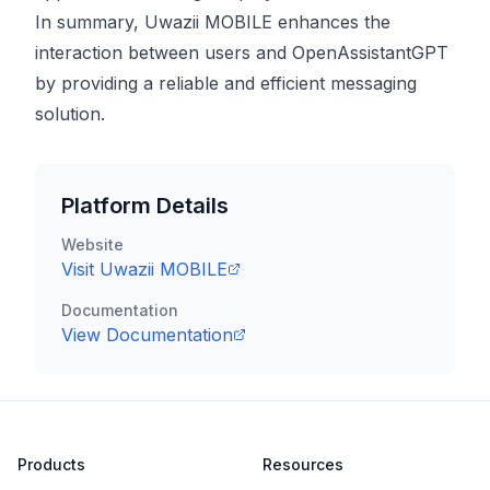
In summary, Uwazii MOBILE enhances the
interaction between users and OpenAssistantGPT
by providing a reliable and efficient messaging
solution.
Platform Details
Website
Visit
Uwazii MOBILE
Documentation
View Documentation
Products
Resources