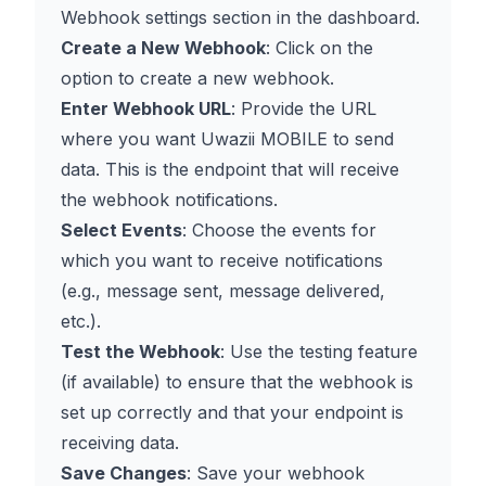
Webhook settings section in the dashboard.
Create a New Webhook
: Click on the
option to create a new webhook.
Enter Webhook URL
: Provide the URL
where you want Uwazii MOBILE to send
data. This is the endpoint that will receive
the webhook notifications.
Select Events
: Choose the events for
which you want to receive notifications
(e.g., message sent, message delivered,
etc.).
Test the Webhook
: Use the testing feature
(if available) to ensure that the webhook is
set up correctly and that your endpoint is
receiving data.
Save Changes
: Save your webhook