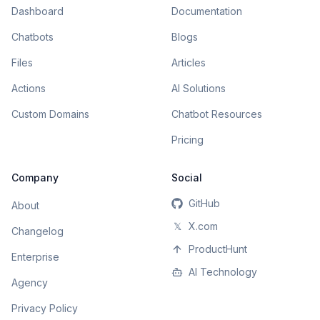
Dashboard
Documentation
Chatbots
Blogs
Files
Articles
Actions
AI Solutions
Custom Domains
Chatbot Resources
Pricing
Company
Social
GitHub
About
𝕏
X.com
Changelog
ProductHunt
Enterprise
AI Technology
Agency
Privacy Policy