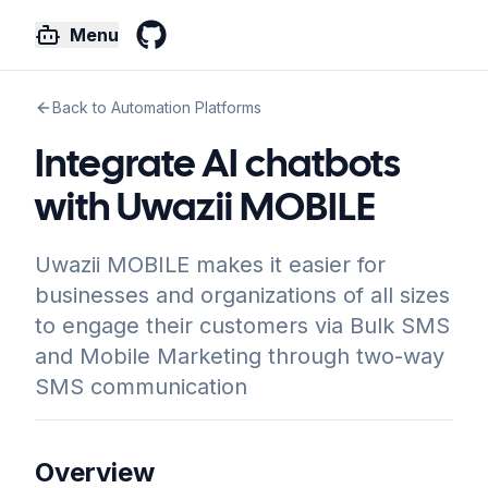
Menu
GitHub
Back to Automation Platforms
Integrate AI chatbots
with Uwazii MOBILE
Uwazii MOBILE makes it easier for
businesses and organizations of all sizes
to engage their customers via Bulk SMS
and Mobile Marketing through two-way
SMS communication
Overview