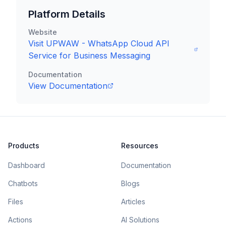
Platform Details
Website
Visit
UPWAW - WhatsApp Cloud API
Service for Business Messaging
Documentation
View Documentation
Products
Resources
Dashboard
Documentation
Chatbots
Blogs
Files
Articles
Actions
AI Solutions