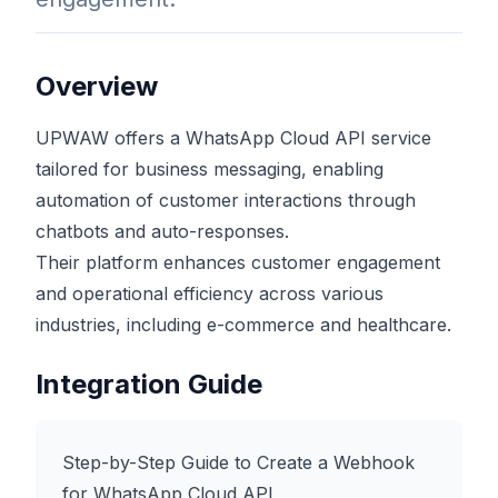
Overview
UPWAW offers a WhatsApp Cloud API service
tailored for business messaging, enabling
automation of customer interactions through
chatbots and auto-responses.
Their platform enhances customer engagement
and operational efficiency across various
industries, including e-commerce and healthcare.
Integration Guide
Step-by-Step Guide to Create a Webhook
for WhatsApp Cloud API