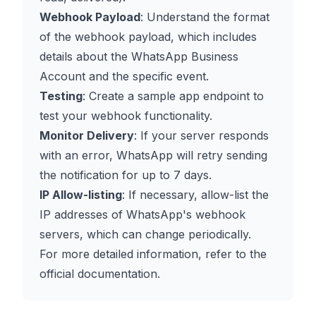
Webhook Payload
: Understand the format
of the webhook payload, which includes
details about the WhatsApp Business
Account and the specific event.
Testing
: Create a sample app endpoint to
test your webhook functionality.
Monitor Delivery
: If your server responds
with an error, WhatsApp will retry sending
the notification for up to 7 days.
IP Allow-listing
: If necessary, allow-list the
IP addresses of WhatsApp's webhook
servers, which can change periodically.
For more detailed information, refer to the
official documentation
.