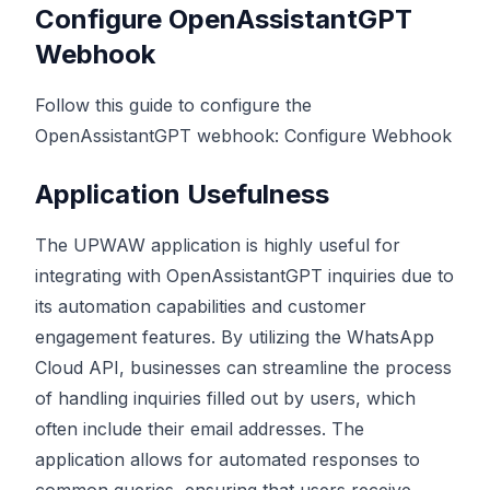
Configure OpenAssistantGPT
Webhook
Follow this guide to configure the
OpenAssistantGPT webhook:
Configure Webhook
Application Usefulness
The UPWAW application is highly useful for
integrating with OpenAssistantGPT inquiries due to
its automation capabilities and customer
engagement features. By utilizing the WhatsApp
Cloud API, businesses can streamline the process
of handling inquiries filled out by users, which
often include their email addresses. The
application allows for automated responses to