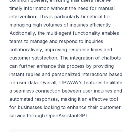
common queries, ensuring that users receive
timely information without the need for manual
intervention. This is particularly beneficial for
managing high volumes of inquiries efficiently.
Additionally, the multi-agent functionality enables
teams to manage and respond to inquiries
collaboratively, improving response times and
customer satisfaction. The integration of chatbots
can further enhance this process by providing
instant replies and personalized interactions based
on user data. Overall, UPWAW's features facilitate
a seamless connection between user inquiries and
automated responses, making it an effective tool
for businesses looking to enhance their customer
service through OpenAssistantGPT.