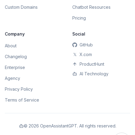
Custom Domains
Chatbot Resources
Pricing
Company
Social
GitHub
About
𝕏
X.com
Changelog
ProductHunt
Enterprise
AI Technology
Agency
Privacy Policy
Terms of Service
©
2026
OpenAssistantGPT. All rights reserved.