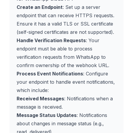
Create an Endpoint
: Set up a server
endpoint that can receive HTTPS requests.
Ensure it has a valid TLS or SSL certificate
(self-signed certificates are not supported).
Handle Verification Requests
: Your
endpoint must be able to process
verification requests from WhatsApp to
confirm ownership of the webhook URL.
Process Event Notifications
: Configure
your endpoint to handle event notifications,
which include:
Received Messages
: Notifications when a
message is received.
Message Status Updates
: Notifications
about changes in message status (e.g.,
read, delivered).