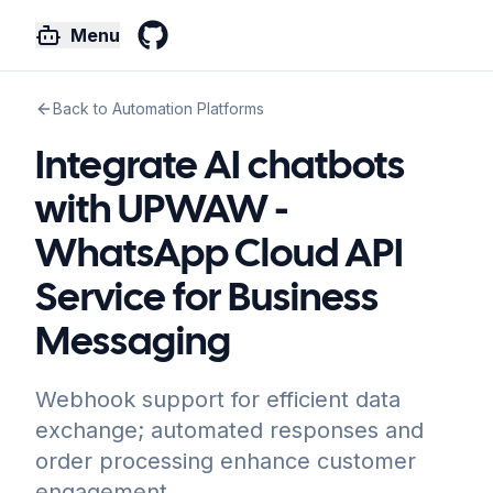
Menu
GitHub
Back to Automation Platforms
Integrate AI chatbots
with UPWAW -
WhatsApp Cloud API
Service for Business
Messaging
Webhook support for efficient data
exchange; automated responses and
order processing enhance customer
engagement.