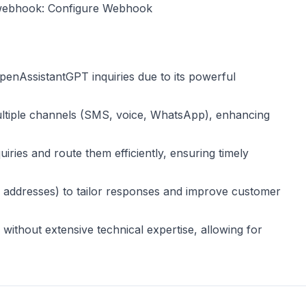
 webhook:
Configure Webhook
 OpenAssistantGPT inquiries due to its powerful
ltiple channels (SMS, voice, WhatsApp), enhancing
uiries and route them efficiently, ensuring timely
ail addresses) to tailor responses and improve customer
 without extensive technical expertise, allowing for