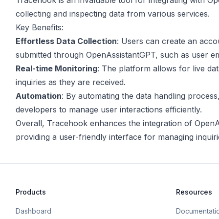
Tracehook is an invaluable tool for integrating with Ope
collecting and inspecting data from various services.
Key Benefits:
Effortless Data Collection
: Users can create an acco
submitted through OpenAssistantGPT, such as user em
Real-time Monitoring
: The platform allows for live d
inquiries as they are received.
Automation
: By automating the data handling process
developers to manage user interactions efficiently.
Overall, Tracehook enhances the integration of OpenAs
providing a user-friendly interface for managing inquiri
Products
Resources
Dashboard
Documentati