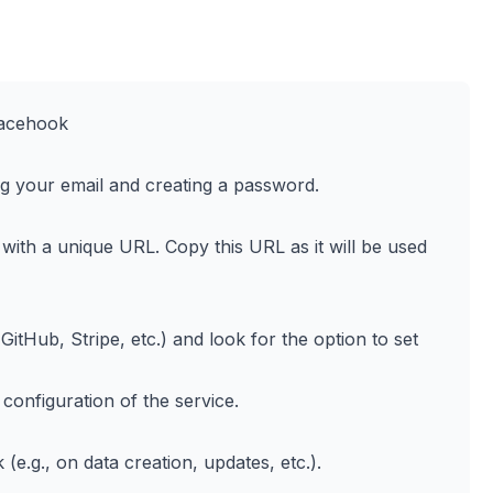
racehook
ng your email and creating a password.
with a unique URL. Copy this URL as it will be used
GitHub, Stripe, etc.) and look for the option to set
onfiguration of the service.
e.g., on data creation, updates, etc.).