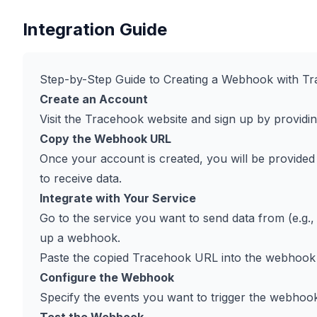
Integration Guide
Step-by-Step Guide to Creating a Webhook with T
Create an Account
Visit the Tracehook website and sign up by providi
Copy the Webhook URL
Once your account is created, you will be provided 
to receive data.
Integrate with Your Service
Go to the service you want to send data from (e.g., 
up a webhook.
Paste the copied Tracehook URL into the webhook c
Configure the Webhook
Specify the events you want to trigger the webhook (