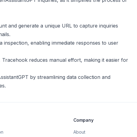
nAssistantGPT inquiries, as it simplifies the process of
unt and generate a unique URL to capture inquiries
ails.
ata inspection, enabling immediate responses to user
, Tracehook reduces manual effort, making it easier for
sistantGPT by streamlining data collection and
es.
Company
on
About