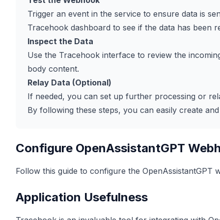
Test the Webhook
Trigger an event in the service to ensure data is 
Tracehook dashboard to see if the data has been r
Inspect the Data
Use the Tracehook interface to review the incoming
body content.
Relay Data (Optional)
If needed, you can set up further processing or rela
By following these steps, you can easily create 
Configure OpenAssistantGPT Web
Follow this guide to configure the OpenAssistantGPT
Application Usefulness