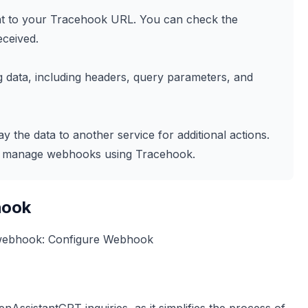
sent to your Tracehook URL. You can check the
eceived.
 data, including headers, query parameters, and
y the data to another service for additional actions.
and manage webhooks using Tracehook.
hook
 webhook:
Configure Webhook