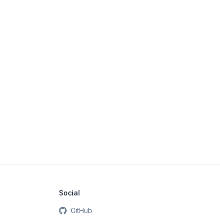
Social
GitHub