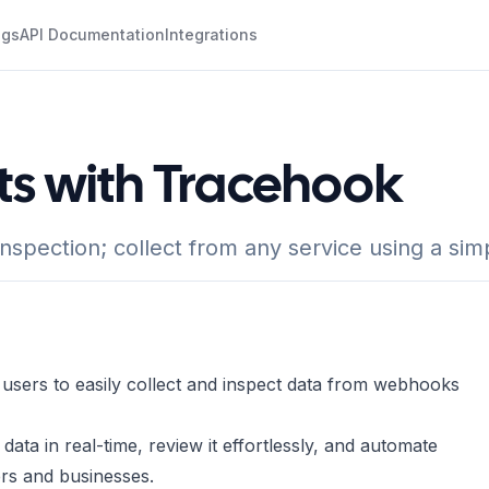
ogs
API Documentation
Integrations
ts with Tracehook
inspection; collect from any service using a s
 users to easily collect and inspect data from webhooks
ata in real-time, review it effortlessly, and automate
ers and businesses.