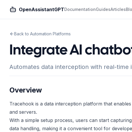
OpenAssistantGPT
Documentation
Guides
Articles
Bl
Back to Automation Platforms
Integrate AI chatbo
Automates data interception with real-time 
Overview
Tracehook is a data interception platform that enables
and servers.
With a simple setup process, users can start capturing d
data handling, making it a convenient tool for develop