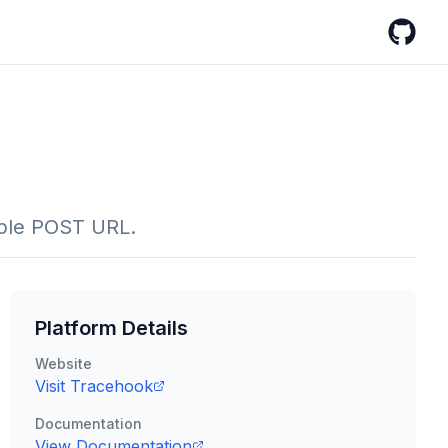
GitHub
imple POST URL.
Platform Details
Website
Visit
Tracehook
Documentation
View Documentation