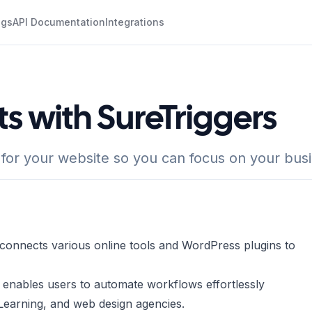
ogs
API Documentation
Integrations
ts with SureTriggers
 for your website so you can focus on your bus
t connects various online tools and WordPress plugins to
 enables users to automate workflows effortlessly
eLearning, and web design agencies.