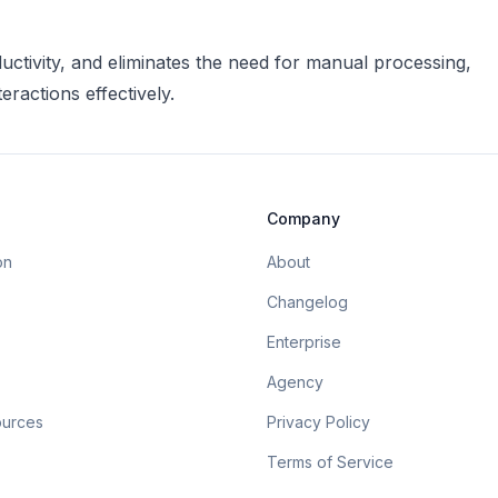
uctivity, and eliminates the need for manual processing,
ractions effectively.
Company
on
About
Changelog
Enterprise
Agency
ources
Privacy Policy
Terms of Service