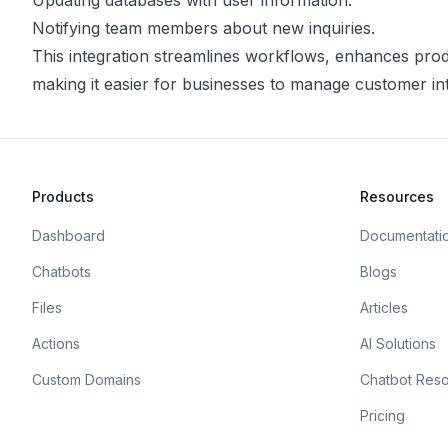
Updating databases with user information.
Notifying team members about new inquiries.
This integration streamlines workflows, enhances prod
making it easier for businesses to manage customer inte
Products
Resources
Dashboard
Documentati
Chatbots
Blogs
Files
Articles
Actions
AI Solutions
Custom Domains
Chatbot Res
Pricing