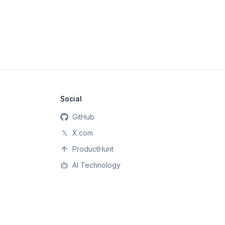
Social
GitHub
𝕏
X.com
ProductHunt
AI Technology