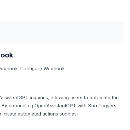
hook
 webhook:
Configure Webhook
nAssistantGPT inquiries, allowing users to automate the
on. By connecting OpenAssistantGPT with SureTriggers,
n initiate automated actions such as: