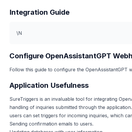
Integration Guide
\N
Configure OpenAssistantGPT Web
Follow this guide to configure the OpenAssistantGPT
Application Usefulness
SureTriggers is an invaluable tool for integrating Ope
handling of inquiries submitted through the applicati
users can set triggers for incoming inquiries, which ca
Sending confirmation emails to users.