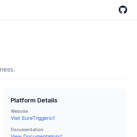
GitHub
iness.
Platform Details
Website
Visit
SureTriggers
Documentation
View Documentation