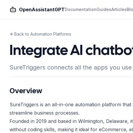
OpenAssistantGPT
Documentation
Guides
Articles
Bl
Back to Automation Platforms
Integrate AI chatbo
SureTriggers connects all the apps you use
Overview
SureTriggers is an all-in-one automation platform tha
streamline business processes.
Founded in 2019 and based in Wilmington, Delaware, it
without coding skills, making it ideal for eCommerce, 