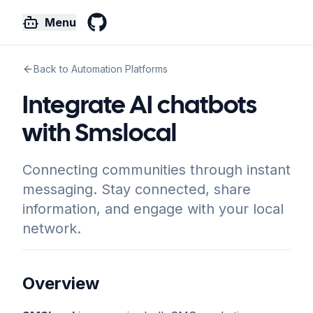
Menu
GitHub
Back to Automation Platforms
Integrate AI chatbots
with Smslocal
Connecting communities through instant
messaging. Stay connected, share
information, and engage with your local
network.
Overview