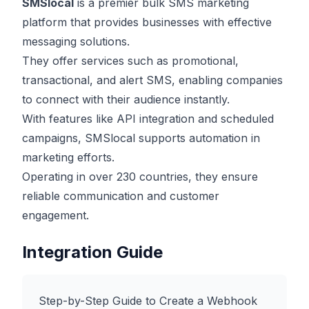
SMSlocal
is a premier bulk SMS marketing
platform that provides businesses with effective
messaging solutions.
They offer services such as promotional,
transactional, and alert SMS, enabling companies
to connect with their audience instantly.
With features like API integration and scheduled
campaigns, SMSlocal supports automation in
marketing efforts.
Operating in over 230 countries, they ensure
reliable communication and customer
engagement.
Integration Guide
Step-by-Step Guide to Create a Webhook