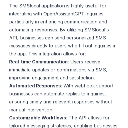
The SMSlocal application is highly useful for
integrating with OpenAssistantGPT inquiries,
particularly in enhancing communication and
automating responses. By utilizing SMSlocal's
API, businesses can send personalized SMS
messages directly to users who fill out inquiries in
the app. This integration allows for:
Real-time Communication
: Users receive
immediate updates or confirmations via SMS,
improving engagement and satisfaction.
Automated Responses
: With webhook support,
businesses can automate replies to inquiries,
ensuring timely and relevant responses without
manual intervention.
Customizable Workflows
: The API allows for
tailored messaging strategies, enabling businesses