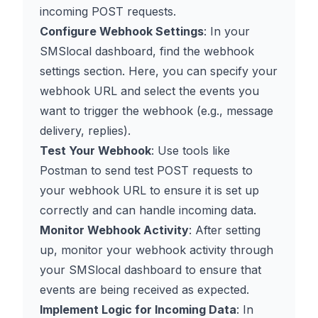
incoming POST requests.
Configure Webhook Settings
: In your
SMSlocal dashboard, find the webhook
settings section. Here, you can specify your
webhook URL and select the events you
want to trigger the webhook (e.g., message
delivery, replies).
Test Your Webhook
: Use tools like
Postman to send test POST requests to
your webhook URL to ensure it is set up
correctly and can handle incoming data.
Monitor Webhook Activity
: After setting
up, monitor your webhook activity through
your SMSlocal dashboard to ensure that
events are being received as expected.
Implement Logic for Incoming Data
: In