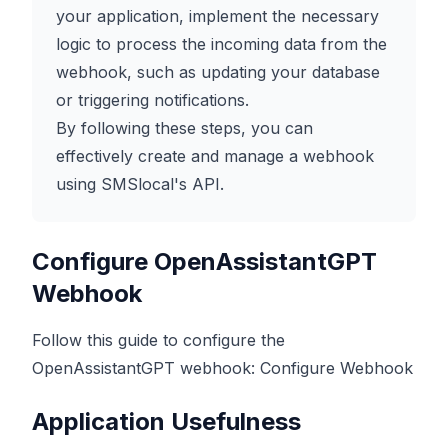
your application, implement the necessary
logic to process the incoming data from the
webhook, such as updating your database
or triggering notifications.
By following these steps, you can
effectively create and manage a webhook
using SMSlocal's API.
Configure OpenAssistantGPT
Webhook
Follow this guide to configure the
OpenAssistantGPT webhook:
Configure Webhook
Application Usefulness