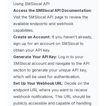
Using SMSlocal API
Access the SMSlocal API Documentation
:
Visit the
SMSlocal API page
to review the
available endpoints and webhook
capabilities.
Create an Account
: If you haven't already,
sign up for an account on SMSlocal to
obtain your API key.
Generate Your API Key
: Log in to your
SMSlocal account and navigate to the API
section to generate your unique API key,
which will be used for authentication.
Set Up Your Webhook URL
: Decide on the
endpoint URL where you want to receive
webhook notifications. This URL should be
publicly accessible and capable of handling