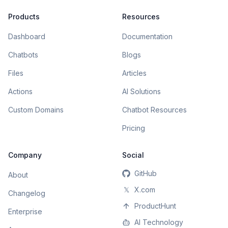
Products
Resources
Dashboard
Documentation
Chatbots
Blogs
Files
Articles
Actions
AI Solutions
Custom Domains
Chatbot Resources
Pricing
Company
Social
GitHub
About
𝕏
X.com
Changelog
ProductHunt
Enterprise
AI Technology