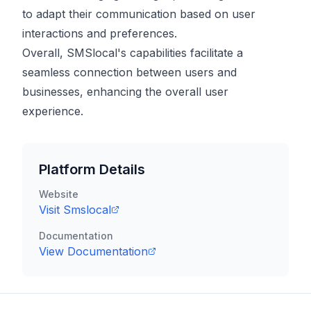
to adapt their communication based on user
interactions and preferences.
Overall, SMSlocal's capabilities facilitate a
seamless connection between users and
businesses, enhancing the overall user
experience.
Platform Details
Website
Visit
Smslocal
Documentation
View Documentation