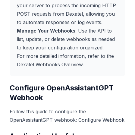
your server to process the incoming HTTP
POST requests from Dexatel, allowing you
to automate responses or log events.
Manage Your Webhooks
: Use the API to
list, update, or delete webhooks as needed
to keep your configuration organized.
For more detailed information, refer to the
Dexatel Webhooks Overview
.
Configure OpenAssistantGPT
Webhook
Follow this guide to configure the
OpenAssistantGPT webhook:
Configure Webhook