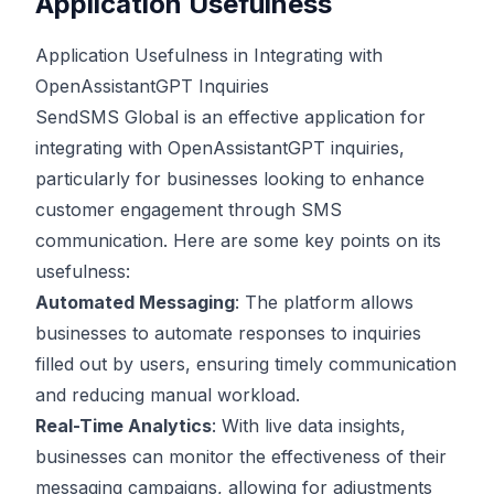
Application Usefulness
Application Usefulness in Integrating with
OpenAssistantGPT Inquiries
SendSMS Global is an effective application for
integrating with OpenAssistantGPT inquiries,
particularly for businesses looking to enhance
customer engagement through SMS
communication. Here are some key points on its
usefulness:
Automated Messaging
: The platform allows
businesses to automate responses to inquiries
filled out by users, ensuring timely communication
and reducing manual workload.
Real-Time Analytics
: With live data insights,
businesses can monitor the effectiveness of their
messaging campaigns, allowing for adjustments