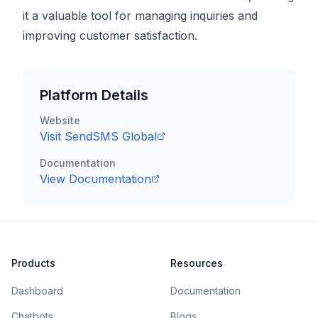
it a valuable tool for managing inquiries and
improving customer satisfaction.
Platform Details
Website
Visit
SendSMS Global
Documentation
View Documentation
Products
Resources
Dashboard
Documentation
Chatbots
Blogs