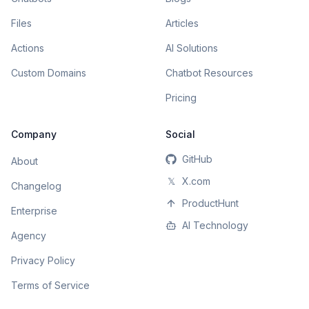
Files
Articles
Actions
AI Solutions
Custom Domains
Chatbot Resources
Pricing
Company
Social
GitHub
About
𝕏
X.com
Changelog
ProductHunt
Enterprise
AI Technology
Agency
Privacy Policy
Terms of Service