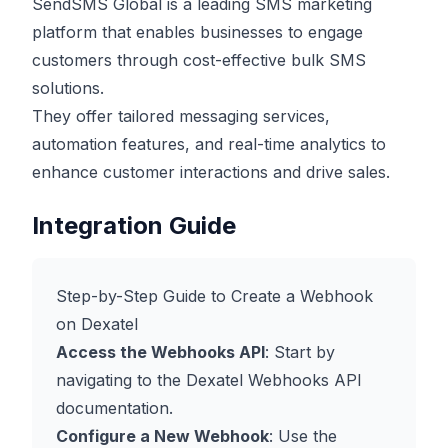
SendSMS Global is a leading SMS marketing
platform that enables businesses to engage
customers through cost-effective bulk SMS
solutions.
They offer tailored messaging services,
automation features, and real-time analytics to
enhance customer interactions and drive sales.
Integration Guide
Step-by-Step Guide to Create a Webhook
on Dexatel
Access the Webhooks API
: Start by
navigating to the Dexatel Webhooks API
documentation.
Configure a New Webhook
: Use the