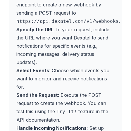
endpoint to create a new webhook by
sending a POST request to
.
https://api.dexatel.com/v1/webhooks
Specify the URL
: In your request, include
the URL where you want Dexatel to send
notifications for specific events (e.g.,
incoming messages, delivery status
updates).
Select Events
: Choose which events you
want to monitor and receive notifications
for.
Send the Request
: Execute the POST
request to create the webhook. You can
test this using the
feature in the
Try It!
API documentation.
Handle Incoming Notifications
: Set up