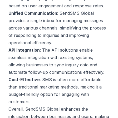
based on user engagement and response rates.
Unified Communication
: SendSMS Global
provides a single inbox for managing messages
across various channels, simplifying the process
of responding to inquiries and improving
operational efficiency.
API Integration
: The API solutions enable
seamless integration with existing systems,
allowing businesses to sync inquiry data and
automate follow-up communications effectively.
Cost-Effective
: SMS is often more affordable
than traditional marketing methods, making it a
budget-friendly option for engaging with
customers.
Overall, SendSMS Global enhances the
interaction between businesses and users, making