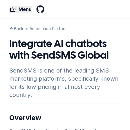
Menu
GitHub
Back to Automation Platforms
Integrate AI chatbots
with SendSMS Global
SendSMS is one of the leading SMS
marketing platforms, specifically known
for its low pricing in almost every
country.
Overview