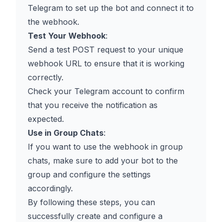
Telegram to set up the bot and connect it to
the webhook.
Test Your Webhook
:
Send a test POST request to your unique
webhook URL to ensure that it is working
correctly.
Check your Telegram account to confirm
that you receive the notification as
expected.
Use in Group Chats
:
If you want to use the webhook in group
chats, make sure to add your bot to the
group and configure the settings
accordingly.
By following these steps, you can
successfully create and configure a