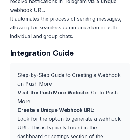
receive notifications in Telegram via a unique
webhook URL.
It automates the process of sending messages,
allowing for seamless communication in both
individual and group chats.
Integration Guide
Step-by-Step Guide to Creating a Webhook
on Push More
Visit the Push More Website
: Go to
Push
More
.
Create a Unique Webhook URL
:
Look for the option to generate a webhook
URL. This is typically found in the
dashboard or settings section of the