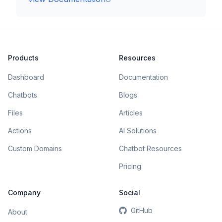
Products
Resources
Dashboard
Documentation
Chatbots
Blogs
Files
Articles
Actions
AI Solutions
Custom Domains
Chatbot Resources
Pricing
Company
Social
GitHub
About