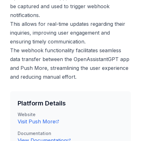
be captured and used to trigger webhook
notifications.
This allows for real-time updates regarding their
inquiries, improving user engagement and
ensuring timely communication.
The webhook functionality facilitates seamless
data transfer between the OpenAssistantGPT app
and Push More, streamlining the user experience
and reducing manual effort.
Platform Details
Website
Visit
Push More
Documentation
View Documentation