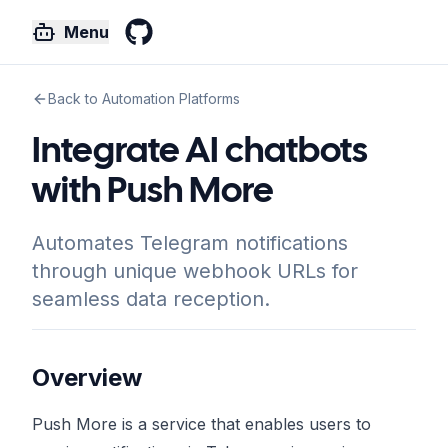
Menu
GitHub
Back to Automation Platforms
Integrate AI chatbots
with Push More
Automates Telegram notifications
through unique webhook URLs for
seamless data reception.
Overview
Push More is a service that enables users to