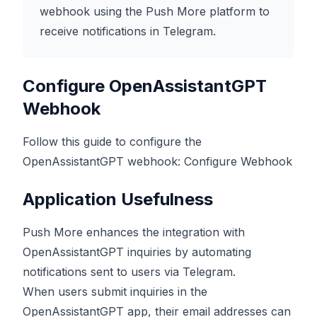
webhook using the Push More platform to
receive notifications in Telegram.
Configure OpenAssistantGPT
Webhook
Follow this guide to configure the
OpenAssistantGPT webhook:
Configure Webhook
Application Usefulness
Push More enhances the integration with
OpenAssistantGPT inquiries by automating
notifications sent to users via Telegram.
When users submit inquiries in the
OpenAssistantGPT app, their email addresses can