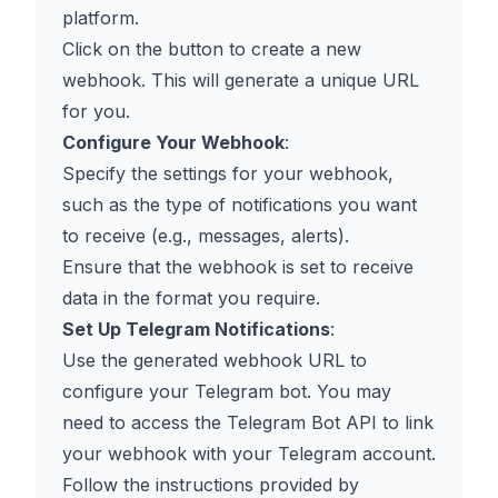
platform.
Click on the button to create a new
webhook. This will generate a unique URL
for you.
Configure Your Webhook
:
Specify the settings for your webhook,
such as the type of notifications you want
to receive (e.g., messages, alerts).
Ensure that the webhook is set to receive
data in the format you require.
Set Up Telegram Notifications
:
Use the generated webhook URL to
configure your Telegram bot. You may
need to access the Telegram Bot API to link
your webhook with your Telegram account.
Follow the instructions provided by