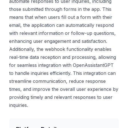
automate responses to user inquiries, including
those submitted through forms in the app. This
means that when users fill out a form with their
email, the application can automatically respond
with relevant information or follow-up questions,
enhancing user engagement and satisfaction.
Additionally, the webhook functionality enables
real-time data reception and processing, allowing
for seamless integration with OpenAssistantGPT
to handle inquiries efficiently. This integration can
streamline communication, reduce response
times, and improve the overall user experience by
providing timely and relevant responses to user
inquiries.