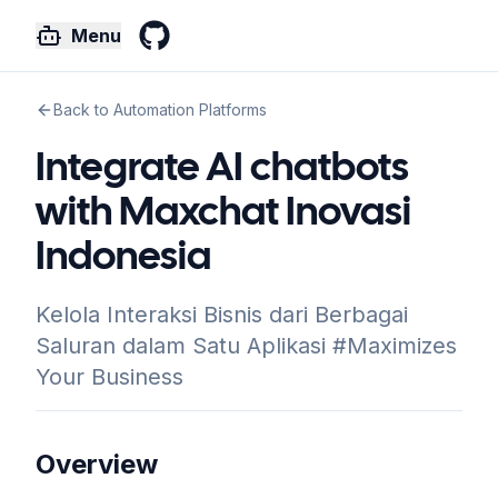
Menu
GitHub
Back to Automation Platforms
Integrate AI chatbots
with Maxchat Inovasi
Indonesia
Kelola Interaksi Bisnis dari Berbagai
Saluran dalam Satu Aplikasi #Maximizes
Your Business
Overview