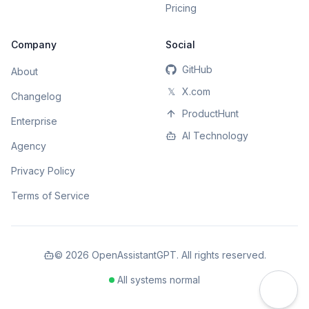
Pricing
Company
Social
GitHub
About
𝕏
X.com
Changelog
ProductHunt
Enterprise
AI Technology
Agency
Privacy Policy
Terms of Service
©
2026
OpenAssistantGPT. All rights reserved.
All systems normal