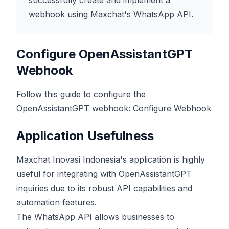
successfully create and implement a
webhook using Maxchat's WhatsApp API.
Configure OpenAssistantGPT
Webhook
Follow this guide to configure the
OpenAssistantGPT webhook:
Configure Webhook
Application Usefulness
Maxchat Inovasi Indonesia's application is highly
useful for integrating with OpenAssistantGPT
inquiries due to its robust API capabilities and
automation features.
The WhatsApp API allows businesses to