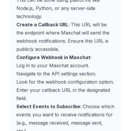
This can be done using platforms like
Node.js, Python, or any server-side
technology.
Create a Callback URL
: This URL will be
the endpoint where Maxchat will send the
webhook notifications. Ensure this URL is
publicly accessible.
Configure Webhook in Maxchat
:
Log in to your Maxchat account.
Navigate to the API settings section.
Look for the webhook configuration option.
Enter your callback URL in the designated
field.
Select Events to Subscribe
: Choose which
events you want to receive notifications for
(e.g., message received, message sent,