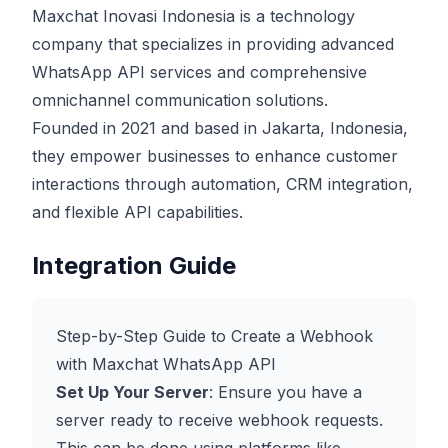
Maxchat Inovasi Indonesia is a technology
company that specializes in providing advanced
WhatsApp API services and comprehensive
omnichannel communication solutions.
Founded in 2021 and based in Jakarta, Indonesia,
they empower businesses to enhance customer
interactions through automation, CRM integration,
and flexible API capabilities.
Integration Guide
Step-by-Step Guide to Create a Webhook
with Maxchat WhatsApp API
Set Up Your Server
: Ensure you have a
server ready to receive webhook requests.