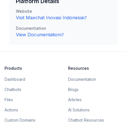
Platform Details
Website
Visit
Maxchat Inovasi Indonesia
Documentation
View Documentation
Products
Resources
Dashboard
Documentation
Chatbots
Blogs
Files
Articles
Actions
AI Solutions
Custom Domains
Chatbot Resources