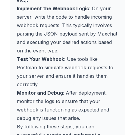
etc.).
Implement the Webhook Logic
: On your
server, write the code to handle incoming
webhook requests. This typically involves
parsing the JSON payload sent by Maxchat
and executing your desired actions based
on the event type.
Test Your Webhook
: Use tools like
Postman to simulate webhook requests to
your server and ensure it handles them
correctly.
Monitor and Debug
: After deployment,
monitor the logs to ensure that your
webhook is functioning as expected and
debug any issues that arise.
By following these steps, you can