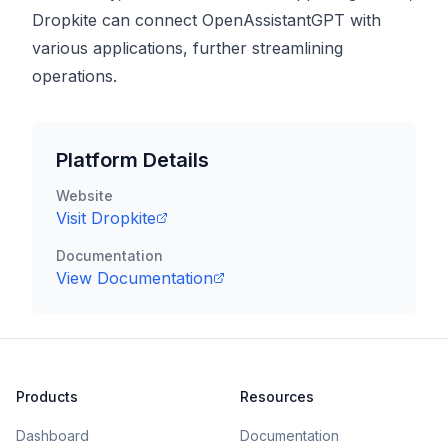
Dropkite can connect OpenAssistantGPT with
various applications, further streamlining
operations.
Platform Details
Website
Visit
Dropkite
Documentation
View Documentation
Products
Resources
Dashboard
Documentation