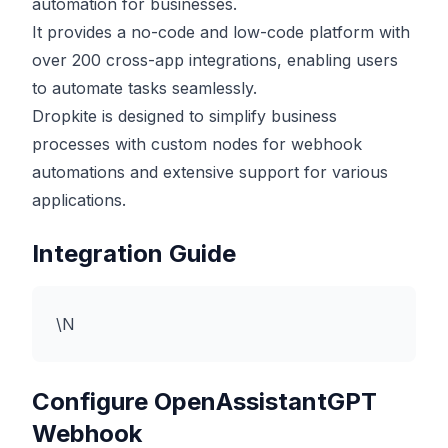
automation for businesses.
It provides a no-code and low-code platform with
over 200 cross-app integrations, enabling users
to automate tasks seamlessly.
Dropkite is designed to simplify business
processes with custom nodes for webhook
automations and extensive support for various
applications.
Integration Guide
\N
Configure OpenAssistantGPT
Webhook