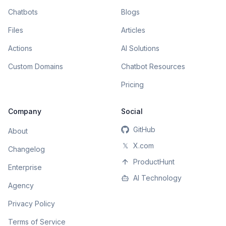
Chatbots
Blogs
Files
Articles
Actions
AI Solutions
Custom Domains
Chatbot Resources
Pricing
Company
Social
GitHub
About
𝕏
X.com
Changelog
ProductHunt
Enterprise
AI Technology
Agency
Privacy Policy
Terms of Service