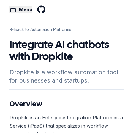
Menu
GitHub
Back to Automation Platforms
Integrate AI chatbots
with Dropkite
Dropkite is a workflow automation tool
for businesses and startups.
Overview
Dropkite is an Enterprise Integration Platform as a
Service (iPaaS) that specializes in workflow