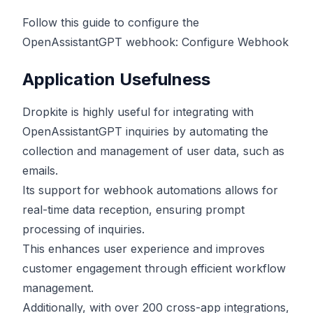
Follow this guide to configure the
OpenAssistantGPT webhook:
Configure Webhook
Application Usefulness
Dropkite is highly useful for integrating with
OpenAssistantGPT inquiries by automating the
collection and management of user data, such as
emails.
Its support for webhook automations allows for
real-time data reception, ensuring prompt
processing of inquiries.
This enhances user experience and improves
customer engagement through efficient workflow
management.
Additionally, with over 200 cross-app integrations,