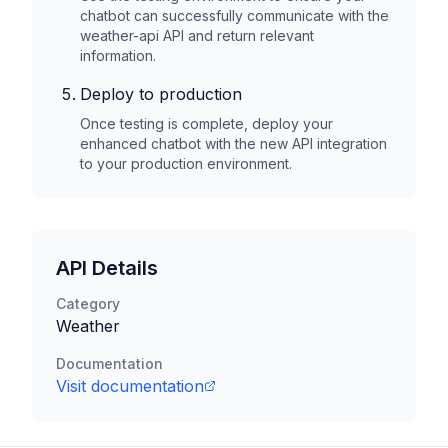
chatbot can successfully communicate with the
weather-api
API and return relevant
information.
Deploy to production
Once testing is complete, deploy your
enhanced chatbot with the new API integration
to your production environment.
API Details
Category
Weather
Documentation
Visit documentation