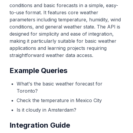
conditions and basic forecasts in a simple, easy-
to-use format. It features core weather
parameters including temperature, humidity, wind
conditions, and general weather state. The API is
designed for simplicity and ease of integration,
making it particularly suitable for basic weather
applications and learning projects requiring
straightforward weather data access.
Example Queries
What's the basic weather forecast for
Toronto?
Check the temperature in Mexico City
Is it cloudy in Amsterdam?
Integration Guide