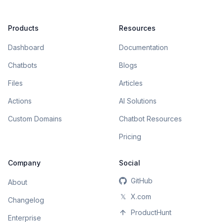
Products
Resources
Dashboard
Documentation
Chatbots
Blogs
Files
Articles
Actions
AI Solutions
Custom Domains
Chatbot Resources
Pricing
Company
Social
GitHub
About
𝕏
X.com
Changelog
ProductHunt
Enterprise