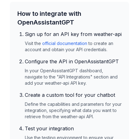
How to integrate with
OpenAssistantGPT
Sign up for an API key from
weather-api
Visit the
official documentation
to create an
account and obtain your API credentials.
Configure the API in OpenAssistantGPT
In your OpenAssistantGPT dashboard,
navigate to the "API Integrations" section and
add your
weather-api
API key.
Create a custom tool for your chatbot
Define the capabilities and parameters for your
integration, specifying what data you want to
retrieve from the
weather-api
API.
Test your integration
Use the testing environment to ensure your