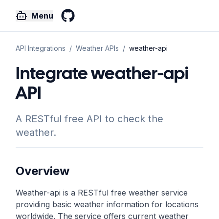
Menu
GitHub
API Integrations
/
Weather
APIs
/
weather-api
Integrate weather-api
API
A RESTful free API to check the
weather.
Overview
Weather-api is a RESTful free weather service
providing basic weather information for locations
worldwide. The service offers current weather