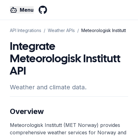
Menu
GitHub
API Integrations
/
Weather
APIs
/
Meteorologisk Institutt
Integrate
Meteorologisk Institutt
API
Weather and climate data.
Overview
Meteorologisk Institutt (MET Norway) provides
comprehensive weather services for Norway and