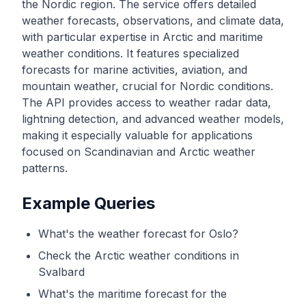
the Nordic region. The service offers detailed
weather forecasts, observations, and climate data,
with particular expertise in Arctic and maritime
weather conditions. It features specialized
forecasts for marine activities, aviation, and
mountain weather, crucial for Nordic conditions.
The API provides access to weather radar data,
lightning detection, and advanced weather models,
making it especially valuable for applications
focused on Scandinavian and Arctic weather
patterns.
Example Queries
What's the weather forecast for Oslo?
Check the Arctic weather conditions in
Svalbard
What's the maritime forecast for the