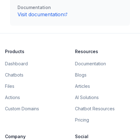
Documentation
Visit documentation
Products
Resources
Dashboard
Documentation
Chatbots
Blogs
Files
Articles
Actions
AI Solutions
Custom Domains
Chatbot Resources
Pricing
Company
Social