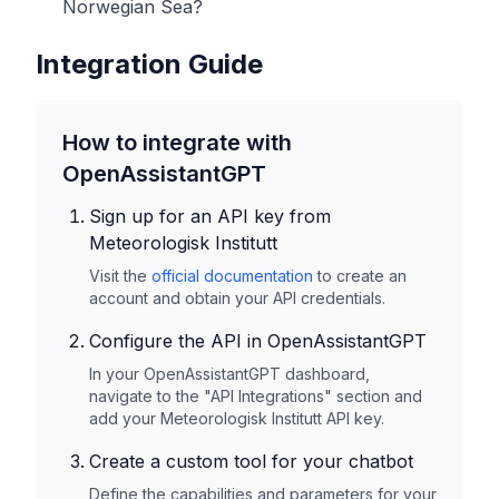
Norwegian Sea?
Integration Guide
How to integrate with
OpenAssistantGPT
Sign up for an API key from
Meteorologisk Institutt
Visit the
official documentation
to create an
account and obtain your API credentials.
Configure the API in OpenAssistantGPT
In your OpenAssistantGPT dashboard,
navigate to the "API Integrations" section and
add your
Meteorologisk Institutt
API key.
Create a custom tool for your chatbot
Define the capabilities and parameters for your