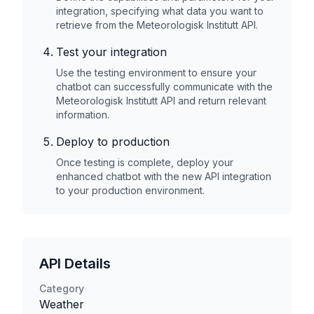
integration, specifying what data you want to
retrieve from the
Meteorologisk Institutt
API.
Test your integration
Use the testing environment to ensure your
chatbot can successfully communicate with the
Meteorologisk Institutt
API and return relevant
information.
Deploy to production
Once testing is complete, deploy your
enhanced chatbot with the new API integration
to your production environment.
API Details
Category
Weather