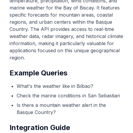
temperature, precipitation, wind conditions, and
marine weather for the Bay of Biscay. It features
specific forecasts for mountain areas, coastal
regions, and urban centers within the Basque
Country. The API provides access to real-time
weather data, radar imagery, and historical climate
information, making it particularly valuable for
applications focused on this unique geographical
region.
Example Queries
What's the weather like in Bilbao?
Check the marine conditions in San Sebastian
Is there a mountain weather alert in the
Basque Country?
Integration Guide