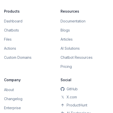
Products
Resources
Dashboard
Documentation
Chatbots
Blogs
Files
Articles
Actions
AI Solutions
Custom Domains
Chatbot Resources
Pricing
Company
Social
GitHub
About
𝕏
X.com
Changelog
ProductHunt
Enterprise