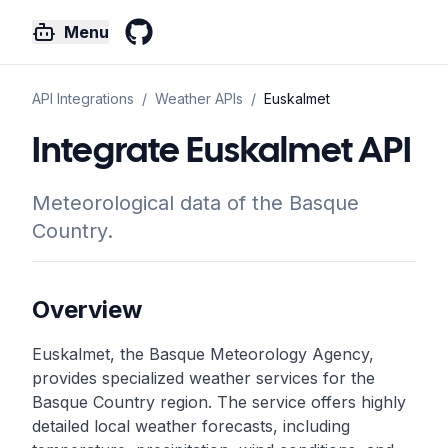
Menu
GitHub
API Integrations
/
Weather
APIs
/
Euskalmet
Integrate Euskalmet API
Meteorological data of the Basque
Country.
Overview
Euskalmet, the Basque Meteorology Agency,
provides specialized weather services for the
Basque Country region. The service offers highly
detailed local weather forecasts, including