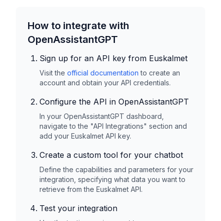
How to integrate with
OpenAssistantGPT
Sign up for an API key from
Euskalmet
Visit the
official documentation
to create an
account and obtain your API credentials.
Configure the API in OpenAssistantGPT
In your OpenAssistantGPT dashboard,
navigate to the "API Integrations" section and
add your
Euskalmet
API key.
Create a custom tool for your chatbot
Define the capabilities and parameters for your
integration, specifying what data you want to
retrieve from the
Euskalmet
API.
Test your integration