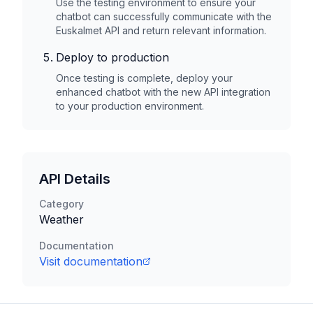
Use the testing environment to ensure your
chatbot can successfully communicate with the
Euskalmet
API and return relevant information.
Deploy to production
Once testing is complete, deploy your
enhanced chatbot with the new API integration
to your production environment.
API Details
Category
Weather
Documentation
Visit documentation