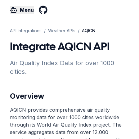
Menu
GitHub
API Integrations
/
Weather
APIs
/
AQICN
Integrate AQICN API
Air Quality Index Data for over 1000
cities.
Overview
AQICN provides comprehensive air quality
monitoring data for over 1000 cities worldwide
through its World Air Quality Index project. The
service aggregates data from over 12,000