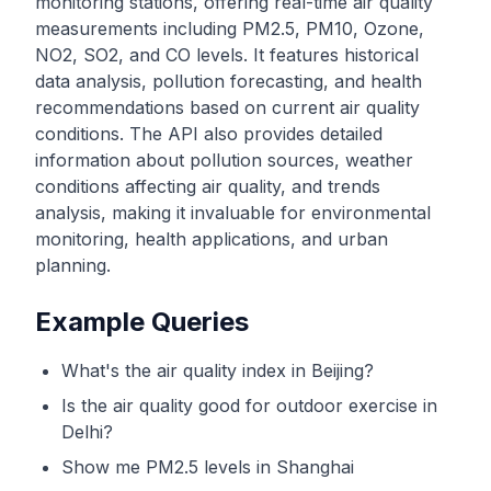
monitoring stations, offering real-time air quality
measurements including PM2.5, PM10, Ozone,
NO2, SO2, and CO levels. It features historical
data analysis, pollution forecasting, and health
recommendations based on current air quality
conditions. The API also provides detailed
information about pollution sources, weather
conditions affecting air quality, and trends
analysis, making it invaluable for environmental
monitoring, health applications, and urban
planning.
Example Queries
What's the air quality index in Beijing?
Is the air quality good for outdoor exercise in
Delhi?
Show me PM2.5 levels in Shanghai