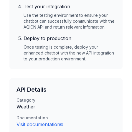
Test your integration
Use the testing environment to ensure your
chatbot can successfully communicate with the
AQICN
API and return relevant information.
Deploy to production
Once testing is complete, deploy your
enhanced chatbot with the new API integration
to your production environment.
API Details
Category
Weather
Documentation
Visit documentation