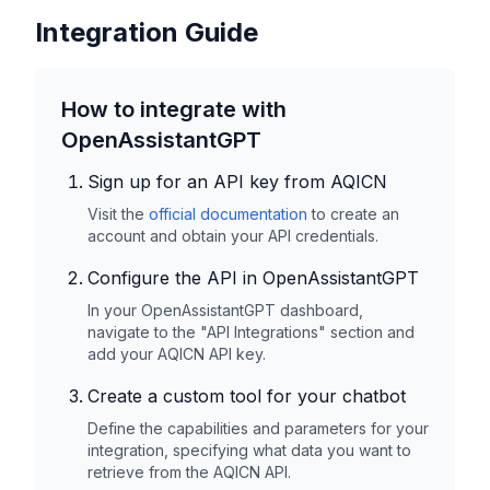
Integration Guide
How to integrate with
OpenAssistantGPT
Sign up for an API key from
AQICN
Visit the
official documentation
to create an
account and obtain your API credentials.
Configure the API in OpenAssistantGPT
In your OpenAssistantGPT dashboard,
navigate to the "API Integrations" section and
add your
AQICN
API key.
Create a custom tool for your chatbot
Define the capabilities and parameters for your
integration, specifying what data you want to
retrieve from the
AQICN
API.