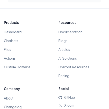
Products
Resources
Dashboard
Documentation
Chatbots
Blogs
Files
Articles
Actions
AI Solutions
Custom Domains
Chatbot Resources
Pricing
Company
Social
GitHub
About
𝕏
X.com
Changelog