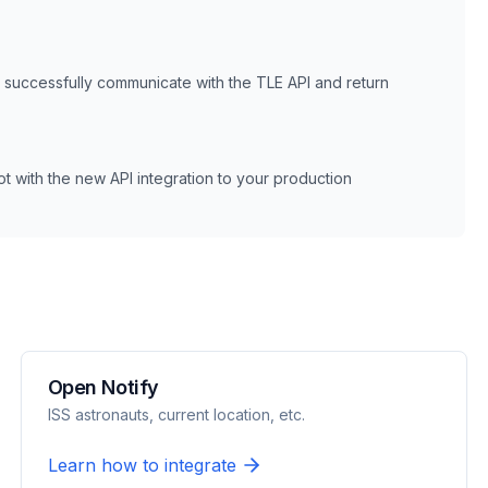
n successfully communicate with the
TLE
API and return
 with the new API integration to your production
Open Notify
ISS astronauts, current location, etc.
Learn how to integrate