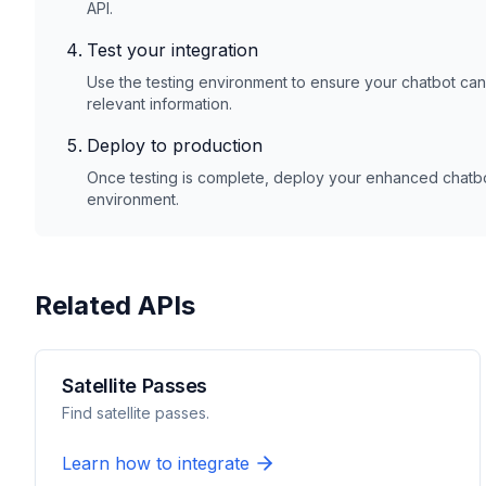
API.
Test your integration
Use the testing environment to ensure your chatbot ca
relevant information.
Deploy to production
Once testing is complete, deploy your enhanced chatbot
environment.
Related APIs
Satellite Passes
Find satellite passes.
Learn how to integrate