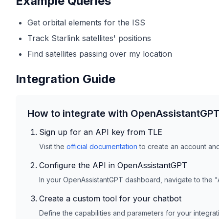
Example Queries
Get orbital elements for the ISS
Track Starlink satellites' positions
Find satellites passing over my location
Integration Guide
How to integrate with OpenAssistantGP
Sign up for an API key from
TLE
Visit the
official documentation
to create an account and 
Configure the API in OpenAssistantGPT
In your OpenAssistantGPT dashboard, navigate to the "
Create a custom tool for your chatbot
Define the capabilities and parameters for your integra