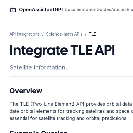
OpenAssistantGPT
Documentation
Guides
Articles
Bl
API Integrations
/
Science-math
APIs
/
TLE
Integrate TLE API
Satellite information.
Overview
The TLE (Two-Line Element) API provides orbital data fo
date orbital elements for tracking satellites and space 
essential for satellite tracking and orbital predictions.