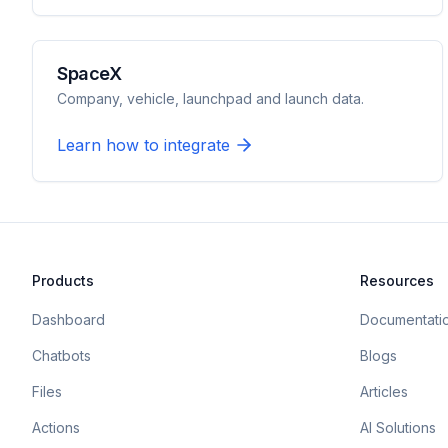
SpaceX
Company, vehicle, launchpad and launch data.
Learn how to integrate
Products
Resources
Dashboard
Documentati
Chatbots
Blogs
Files
Articles
Actions
AI Solutions