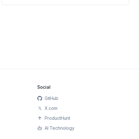
Social
GitHub
𝕏
X.com
ProductHunt
AI Technology