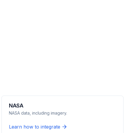
NASA
NASA data, including imagery.
Learn how to integrate