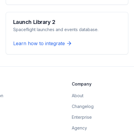
Launch Library 2
Spaceflight launches and events database.
Learn how to integrate
Company
on
About
Changelog
Enterprise
Agency