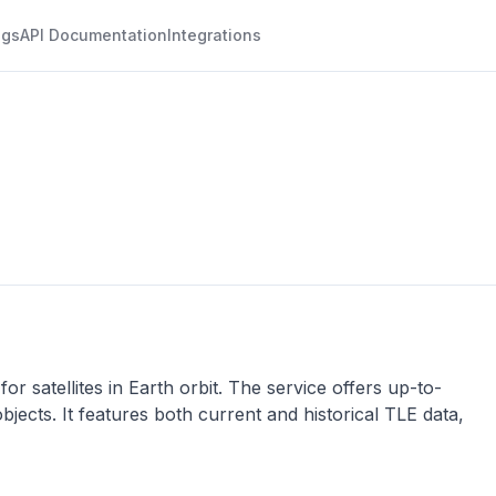
ogs
API Documentation
Integrations
r satellites in Earth orbit. The service offers up-to-
objects. It features both current and historical TLE data,