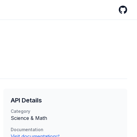
GitHub
API Details
Category
Science & Math
Documentation
Visit documentation