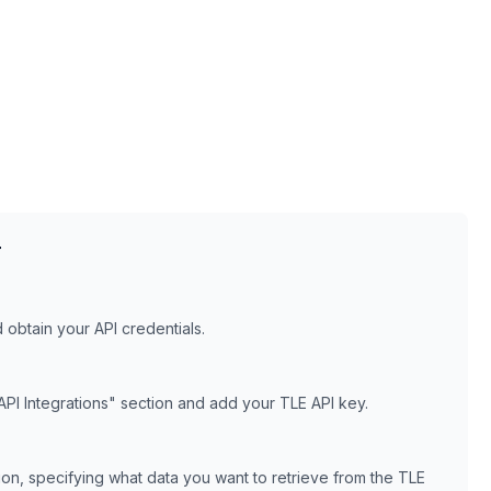
T
obtain your API credentials.
API Integrations" section and add your
TLE
API key.
tion, specifying what data you want to retrieve from the
TLE