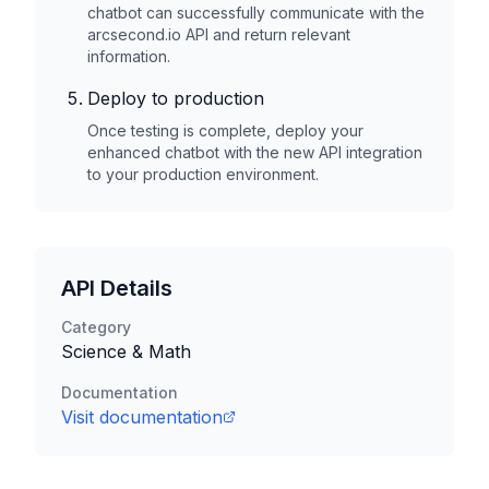
chatbot can successfully communicate with the
arcsecond.io
API and return relevant
information.
Deploy to production
Once testing is complete, deploy your
enhanced chatbot with the new API integration
to your production environment.
API Details
Category
Science & Math
Documentation
Visit documentation