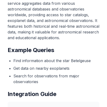
service aggregates data from various
astronomical databases and observatories
worldwide, providing access to star catalogs,
exoplanet data, and astronomical observations. It
features both historical and real-time astronomical
data, making it valuable for astronomical research
and educational applications.
Example Queries
Find information about the star Betelgeuse
Get data on nearby exoplanets
Search for observations from major
observatories
Integration Guide