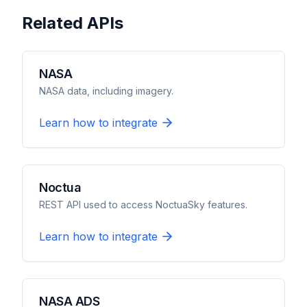
Related APIs
NASA
NASA data, including imagery.
Learn how to integrate
Noctua
REST API used to access NoctuaSky features.
Learn how to integrate
NASA ADS