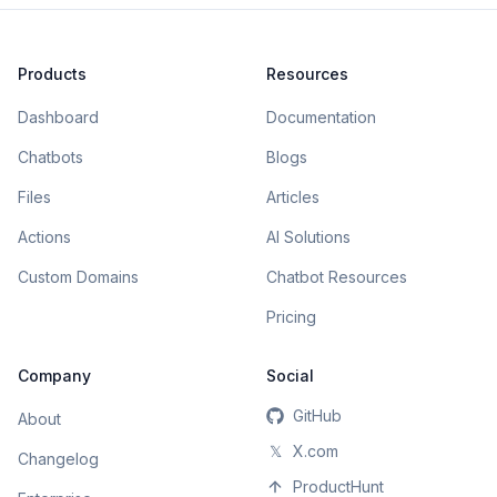
Products
Resources
Dashboard
Documentation
Chatbots
Blogs
Files
Articles
Actions
AI Solutions
Custom Domains
Chatbot Resources
Pricing
Company
Social
GitHub
About
𝕏
X.com
Changelog
ProductHunt