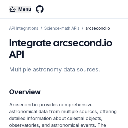
Menu
GitHub
API Integrations
/
Science-math
APIs
/
arcsecond.io
Integrate arcsecond.io
API
Multiple astronomy data sources.
Overview
Arcsecond.io provides comprehensive
astronomical data from multiple sources, offering
detailed information about celestial objects,
observatories, and astronomical events. The