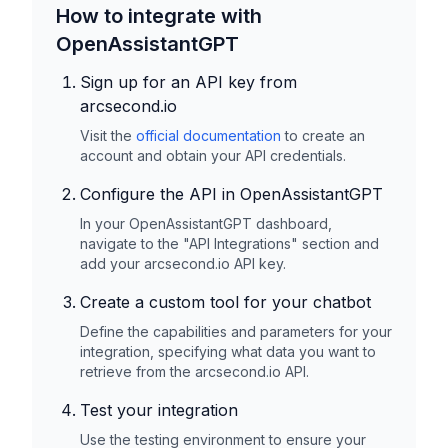
How to integrate with
OpenAssistantGPT
Sign up for an API key from
arcsecond.io
Visit the
official documentation
to create an
account and obtain your API credentials.
Configure the API in OpenAssistantGPT
In your OpenAssistantGPT dashboard,
navigate to the "API Integrations" section and
add your
arcsecond.io
API key.
Create a custom tool for your chatbot
Define the capabilities and parameters for your
integration, specifying what data you want to
retrieve from the
arcsecond.io
API.
Test your integration
Use the testing environment to ensure your