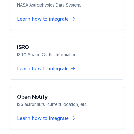
NASA Astrophysics Data System.
Learn how to integrate
ISRO
ISRO Space Crafts Information.
Learn how to integrate
Open Notify
ISS astronauts, current location, etc.
Learn how to integrate