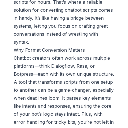
scripts for hours. That’s where a reliable
solution for converting chatbot scripts comes
in handy. It’s like having a bridge between
systems, letting you focus on crafting great
conversations instead of wrestling with
syntax.
Why Format Conversion Matters
Chatbot creators often work across multiple
platforms—think Dialogflow, Rasa, or
Botpress—each with its own unique structure.
A tool that transforms scripts from one setup
to another can be a game-changer, especially
when deadlines loom. It parses key elements
like intents and responses, ensuring the core
of your bot’s logic stays intact. Plus, with
error handling for tricky bits, you’re not left in