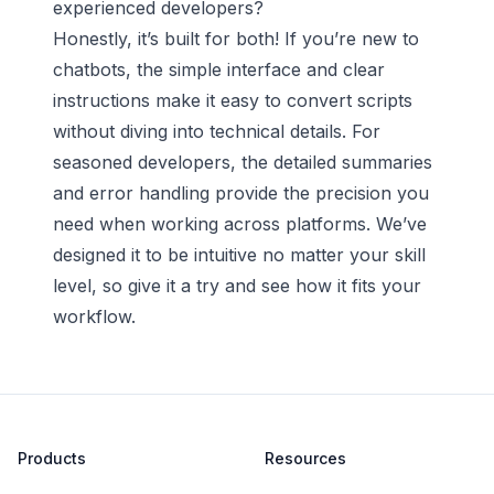
experienced developers?
Honestly, it’s built for both! If you’re new to
chatbots, the simple interface and clear
instructions make it easy to convert scripts
without diving into technical details. For
seasoned developers, the detailed summaries
and error handling provide the precision you
need when working across platforms. We’ve
designed it to be intuitive no matter your skill
level, so give it a try and see how it fits your
workflow.
Products
Resources