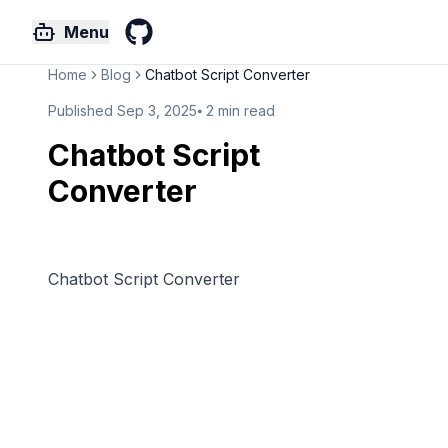
Menu
GitHub
Home
Blog
Chatbot Script Converter
Published
Sep 3, 2025
⦁
2
min read
Chatbot Script
Converter
Chatbot Script Converter