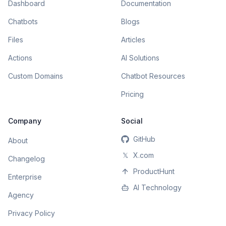
Dashboard
Documentation
Chatbots
Blogs
Files
Articles
Actions
AI Solutions
Custom Domains
Chatbot Resources
Pricing
Company
Social
GitHub
About
𝕏
X.com
Changelog
ProductHunt
Enterprise
AI Technology
Agency
Privacy Policy