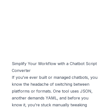
Simplify Your Workflow with a Chatbot Script
Converter
If you’ve ever built or managed chatbots, you
know the headache of switching between
platforms or formats. One tool uses JSON,
another demands YAML, and before you
know it, you’re stuck manually tweaking