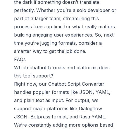
the dark if something doesn’t translate
perfectly. Whether you’re a solo developer or
part of a larger team, streamlining this
process frees up time for what really matters:
building engaging user experiences. So, next
time you’re juggling formats, consider a
smarter way to get the job done.
FAQs
Which chatbot formats and platforms does
this tool support?
Right now, our Chatbot Script Converter
handles popular formats like JSON, YAML,
and plain text as input. For output, we
support major platforms like Dialogflow
JSON, Botpress format, and Rasa YAML.
We’re constantly adding more options based