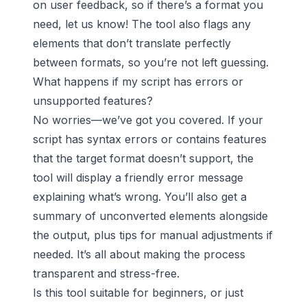
on user feedback, so if there’s a format you
need, let us know! The tool also flags any
elements that don’t translate perfectly
between formats, so you’re not left guessing.
What happens if my script has errors or
unsupported features?
No worries—we’ve got you covered. If your
script has syntax errors or contains features
that the target format doesn’t support, the
tool will display a friendly error message
explaining what’s wrong. You’ll also get a
summary of unconverted elements alongside
the output, plus tips for manual adjustments if
needed. It’s all about making the process
transparent and stress-free.
Is this tool suitable for beginners, or just