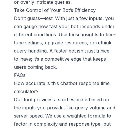
or overly intricate queries.
Take Control of Your Bot’s Efficiency
Don’t guess—test. With just a few inputs, you
can gauge how fast your bot responds under
different conditions. Use these insights to fine-
tune settings, upgrade resources, or rethink
query handling. A faster bot isn’t just a nice-
to-have; it’s a competitive edge that keeps
users coming back.
FAQs
How accurate is this chatbot response time
calculator?
Our tool provides a solid estimate based on
the inputs you provide, like query volume and
server speed. We use a weighted formula to
factor in complexity and response type, but