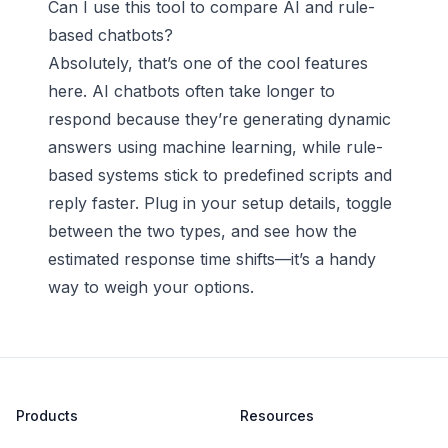
Can I use this tool to compare AI and rule-
based chatbots?
Absolutely, that’s one of the cool features
here. AI chatbots often take longer to
respond because they’re generating dynamic
answers using machine learning, while rule-
based systems stick to predefined scripts and
reply faster. Plug in your setup details, toggle
between the two types, and see how the
estimated response time shifts—it’s a handy
way to weigh your options.
Products
Resources