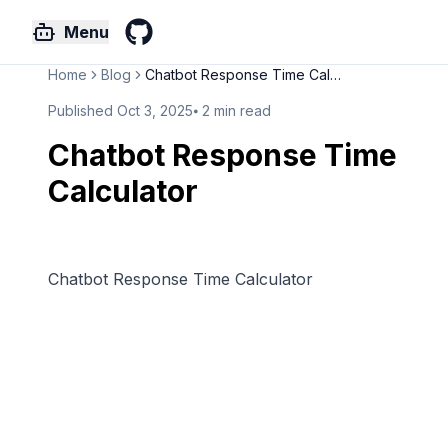
Menu
GitHub
Home
Blog
Chatbot Response Time Calculat...
Published
Oct 3, 2025
⦁
2
min read
Chatbot Response Time
Calculator
Chatbot Response Time Calculator