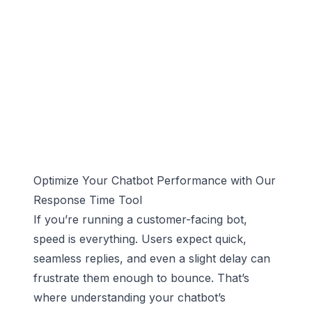
Optimize Your Chatbot Performance with Our
Response Time Tool
If you’re running a customer-facing bot,
speed is everything. Users expect quick,
seamless replies, and even a slight delay can
frustrate them enough to bounce. That’s
where understanding your chatbot’s