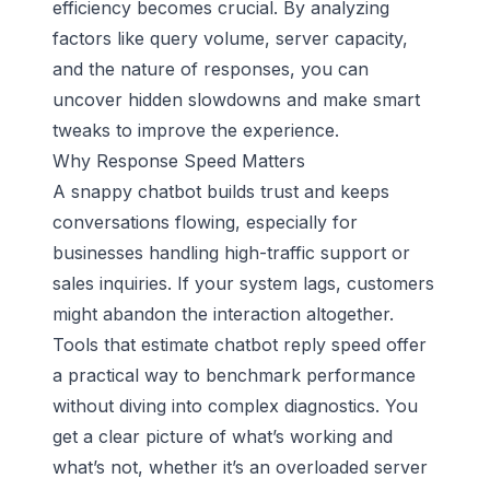
efficiency becomes crucial. By analyzing
factors like query volume, server capacity,
and the nature of responses, you can
uncover hidden slowdowns and make smart
tweaks to improve the experience.
Why Response Speed Matters
A snappy chatbot builds trust and keeps
conversations flowing, especially for
businesses handling high-traffic support or
sales inquiries. If your system lags, customers
might abandon the interaction altogether.
Tools that estimate chatbot reply speed offer
a practical way to benchmark performance
without diving into complex diagnostics. You
get a clear picture of what’s working and
what’s not, whether it’s an overloaded server