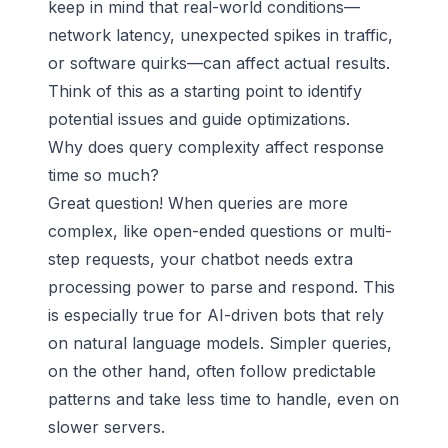
keep in mind that real-world conditions—
network latency, unexpected spikes in traffic,
or software quirks—can affect actual results.
Think of this as a starting point to identify
potential issues and guide optimizations.
Why does query complexity affect response
time so much?
Great question! When queries are more
complex, like open-ended questions or multi-
step requests, your chatbot needs extra
processing power to parse and respond. This
is especially true for AI-driven bots that rely
on natural language models. Simpler queries,
on the other hand, often follow predictable
patterns and take less time to handle, even on
slower servers.