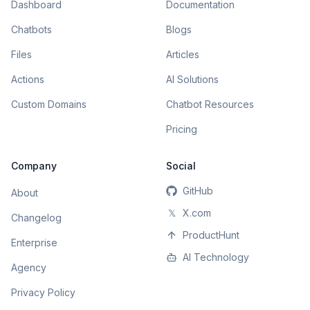
Dashboard
Documentation
Chatbots
Blogs
Files
Articles
Actions
AI Solutions
Custom Domains
Chatbot Resources
Pricing
Company
Social
GitHub
About
𝕏
X.com
Changelog
ProductHunt
Enterprise
AI Technology
Agency
Privacy Policy