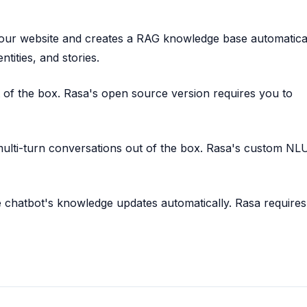
ur website and creates a RAG knowledge base automatical
ntities, and stories.
 of the box. Rasa's open source version requires you to
lti-turn conversations out of the box. Rasa's custom NL
 chatbot's knowledge updates automatically. Rasa requires