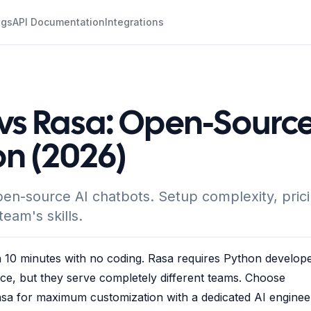
ogs
API Documentation
Integrations
vs Rasa: Open-Sourc
n (2026)
n-source AI chatbots. Setup complexity, prici
eam's skills.
 10 minutes with no coding. Rasa requires Python develope
ce, but they serve completely different teams. Choose
sa for maximum customization with a dedicated AI enginee