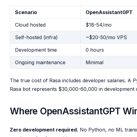
Scenario
OpenAssistantGPT
Cloud hosted
$18-54/mo
Self-hosted (infra)
~$20-50/mo VPS
Development time
0 hours
Ongoing maintenance
Minimal
The true cost of Rasa includes developer salaries. A 
Rasa bot represents $30,000-60,000 in development cos
Where OpenAssistantGPT Wi
Zero development required.
No Python, no ML traini