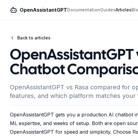
OpenAssistantGPT
Documentation
Guides
Articles
Bl
Back to articles
OpenAssistantGPT 
Chatbot Compariso
OpenAssistantGPT vs Rasa compared for ope
features, and which platform matches your t
OpenAssistantGPT gets you a production AI chatbot in
ML expertise, and weeks of setup. Both are open sour
OpenAssistantGPT for speed and simplicity. Choose Ra