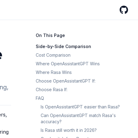
GitHub
On This Page
Side-by-Side Comparison
e
Cost Comparison
Where OpenAssistantGPT Wins
Where Rasa Wins
Choose OpenAssistantGPT If:
ng,
Choose Rasa If:
FAQ
Is OpenAssistantGPT easier than Rasa?
rs,
Can OpenAssistantGPT match Rasa's
accuracy?
Is Rasa still worth it in 2026?
ring