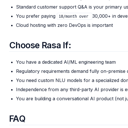
Standard customer support Q&A is your primary u
You prefer paying
30,000+ in deve
18/month over
Cloud hosting with zero DevOps is important
Choose Rasa If:
You have a dedicated AI/ML engineering team
Regulatory requirements demand fully on-premise
You need custom NLU models for a specialized do
Independence from any third-party AI provider is e
You are building a conversational AI product (not j
FAQ