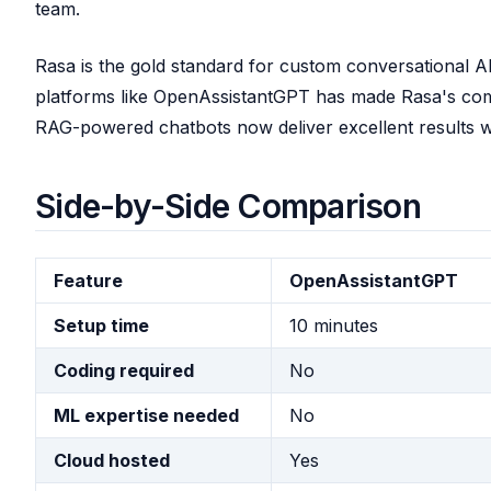
team.
Rasa is the gold standard for custom conversational A
platforms like OpenAssistantGPT has made Rasa's co
RAG-powered chatbots now deliver excellent results w
Side-by-Side Comparison
Feature
OpenAssistantGPT
Setup time
10 minutes
Coding required
No
ML expertise needed
No
Cloud hosted
Yes