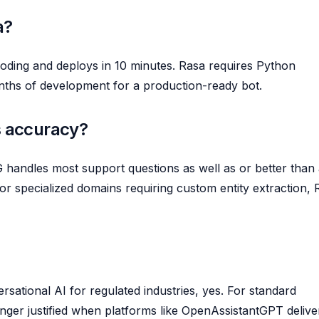
a?
oding and deploys in 10 minutes. Rasa requires Python
nths of development for a production-ready bot.
 accuracy?
handles most support questions as well as or better than
or specialized domains requiring custom entity extraction, 
sational AI for regulated industries, yes. For standard
nger justified when platforms like OpenAssistantGPT delive