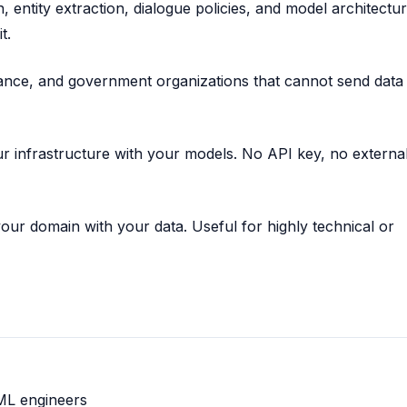
, entity extraction, dialogue policies, and model architecture
t.
ance, and government organizations that cannot send data
r infrastructure with your models. No API key, no externa
our domain with your data. Useful for highly technical or
ML engineers