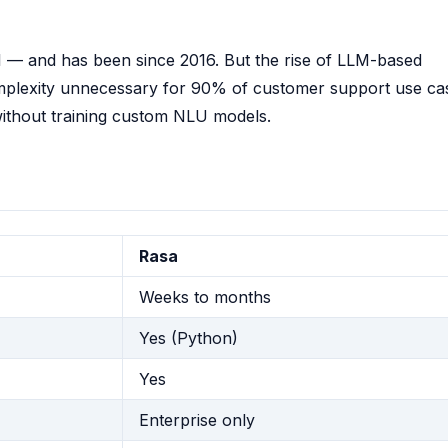
I — and has been since 2016. But the rise of LLM-based
mplexity unnecessary for 90% of customer support use ca
ithout training custom NLU models.
Rasa
Weeks to months
Yes (Python)
Yes
Enterprise only