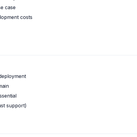
se case
lopment costs
 deployment
main
ssential
ust support)