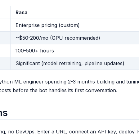
Rasa
Enterprise pricing (custom)
~$50-200/mo (GPU recommended)
100-500+ hours
Significant (model retraining, pipeline updates)
Python ML engineer spending 2-3 months building and tunin
ts before the bot handles its first conversation.
ns
ng, no DevOps. Enter a URL, connect an API key, deploy. 