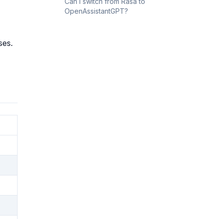
Can I switch from Rasa to
OpenAssistantGPT?
ses.