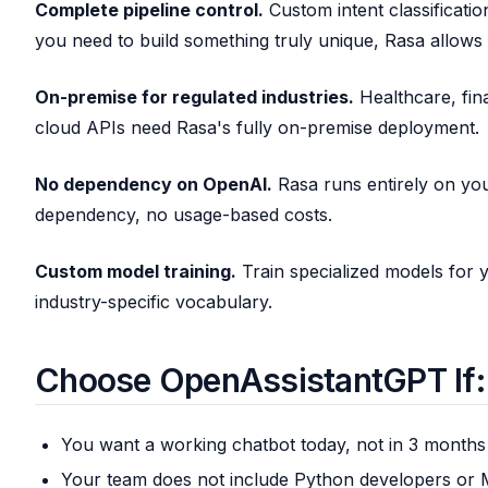
Complete pipeline control.
Custom intent classification
you need to build something truly unique, Rasa allows i
On-premise for regulated industries.
Healthcare, fin
cloud APIs need Rasa's fully on-premise deployment.
No dependency on OpenAI.
Rasa runs entirely on you
dependency, no usage-based costs.
Custom model training.
Train specialized models for y
industry-specific vocabulary.
Choose OpenAssistantGPT If:
You want a working chatbot today, not in 3 months
Your team does not include Python developers or 