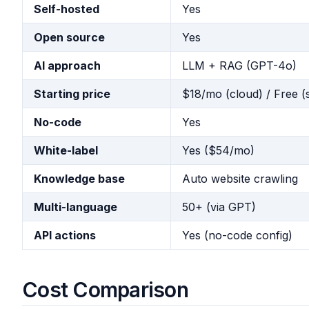
Self-hosted
Yes
Open source
Yes
AI approach
LLM + RAG (GPT-4o)
Starting price
$18/mo (cloud) / Free (
No-code
Yes
White-label
Yes ($54/mo)
Knowledge base
Auto website crawling
Multi-language
50+ (via GPT)
API actions
Yes (no-code config)
Cost Comparison