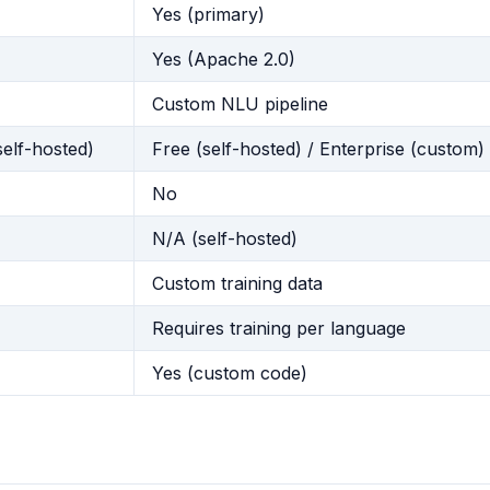
Yes (primary)
Yes (Apache 2.0)
Custom NLU pipeline
self-hosted)
Free (self-hosted) / Enterprise (custom)
No
N/A (self-hosted)
Custom training data
Requires training per language
Yes (custom code)