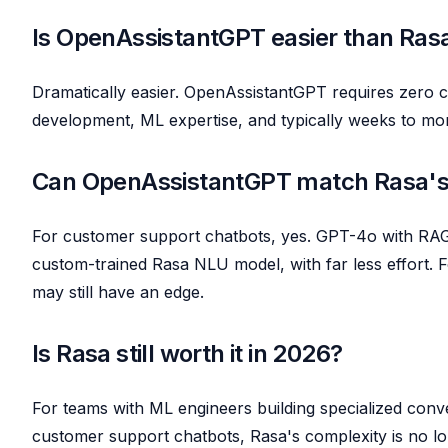
Is OpenAssistantGPT easier than Ras
Dramatically easier. OpenAssistantGPT requires zero c
development, ML expertise, and typically weeks to mo
Can OpenAssistantGPT match Rasa's
For customer support chatbots, yes. GPT-4o with RAG 
custom-trained Rasa NLU model, with far less effort. F
may still have an edge.
Is Rasa still worth it in 2026?
For teams with ML engineers building specialized conver
customer support chatbots, Rasa's complexity is no lo