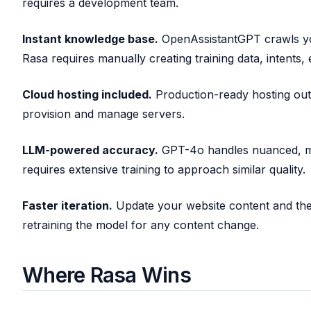
requires a development team.
Instant knowledge base.
OpenAssistantGPT crawls yo
Rasa requires manually creating training data, intents, e
Cloud hosting included.
Production-ready hosting out
provision and manage servers.
LLM-powered accuracy.
GPT-4o handles nuanced, mu
requires extensive training to approach similar quality.
Faster iteration.
Update your website content and the
retraining the model for any content change.
Where Rasa Wins