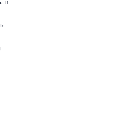
. If
 to
l