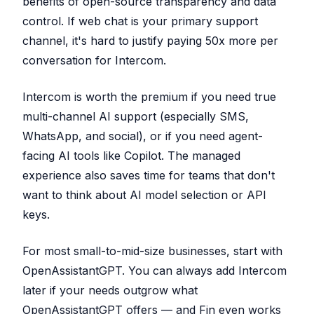
benefits of open-source transparency and data
control. If web chat is your primary support
channel, it's hard to justify paying 50x more per
conversation for Intercom.
Intercom is worth the premium if you need true
multi-channel AI support (especially SMS,
WhatsApp, and social), or if you need agent-
facing AI tools like Copilot. The managed
experience also saves time for teams that don't
want to think about AI model selection or API
keys.
For most small-to-mid-size businesses, start with
OpenAssistantGPT. You can always add Intercom
later if your needs outgrow what
OpenAssistantGPT offers — and Fin even works