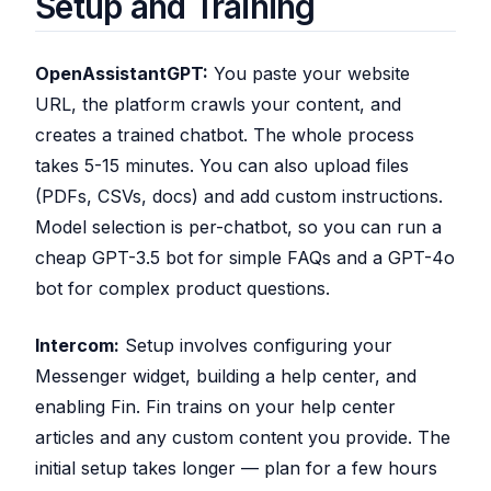
Setup and Training
OpenAssistantGPT:
You paste your website
URL, the platform crawls your content, and
creates a trained chatbot. The whole process
takes 5-15 minutes. You can also upload files
(PDFs, CSVs, docs) and add custom instructions.
Model selection is per-chatbot, so you can run a
cheap GPT-3.5 bot for simple FAQs and a GPT-4o
bot for complex product questions.
Intercom:
Setup involves configuring your
Messenger widget, building a help center, and
enabling Fin. Fin trains on your help center
articles and any custom content you provide. The
initial setup takes longer — plan for a few hours