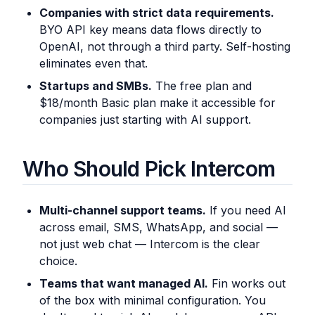
Companies with strict data requirements.
BYO API key means data flows directly to
OpenAI, not through a third party. Self-hosting
eliminates even that.
Startups and SMBs.
The free plan and
$18/month Basic plan make it accessible for
companies just starting with AI support.
Who Should Pick Intercom
Multi-channel support teams.
If you need AI
across email, SMS, WhatsApp, and social —
not just web chat — Intercom is the clear
choice.
Teams that want managed AI.
Fin works out
of the box with minimal configuration. You