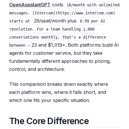
OpenAssistantGPT
costs
18/month with unlimited
messages. [Intercom](https://www.intercom.com)
29/seat/month plus
starts at
0.99 per AI
resolution. For a team handling 1,000
conversations monthly, that's a difference
23 and $1,019+. Both platforms build AI
between ~
agents for customer service, but they take
fundamentally different approaches to pricing,
control, and architecture.
This comparison breaks down exactly where
each platform wins, where it falls short, and
which one fits your specific situation.
The Core Difference