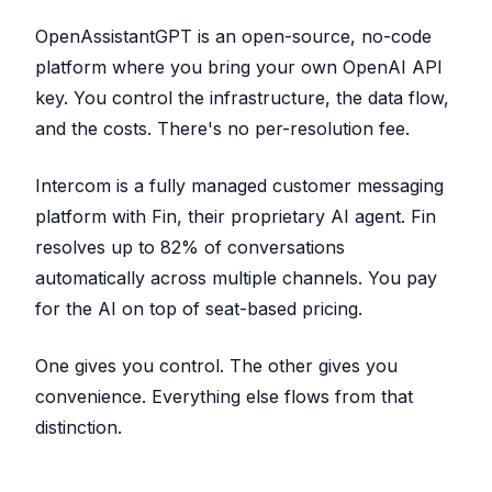
OpenAssistantGPT is an open-source, no-code
platform where you bring your own OpenAI API
key. You control the infrastructure, the data flow,
and the costs. There's no per-resolution fee.
Intercom is a fully managed customer messaging
platform with Fin, their proprietary AI agent. Fin
resolves up to 82% of conversations
automatically across multiple channels. You pay
for the AI on top of seat-based pricing.
One gives you control. The other gives you
convenience. Everything else flows from that
distinction.