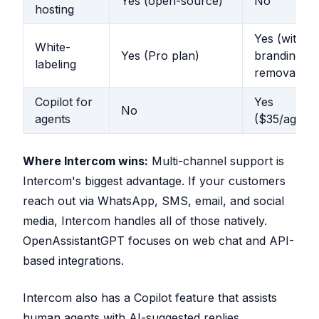
Yes (open-source)
No
hosting
Yes (with
White-
Yes (Pro plan)
branding
labeling
removal)
Copilot for
Yes
No
agents
($35/agent
Where Intercom wins:
Multi-channel support is
Intercom's biggest advantage. If your customers
reach out via WhatsApp, SMS, email, and social
media, Intercom handles all of those natively.
OpenAssistantGPT focuses on web chat and API-
based integrations.
Intercom also has a Copilot feature that assists
human agents with AI-suggested replies.