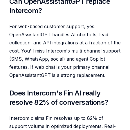
Can OpenAssistantGPT replace
Intercom?
For web-based customer support, yes.
OpenAssistantGPT handles AI chatbots, lead
collection, and API integrations at a fraction of the
cost. You'll miss Intercom's multi-channel support
(SMS, WhatsApp, social) and agent Copilot
features. If web chat is your primary channel,
OpenAssistantGPT is a strong replacement.
Does Intercom's Fin AI really
resolve 82% of conversations?
Intercom claims Fin resolves up to 82% of
support volume in optimized deployments. Real-