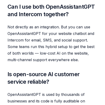
Can I use both OpenAssistantGPT
and Intercom together?
Not directly as an integration. But you can use
OpenAssistantGPT for your website chatbot and
Intercom for email, SMS, and social support.
Some teams run this hybrid setup to get the best
of both worlds — low-cost AI on the website,
multi-channel support everywhere else.
Is open-source AI customer
service reliable?
OpenAssistantGPT is used by thousands of
businesses and its code is fully auditable on