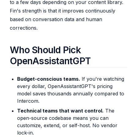
to a few days depending on your content library.
Fin's strength is that it improves continuously
based on conversation data and human
corrections.
Who Should Pick
OpenAssistantGPT
Budget-conscious teams.
If you're watching
every dollar, OpenAssistantGPT's pricing
model saves thousands annually compared to
Intercom.
Technical teams that want control.
The
open-source codebase means you can
customize, extend, or self-host. No vendor
lock-in.