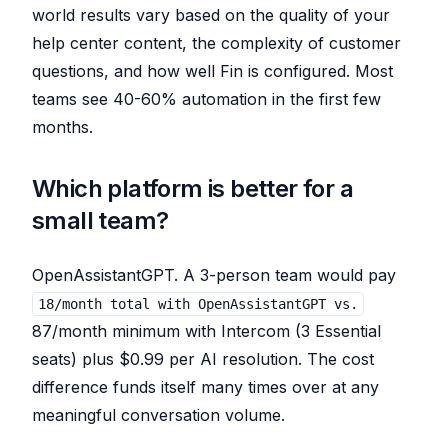
world results vary based on the quality of your
help center content, the complexity of customer
questions, and how well Fin is configured. Most
teams see 40-60% automation in the first few
months.
Which platform is better for a
small team?
OpenAssistantGPT. A 3-person team would pay
18/month total with OpenAssistantGPT vs.
87/month minimum with Intercom (3 Essential
seats) plus $0.99 per AI resolution. The cost
difference funds itself many times over at any
meaningful conversation volume.