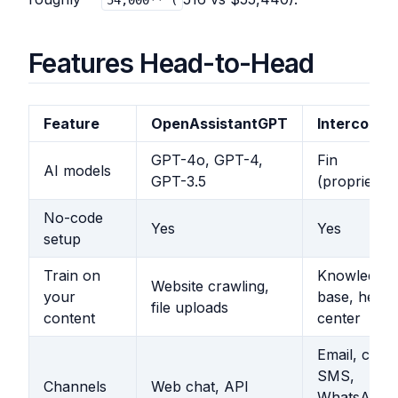
54,000** (
Features Head-to-Head
Feature
OpenAssistantGPT
Intercom
GPT-4o, GPT-4,
Fin
AI models
GPT-3.5
(proprietary
No-code
Yes
Yes
setup
Train on
Knowledge
Website crawling,
your
base, help
file uploads
content
center
Email, chat,
SMS,
Channels
Web chat, API
WhatsApp,