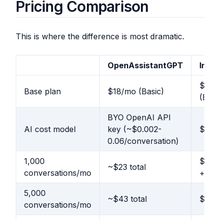
Pricing Comparison
This is where the difference is most dramatic.
OpenAssistantGPT
Inte
$29/
Base plan
$18/mo (Basic)
(Esse
BYO OpenAI API
AI cost model
key (~$0.002-
$0.99
0.06/conversation)
1,000
$1,01
~$23 total
conversations/mo
+ res
5,000
~$43 total
$4,97
conversations/mo