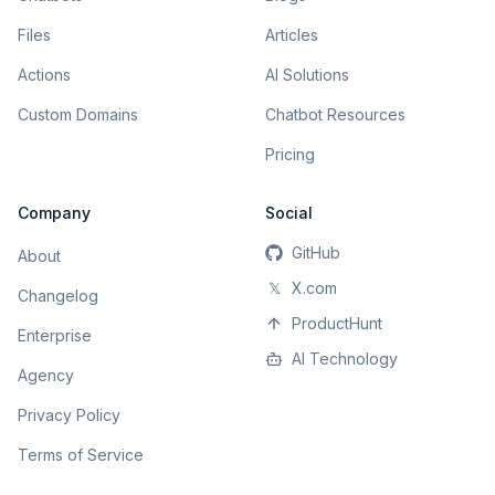
Files
Articles
Actions
AI Solutions
Custom Domains
Chatbot Resources
Pricing
Company
Social
GitHub
About
𝕏
X.com
Changelog
ProductHunt
Enterprise
AI Technology
Agency
Privacy Policy
Terms of Service