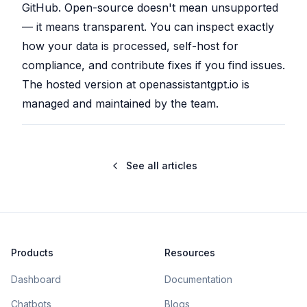
GitHub. Open-source doesn't mean unsupported
— it means transparent. You can inspect exactly
how your data is processed, self-host for
compliance, and contribute fixes if you find issues.
The hosted version at openassistantgpt.io is
managed and maintained by the team.
See all articles
Products
Resources
Dashboard
Documentation
Chatbots
Blogs