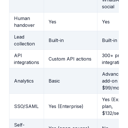
social
Human
Yes
Yes
handover
Lead
Built-in
Built-in
collection
API
300+ pre-bu
Custom API actions
integrations
integrations
Advanced (
Analytics
Basic
add-on
$99/mo)
Yes (Expert
SSO/SAML
Yes (Enterprise)
plan,
$132/seat)
Self-