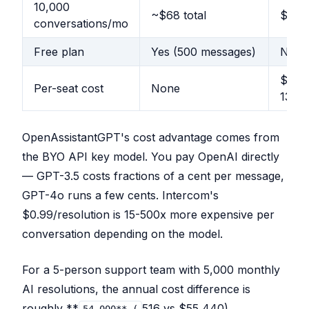
10,000
~$68 total
$9,91
conversations/mo
Free plan
Yes (500 messages)
No
$29-
Per-seat cost
None
132/s
OpenAssistantGPT's cost advantage comes from
the BYO API key model. You pay OpenAI directly
— GPT-3.5 costs fractions of a cent per message,
GPT-4o runs a few cents. Intercom's
$0.99/resolution is 15-500x more expensive per
conversation depending on the model.
For a 5-person support team with 5,000 monthly
AI resolutions, the annual cost difference is
roughly **
516 vs $55,440).