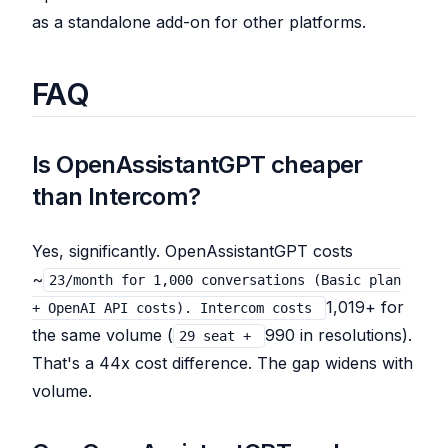
as a standalone add-on for other platforms.
FAQ
Is OpenAssistantGPT cheaper
than Intercom?
Yes, significantly. OpenAssistantGPT costs
~
23/month for 1,000 conversations (Basic plan
1,019+ for
+ OpenAI API costs). Intercom costs
the same volume (
990 in resolutions).
29 seat +
That's a 44x cost difference. The gap widens with
volume.