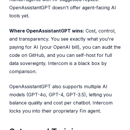
OpenAssistantGPT doesn't offer agent-facing AI
tools yet.
Where OpenAssistantGPT wins:
Cost, control,
and transparency. You see exactly what you're
paying for AI (your OpenAI bill), you can audit the
code on GitHub, and you can self-host for full
data sovereignty. Intercom is a black box by
comparison.
OpenAssistantGPT also supports multiple AI
models (GPT-4o, GPT-4, GPT-3.5), letting you
balance quality and cost per chatbot. Intercom
locks you into their proprietary Fin agent.