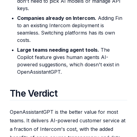
don't need to pick AI models or manage API
keys.
Companies already on Intercom.
Adding Fin
to an existing Intercom deployment is
seamless. Switching platforms has its own
costs.
Large teams needing agent tools.
The
Copilot feature gives human agents AI-
powered suggestions, which doesn't exist in
OpenAssistantGPT.
The Verdict
OpenAssistantGPT is the better value for most
teams. It delivers AI-powered customer service at
a fraction of Intercom's cost, with the added