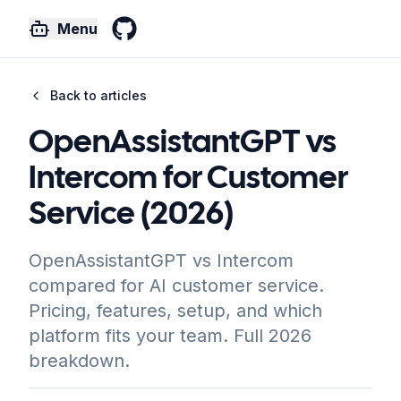
Menu
GitHub
Back to articles
OpenAssistantGPT vs
Intercom for Customer
Service (2026)
OpenAssistantGPT vs Intercom
compared for AI customer service.
Pricing, features, setup, and which
platform fits your team. Full 2026
breakdown.