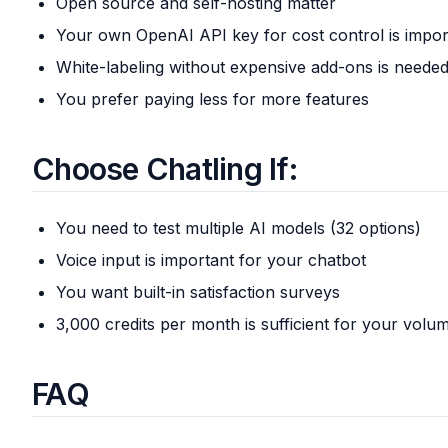
Open source and self-hosting matter
Your own OpenAI API key for cost control is impor
White-labeling without expensive add-ons is neede
You prefer paying less for more features
Choose Chatling If:
You need to test multiple AI models (32 options)
Voice input is important for your chatbot
You want built-in satisfaction surveys
3,000 credits per month is sufficient for your volu
FAQ