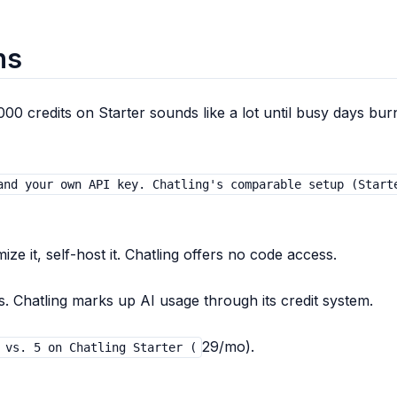
ns
000 credits on Starter sounds like a lot until busy days bur
and your own API key. Chatling's comparable setup (Start
ze it, self-host it. Chatling offers no code access.
 Chatling marks up AI usage through its credit system.
29/mo).
 vs. 5 on Chatling Starter (