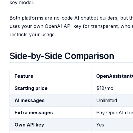
key model.
Both platforms are no-code AI chatbot builders, but t
uses your own OpenAI API key for transparent, wholesa
restricts your usage.
Side-by-Side Comparison
Feature
OpenAssistan
Starting price
$18/mo
AI messages
Unlimited
Extra messages
Pay OpenAI dire
Own API key
Yes