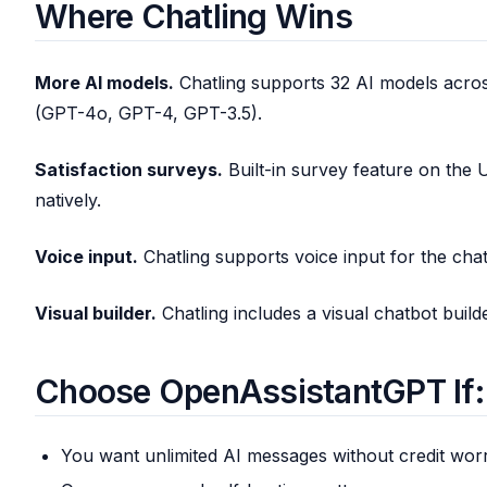
Where Chatling Wins
More AI models.
Chatling supports 32 AI models acro
(GPT-4o, GPT-4, GPT-3.5).
Satisfaction surveys.
Built-in survey feature on the 
natively.
Voice input.
Chatling supports voice input for the cha
Visual builder.
Chatling includes a visual chatbot build
Choose OpenAssistantGPT If:
You want unlimited AI messages without credit wor