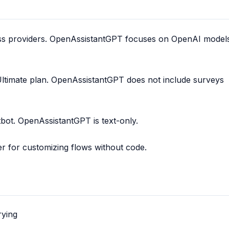
ss providers. OpenAssistantGPT focuses on OpenAI model
Ultimate plan. OpenAssistantGPT does not include surveys
tbot. OpenAssistantGPT is text-only.
er for customizing flows without code.
rying