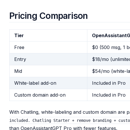
Pricing Comparison
Tier
OpenAssistant
Free
$0 (500 msg, 1 b
Entry
$18/mo (unlimited
Mid
$54/mo (white-la
White-label add-on
Included in Pro
Custom domain add-on
Included in Pro
With Chatling, white-labeling and custom domain are 
included. Chatling Starter + remove branding + cust
than OpenAssistantGPT Pro with fewer features.