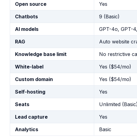
Open source
Yes
Chatbots
9 (Basic)
AI models
GPT-4o, GPT-4,
RAG
Auto website cr
Knowledge base limit
No restrictive c
White-label
Yes ($54/mo)
Custom domain
Yes ($54/mo)
Self-hosting
Yes
Seats
Unlimited (Basic
Lead capture
Yes
Analytics
Basic