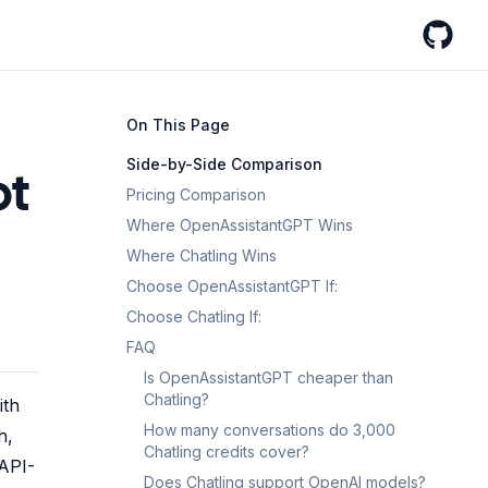
GitHub
On This Page
Side-by-Side Comparison
ot
Pricing Comparison
Where OpenAssistantGPT Wins
Where Chatling Wins
Choose OpenAssistantGPT If:
Choose Chatling If:
FAQ
Is OpenAssistantGPT cheaper than
Chatling?
ith
How many conversations do 3,000
h,
Chatling credits cover?
-API-
Does Chatling support OpenAI models?