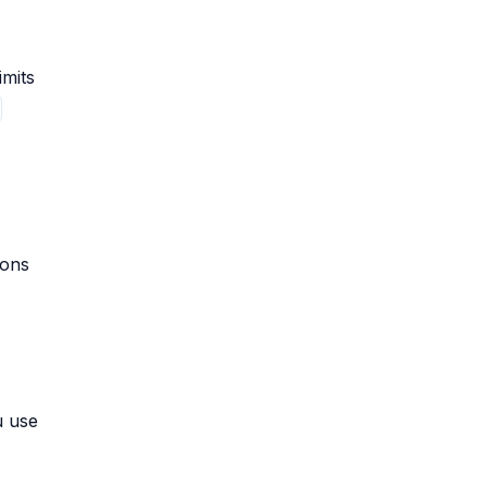
imits
ions
u use