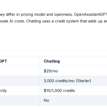
hey differ in pricing model and openness. OpenAssistantGP
le AI costs. Chatling uses a credit system that adds up a
tGPT
Chatling
$29/mo
3,000 credits/mo (Starter)
ctly
$10/1,000 credits
No