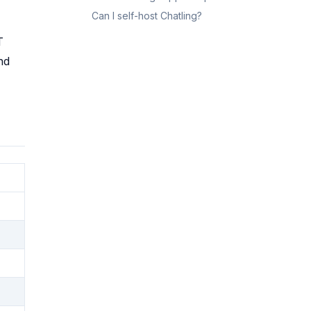
Can I self-host Chatling?
T
nd