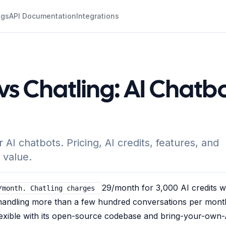
ogs
API Documentation
Integrations
s Chatling: AI Chatb
I chatbots. Pricing, AI credits, features, and
 value.
29/month for 3,000 AI credits w
/month. Chatling charges
s handling more than a few hundred conversations per mont
lexible with its open-source codebase and bring-your-own