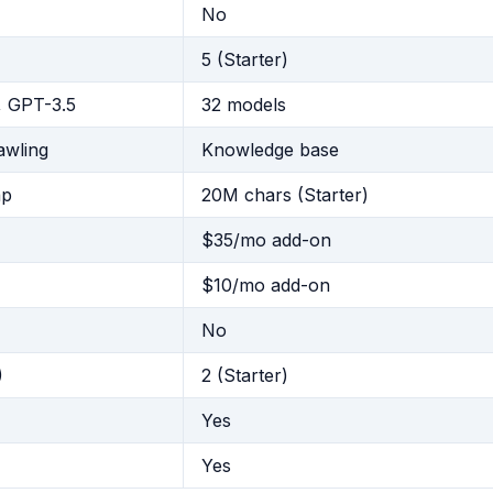
No
5 (Starter)
 GPT-3.5
32 models
awling
Knowledge base
ap
20M chars (Starter)
$35/mo add-on
$10/mo add-on
No
)
2 (Starter)
Yes
Yes