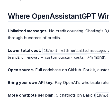
Where OpenAssistantGPT Wi
Unlimited messages.
No credit counting. Chatling's 3,
through hundreds of credits.
Lower total cost.
18/month with unlimited messages 
74/month.
branding removal + custom domain) costs
Open source.
Full codebase on GitHub. Fork it, customi
Bring your own API key.
Pay OpenAI's wholesale rates.
More chatbots per plan.
9 chatbots on Basic (
18/mo)