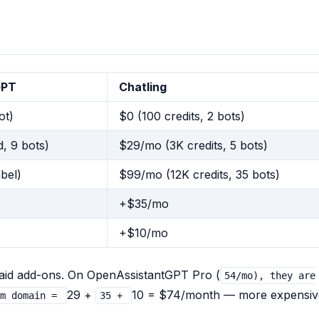
GPT
Chatling
ot)
$0 (100 credits, 2 bots)
, 9 bots)
$29/mo (3K credits, 5 bots)
bel)
$99/mo (12K credits, 35 bots)
+$35/mo
+$10/mo
paid add-ons. On OpenAssistantGPT Pro (
54/mo), they are
29 +
10 = $74/month — more expensiv
om domain =
35 +