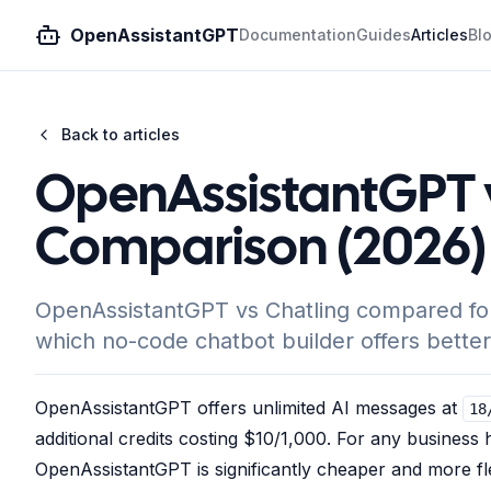
OpenAssistantGPT
Documentation
Guides
Articles
Bl
Back to articles
OpenAssistantGPT v
Comparison (2026)
OpenAssistantGPT vs Chatling compared for A
which no-code chatbot builder offers better
OpenAssistantGPT offers unlimited AI messages at
18
additional credits costing $10/1,000. For any busines
OpenAssistantGPT is significantly cheaper and more f