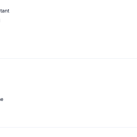
tant
d
me