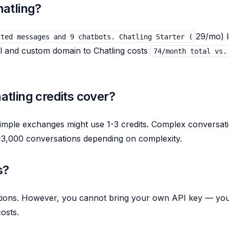
atling?
29/mo) l
ited messages and 9 chatbots. Chatling Starter (
el and custom domain to Chatling costs
74/month total vs.
tling credits cover?
Simple exchanges might use 1-3 credits. Complex conversat
0-3,000 conversations depending on complexity.
s?
ptions. However, you cannot bring your own API key — yo
osts.