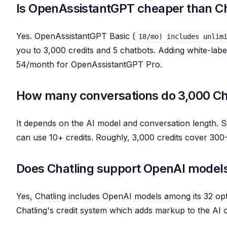
Is OpenAssistantGPT cheaper than Ch
Yes. OpenAssistantGPT Basic (
18/mo) includes unlim
you to 3,000 credits and 5 chatbots. Adding white-lab
54/month for OpenAssistantGPT Pro.
How many conversations do 3,000 Cha
It depends on the AI model and conversation length. 
can use 10+ credits. Roughly, 3,000 credits cover 30
Does Chatling support OpenAI model
Yes, Chatling includes OpenAI models among its 32 o
Chatling's credit system which adds markup to the AI c