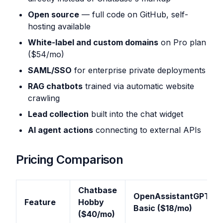
Open source
— full code on GitHub, self-
hosting available
White-label and custom domains
on Pro plan
($54/mo)
SAML/SSO
for enterprise private deployments
RAG chatbots
trained via automatic website
crawling
Lead collection
built into the chat widget
AI agent actions
connecting to external APIs
Pricing Comparison
Chatbase
OpenAssistantGPT
Feature
Hobby
Basic ($18/mo)
($40/mo)