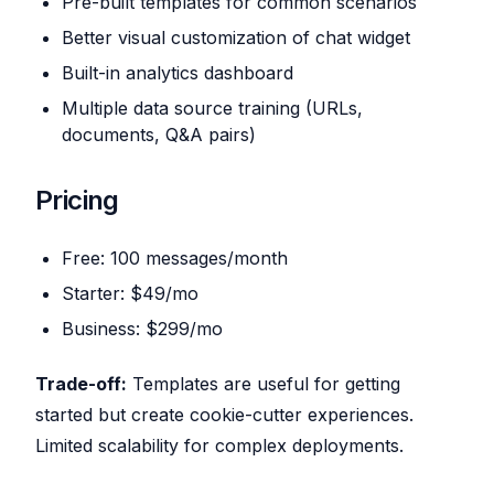
Pre-built templates for common scenarios
Better visual customization of chat widget
Built-in analytics dashboard
Multiple data source training (URLs,
documents, Q&A pairs)
Pricing
Free: 100 messages/month
Starter: $49/mo
Business: $299/mo
Trade-off:
Templates are useful for getting
started but create cookie-cutter experiences.
Limited scalability for complex deployments.