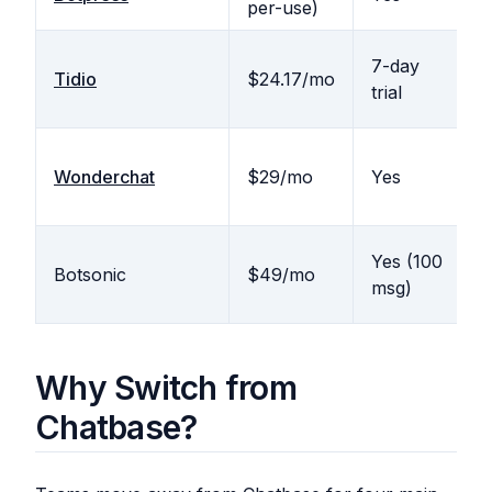
per-use)
b
N
7-day
Tidio
$24.17/mo
(
trial
l
Wonderchat
$29/mo
Yes
N
Yes (100
Botsonic
$49/mo
N
msg)
Why Switch from
Chatbase?