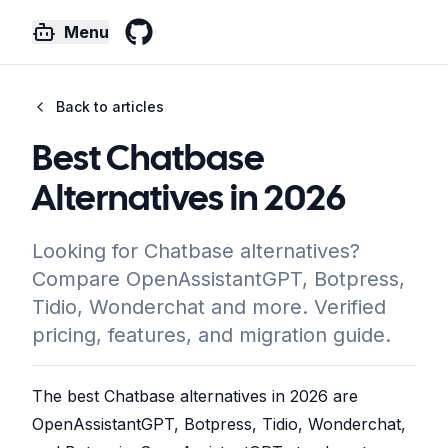
Menu
GitHub
Back to articles
Best Chatbase
Alternatives in 2026
Looking for Chatbase alternatives?
Compare OpenAssistantGPT, Botpress,
Tidio, Wonderchat and more. Verified
pricing, features, and migration guide.
The best Chatbase alternatives in 2026 are
OpenAssistantGPT, Botpress, Tidio, Wonderchat,