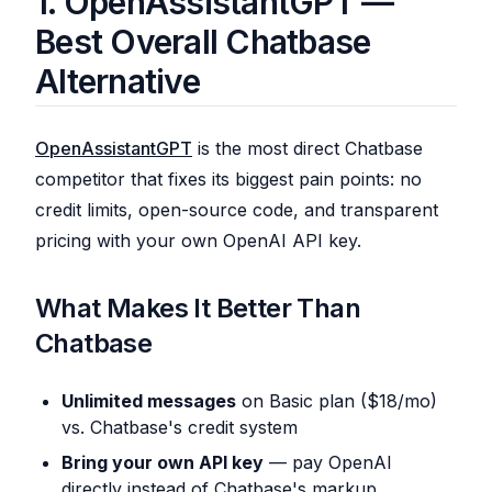
1. OpenAssistantGPT —
Best Overall Chatbase
Alternative
OpenAssistantGPT
is the most direct Chatbase
competitor that fixes its biggest pain points: no
credit limits, open-source code, and transparent
pricing with your own OpenAI API key.
What Makes It Better Than
Chatbase
Unlimited messages
on Basic plan ($18/mo)
vs. Chatbase's credit system
Bring your own API key
— pay OpenAI
directly instead of Chatbase's markup