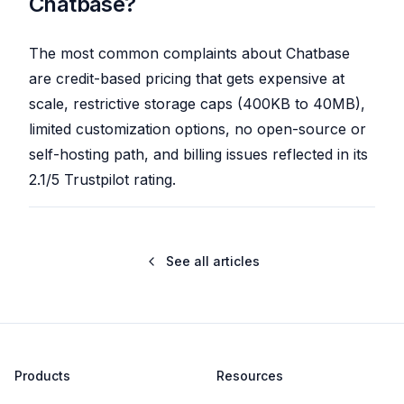
Chatbase?
The most common complaints about Chatbase
are credit-based pricing that gets expensive at
scale, restrictive storage caps (400KB to 40MB),
limited customization options, no open-source or
self-hosting path, and billing issues reflected in its
2.1/5 Trustpilot rating.
See all articles
Products
Resources