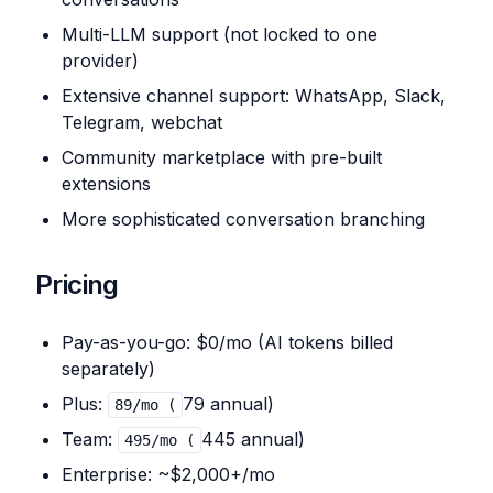
Multi-LLM support (not locked to one
provider)
Extensive channel support: WhatsApp, Slack,
Telegram, webchat
Community marketplace with pre-built
extensions
More sophisticated conversation branching
Pricing
Pay-as-you-go: $0/mo (AI tokens billed
separately)
Plus:
79 annual)
89/mo (
Team:
445 annual)
495/mo (
Enterprise: ~$2,000+/mo