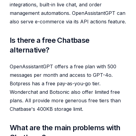
integrations, built-in live chat, and order
management automations. OpenAssistantGPT can
also serve e-commerce via its API actions feature.
Is there a free Chatbase
alternative?
OpenAssistantGPT offers a free plan with 500
messages per month and access to GPT-4o.
Botpress has a free pay-as-you-go tier.
Wonderchat and Botsonic also offer limited free
plans. All provide more generous free tiers than
Chatbase's 400KB storage limit.
What are the main problems with