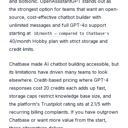
and Botsonic. OpenAssistantGPT stands out as
the strongest option for teams that want an open-
source, cost-effective chatbot builder with
unlimited messages and full GPT-4o support
starting at
18/month — compared to Chatbase's
40/month Hobby plan with strict storage and
credit limits.
Chatbase made AI chatbot building accessible, but
its limitations have driven many teams to look
elsewhere. Credit-based pricing where GPT-4
responses cost 20 credits each adds up fast,
storage caps restrict knowledge base size, and
the platform's Trustpilot rating sits at 2.1/5 with
recurring billing complaints. If you have outgrown
Chatbase or want more value from the start,