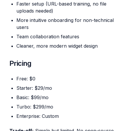
Faster setup (URL-based training, no file
uploads needed)
More intuitive onboarding for non-technical
users
Team collaboration features
Cleaner, more modern widget design
Pricing
Free: $0
Starter: $29/mo
Basic: $99/mo
Turbo: $299/mo
Enterprise: Custom
Trade-off:
Simple but limited. No open-source