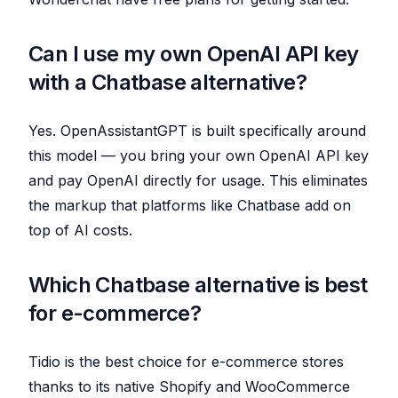
Can I use my own OpenAI API key
with a Chatbase alternative?
Yes. OpenAssistantGPT is built specifically around
this model — you bring your own OpenAI API key
and pay OpenAI directly for usage. This eliminates
the markup that platforms like Chatbase add on
top of AI costs.
Which Chatbase alternative is best
for e-commerce?
Tidio is the best choice for e-commerce stores
thanks to its native Shopify and WooCommerce