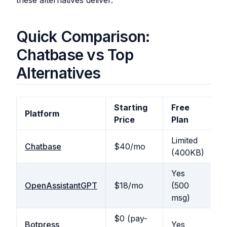
these alternatives deliver.
Quick Comparison:
Chatbase vs Top
Alternatives
Starting
Free
U
Platform
Price
Plan
M
Limited
N
Chatbase
$40/mo
(400KB)
b
Yes
OpenAssistantGPT
$18/mo
(500
Y
msg)
$0 (pay-
N
Botpress
Yes