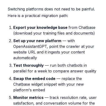
Switching platforms does not need to be painful.
Here is a practical migration path:
Export your knowledge base
from Chatbase
(download your training files and documents)
Set up your new platform
— with
OpenAssistantGPT, point the crawler at your
website URL and it ingests your content
automatically
Test thoroughly
— run both chatbots in
parallel for a week to compare answer quality
Swap the embed code
— replace the
Chatbase widget snippet with your new
platform's embed
Monitor metrics
— track resolution rate, user
satisfaction, and conversation volume for the