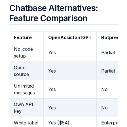
Chatbase Alternatives:
Feature Comparison
Feature
OpenAssistantGPT
Botpress
No-code
Yes
Partial
setup
Open
Yes
Partial
source
Unlimited
Yes
No
messages
Own API
Yes
No
key
White-label
Yes ($54)
Enterprise