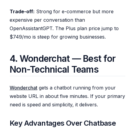
Trade-off:
Strong for e-commerce but more
expensive per conversation than
OpenAssistantGPT. The Plus plan price jump to
$749/mo is steep for growing businesses.
4. Wonderchat — Best for
Non-Technical Teams
Wonderchat
gets a chatbot running from your
website URL in about five minutes. If your primary
need is speed and simplicity, it delivers.
Key Advantages Over Chatbase