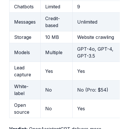
Chatbots
Limited
9
Credit-
Messages
Unlimited
based
Storage
10 MB
Website crawling
GPT-4o, GPT-4,
Models
Multiple
GPT-3.5
Lead
Yes
Yes
capture
White-
No
No (Pro: $54)
label
Open
No
Yes
source