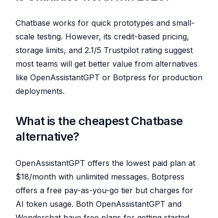
Chatbase works for quick prototypes and small-
scale testing. However, its credit-based pricing,
storage limits, and 2.1/5 Trustpilot rating suggest
most teams will get better value from alternatives
like OpenAssistantGPT or Botpress for production
deployments.
What is the cheapest Chatbase
alternative?
OpenAssistantGPT offers the lowest paid plan at
$18/month with unlimited messages. Botpress
offers a free pay-as-you-go tier but charges for
AI token usage. Both OpenAssistantGPT and
Wonderchat have free plans for getting started.