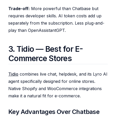
Trade-off:
More powerful than Chatbase but
requires developer skills. AI token costs add up
separately from the subscription. Less plug-and-
play than OpenAssistantGPT.
3. Tidio — Best for E-
Commerce Stores
Tidio
combines live chat, helpdesk, and its Lyro AI
agent specifically designed for online stores.
Native Shopify and WooCommerce integrations
make it a natural fit for e-commerce.
Key Advantages Over Chatbase