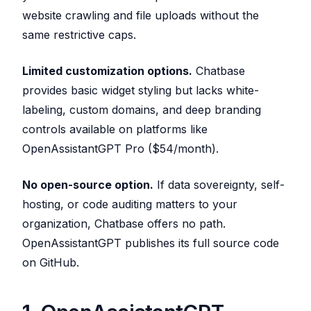
website crawling and file uploads without the
same restrictive caps.
Limited customization options.
Chatbase
provides basic widget styling but lacks white-
labeling, custom domains, and deep branding
controls available on platforms like
OpenAssistantGPT Pro ($54/month).
No open-source option.
If data sovereignty, self-
hosting, or code auditing matters to your
organization, Chatbase offers no path.
OpenAssistantGPT publishes its full source code
on GitHub.