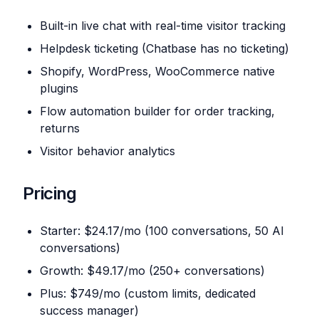
Built-in live chat with real-time visitor tracking
Helpdesk ticketing (Chatbase has no ticketing)
Shopify, WordPress, WooCommerce native
plugins
Flow automation builder for order tracking,
returns
Visitor behavior analytics
Pricing
Starter: $24.17/mo (100 conversations, 50 AI
conversations)
Growth: $49.17/mo (250+ conversations)
Plus: $749/mo (custom limits, dedicated
success manager)