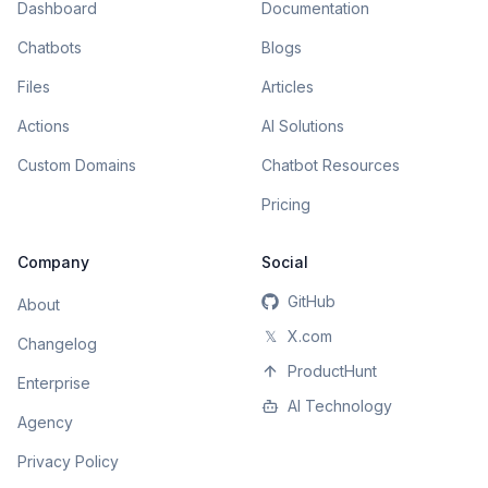
Dashboard
Documentation
Chatbots
Blogs
Files
Articles
Actions
AI Solutions
Custom Domains
Chatbot Resources
Pricing
Company
Social
GitHub
About
𝕏
X.com
Changelog
ProductHunt
Enterprise
AI Technology
Agency
Privacy Policy