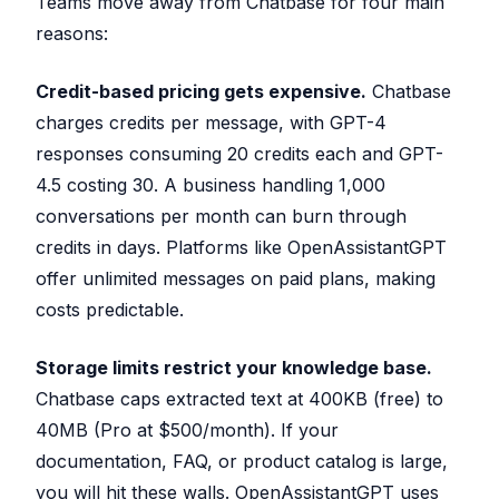
Teams move away from Chatbase for four main
reasons:
Credit-based pricing gets expensive.
Chatbase
charges credits per message, with GPT-4
responses consuming 20 credits each and GPT-
4.5 costing 30. A business handling 1,000
conversations per month can burn through
credits in days. Platforms like OpenAssistantGPT
offer unlimited messages on paid plans, making
costs predictable.
Storage limits restrict your knowledge base.
Chatbase caps extracted text at 400KB (free) to
40MB (Pro at $500/month). If your
documentation, FAQ, or product catalog is large,
you will hit these walls. OpenAssistantGPT uses