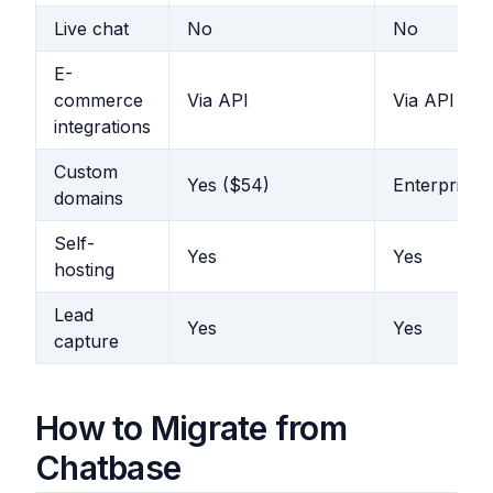
Live chat
No
No
E-
commerce
Via API
Via API
integrations
Custom
Yes ($54)
Enterprise
domains
Self-
Yes
Yes
hosting
Lead
Yes
Yes
capture
How to Migrate from
Chatbase