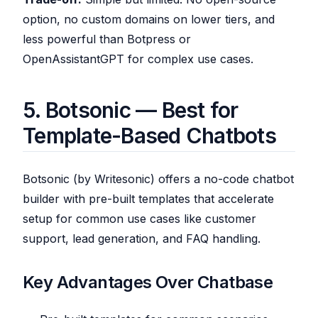
option, no custom domains on lower tiers, and
less powerful than Botpress or
OpenAssistantGPT for complex use cases.
5. Botsonic — Best for
Template-Based Chatbots
Botsonic (by Writesonic) offers a no-code chatbot
builder with pre-built templates that accelerate
setup for common use cases like customer
support, lead generation, and FAQ handling.
Key Advantages Over Chatbase