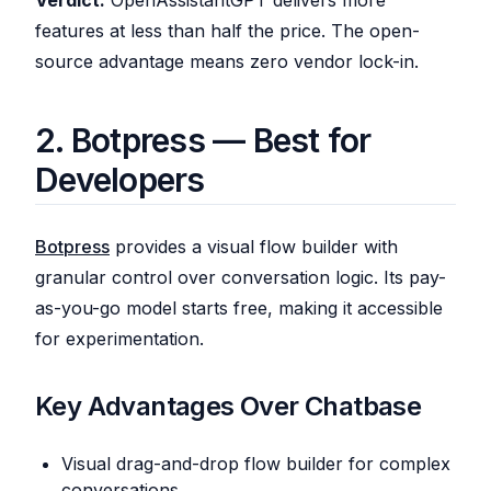
Verdict:
OpenAssistantGPT delivers more
features at less than half the price. The open-
source advantage means zero vendor lock-in.
2. Botpress — Best for
Developers
Botpress
provides a visual flow builder with
granular control over conversation logic. Its pay-
as-you-go model starts free, making it accessible
for experimentation.
Key Advantages Over Chatbase
Visual drag-and-drop flow builder for complex
conversations