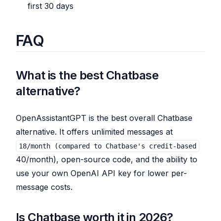
first 30 days
FAQ
What is the best Chatbase
alternative?
OpenAssistantGPT is the best overall Chatbase
alternative. It offers unlimited messages at
18/month (compared to Chatbase's credit-based
40/month), open-source code, and the ability to
use your own OpenAI API key for lower per-
message costs.
Is Chatbase worth it in 2026?