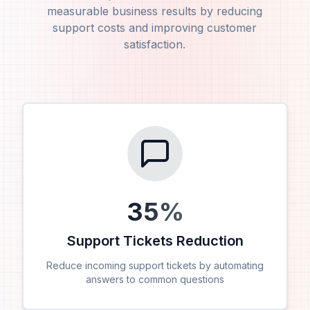
measurable business results by reducing
support costs and improving customer
satisfaction.
35
%
Support Tickets Reduction
Reduce incoming support tickets by automating
answers to common questions