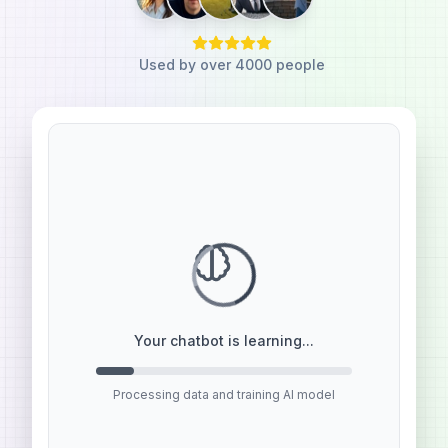
Used by over 4000 people
I need to create a Custom GPT
Agent for my website. How do I
get started?