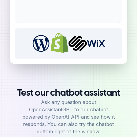
Test our chatbot assistant
Ask any question about
OpenAssistantGPT to our chatbot
powered by OpenAI API and see how it
responds. You can also try the chatbot
buttom right of the window.