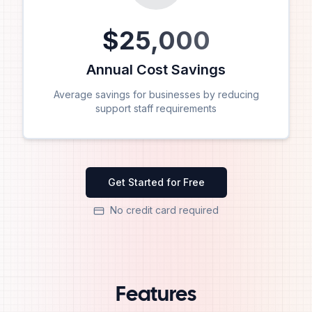
$
25,000
Annual Cost Savings
Average savings for businesses by reducing
support staff requirements
Get Started for Free
No credit card required
Features