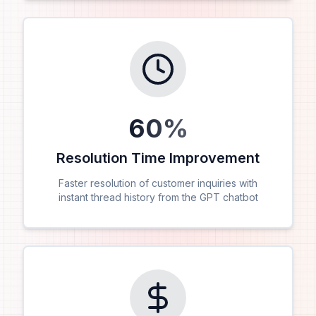
60
%
Resolution Time Improvement
Faster resolution of customer inquiries with
instant thread history from the GPT chatbot