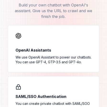
Build your own chatbot with OpenAI's
assistant. Give us the URL to crawl and we
finish the job.
OpenAI Assistants
We use OpenAI Assistant to power our chatbots.
You can use GPT-4, GTP-3.5 and GPT-4o.
SAML/SSO Authentication
You can create private chatbot with SAML/SOO