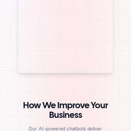
How We Improve Your
Business
Our AI-powered chatbots deliver