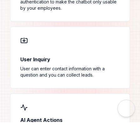
authentication to make the chatbot only usable
by your employees.
User Inquiry
User can enter contact information with a
question and you can collect leads.
AI Agent Actions
Utilize AI Agent Actions to query API endpoints
with specific URL parameters, enabling dynamic