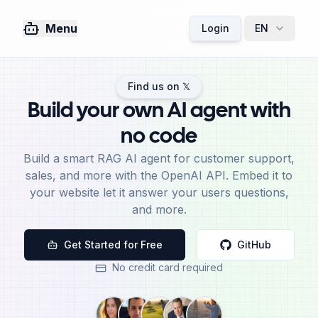
Menu
Login
EN
Find us on 𝕏
Build your own AI agent with
no code
Build a smart RAG AI agent for customer support,
sales, and more with the OpenAI API. Embed it to
your website let it answer your users questions,
and more.
Get Started for Free
GitHub
No credit card required