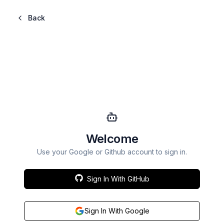
Back
Welcome
Use your Google or Github account to sign in.
Sign In With GitHub
Sign In With Google