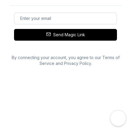
Send Magic Link
By connecting your account, you agree to our
Terms of
Service
and
Privacy Policy
.